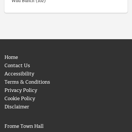
Wild Bunch
(102)
Home
Contact Us
Accessibility
Terms & Conditions
Privacy Policy
Cookie Policy
Disclaimer
Frome Town Hall