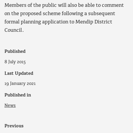
Members of the public will also be able to comment
on the proposed scheme following a subsequent
formal planning application to Mendip District
Council.
Published
8 July 2015
Last Updated
19 January 2021
Published in
News
Previous