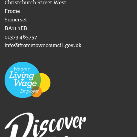
Christchurch Street West
Frome
Somerset
BA11 1EB
01373 465757
info@frometowncouncil.gov.uk