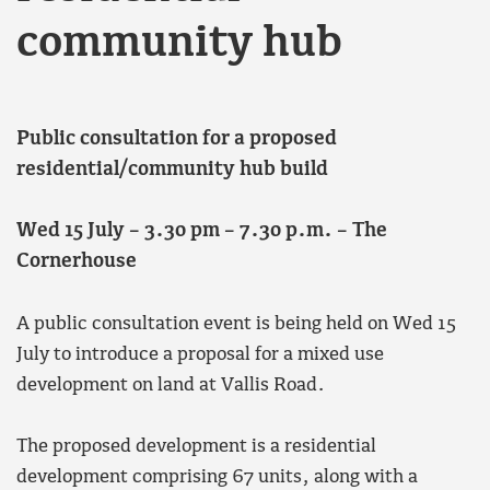
community hub
Public consultation for a proposed
residential/community hub build
Wed 15 July – 3.30 pm – 7.30 p.m. – The
Cornerhouse
A public consultation event is being held on Wed 15
July to introduce a proposal for a mixed use
development on land at Vallis Road.
The proposed development is a residential
development comprising 67 units, along with a