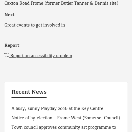
Caxton Road Frome (former Butler Tanner & Dennis site)
Next
Great events to get involved in
Report
Report an accessibility problem
Recent News
A busy, sunny Playday 2026 at the Key Centre
Notice of by-election – Frome West (Somerset Council)
Town council approves community art programme to