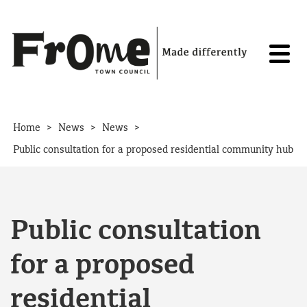
Skip to content
>
>
>
Home
News
News
Public consultation for a proposed residential community hub
Public consultation
for a proposed
residential