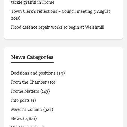
tackle graffiti in Frome
Town Clerk’s reflections – Council meeting 5 August
2026
Flood defence repair works to begin at Welshmill
News Categories
Decisions and positions
(29)
From the Chamber
(10)
Frome Matters
(143)
Info posts
(1)
Mayor's Column
(322)
News
(2,821)