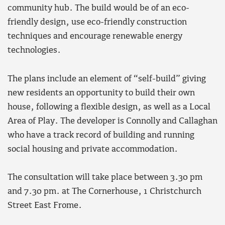
community hub. The build would be of an eco-
friendly design, use eco-friendly construction
techniques and encourage renewable energy
technologies.
The plans include an element of “self-build” giving
new residents an opportunity to build their own
house, following a flexible design, as well as a Local
Area of Play. The developer is Connolly and Callaghan
who have a track record of building and running
social housing and private accommodation.
The consultation will take place between 3.30 pm
and 7.30 pm. at The Cornerhouse, 1 Christchurch
Street East Frome.