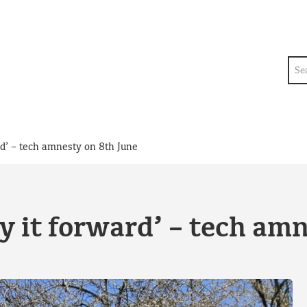
Sea
rd’ – tech amnesty on 8th June
y it forward’ – tech am