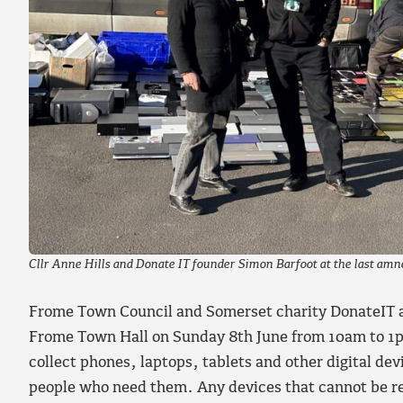
Cllr Anne Hills and Donate IT founder Simon Barfoot at the last amn
Frome Town Council and Somerset charity DonateIT ar
Frome Town Hall on Sunday 8th June from 10am to 1
collect phones, laptops, tablets and other digital dev
people who need them. Any devices that cannot be re