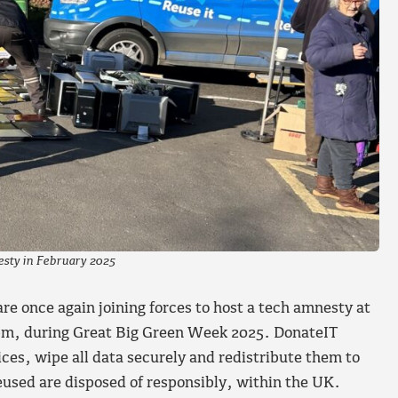
esty in February 2025
e once again joining forces to host a tech amnesty at
pm, during Great Big Green Week 2025. DonateIT
ices, wipe all data securely and redistribute them to
used are disposed of responsibly, within the UK.