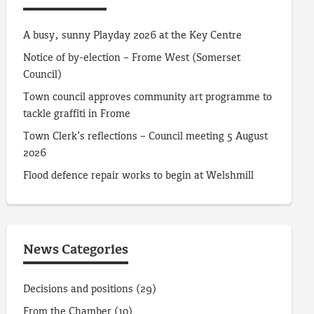
A busy, sunny Playday 2026 at the Key Centre
Notice of by-election – Frome West (Somerset
Council)
Town council approves community art programme to
tackle graffiti in Frome
Town Clerk’s reflections – Council meeting 5 August
2026
Flood defence repair works to begin at Welshmill
News Categories
Decisions and positions
(29)
From the Chamber
(10)