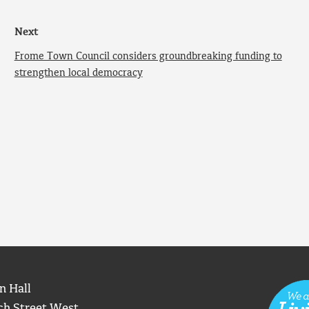
Next
Frome Town Council considers groundbreaking funding to
strengthen local democracy
n Hall
ch Street West