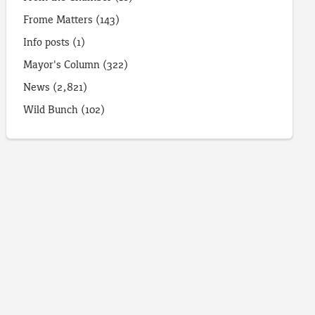
Frome Matters
(143)
Info posts
(1)
Mayor's Column
(322)
News
(2,821)
Wild Bunch
(102)