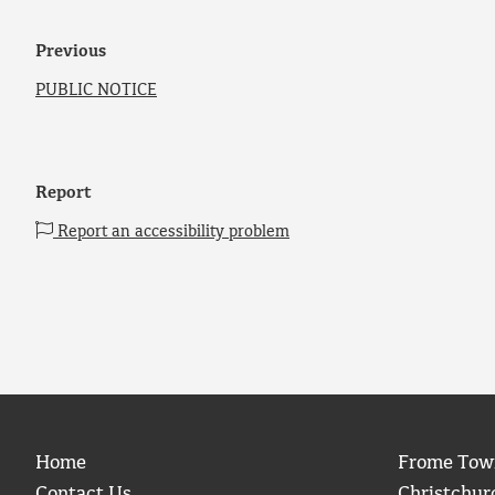
Previous
PUBLIC NOTICE
Report
Report an accessibility problem
Home
Frome Tow
Contact Us
Christchur