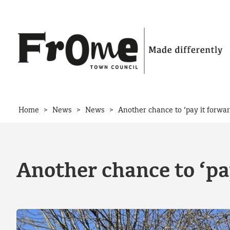
Skip to content
>
>
>
Home
News
News
Another chance to ‘pay it forwa
Another chance to ‘pa