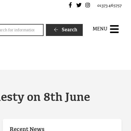
Frome Town Council's Fa
Frome Town Council's
Frome Town Counc
01373 465757
rch
MENU
Search
nesty on 8th June
Recent News