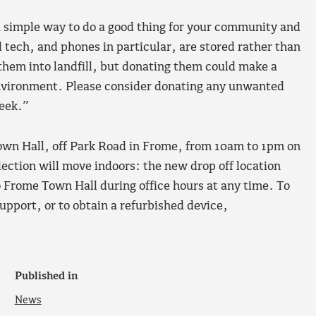
a simple way to do a good thing for your community and
d tech, and phones in particular, are stored rather than
them into landfill, but donating them could make a
environment. Please consider donating any unwanted
Week.”
Town Hall, off Park Road in Frome, from 10am to 1pm on
ection will move indoors: the new drop off location
o Frome Town Hall during office hours at any time. To
upport, or to obtain a refurbished device,
Published in
News