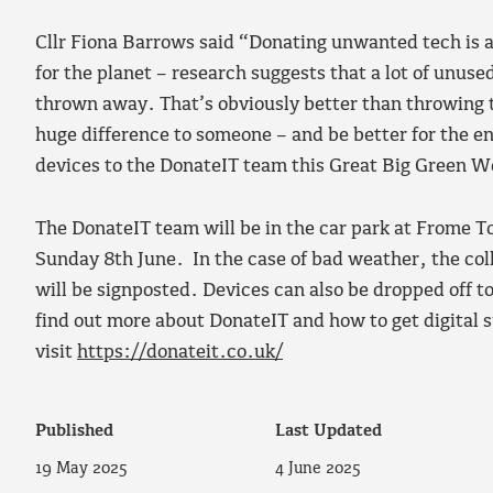
Cllr Fiona Barrows said “Donating unwanted tech is 
for the planet – research suggests that a lot of unuse
thrown away. That’s obviously better than throwing 
huge difference to someone – and be better for the 
devices to the DonateIT team this Great Big Green 
The DonateIT team will be in the car park at Frome 
Sunday 8th June. In the case of bad weather, the coll
will be signposted. Devices can also be dropped off t
find out more about DonateIT and how to get digital s
visit
https://donateit.co.uk/
Published
Last Updated
19 May 2025
4 June 2025