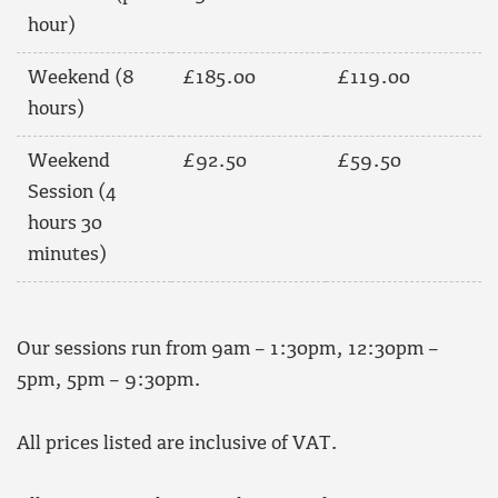
hour)
Weekend (8
£185.00
£119.00
hours)
Weekend
£92.50
£59.50
Session (4
hours 30
minutes)
Our sessions run from 9am – 1:30pm, 12:30pm –
5pm, 5pm – 9:30pm.
All prices listed are inclusive of VAT.