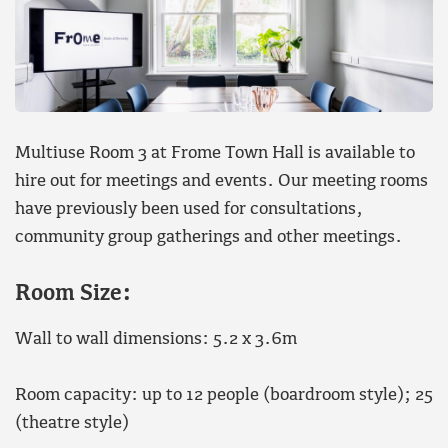
Multiuse Room 3 at Frome Town Hall is available to
hire out for meetings and events. Our meeting rooms
have previously been used for consultations,
community group gatherings and other meetings.
Room Size:
Wall to wall dimensions: 5.2 x 3.6m
Room capacity: up to 12 people (boardroom style); 25
(theatre style)