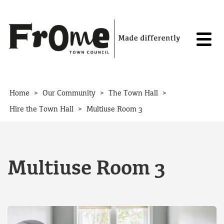
Skip to content
>
>
>
Home
Our Community
The Town Hall
>
Hire the Town Hall
Multiuse Room 3
Multiuse Room 3