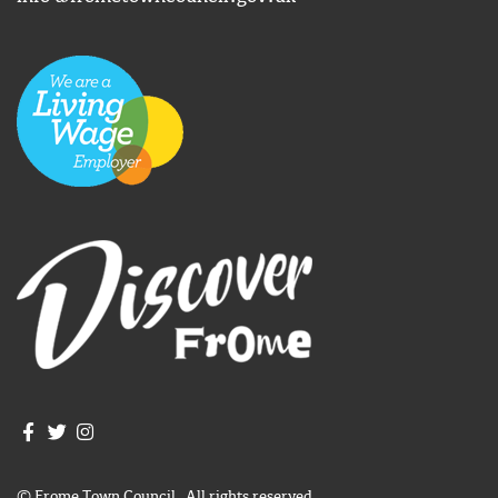
Join us on Facebook
Join us on Twitter
Frome Town Council's Instagram
© Frome Town Council. All rights reserved.