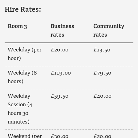
Hire Rates:
Room 3
Business
Community
rates
rates
Weekday (per
£20.00
£13.50
hour)
Weekday (8
£119.00
£79.50
hours)
Weekday
£59.50
£40.00
Session (4
hours 30
minutes)
Weekend (per
£30.00
£20.00