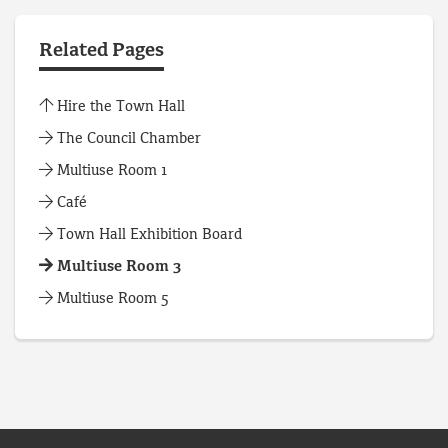
Related Pages
Hire the Town Hall
The Council Chamber
Multiuse Room 1
Café
Town Hall Exhibition Board
Multiuse Room 3
Multiuse Room 5