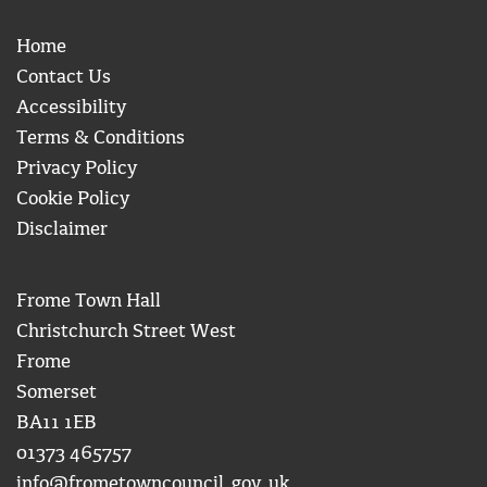
Home
Contact Us
Accessibility
Terms & Conditions
Privacy Policy
Cookie Policy
Disclaimer
Frome Town Hall
Christchurch Street West
Frome
Somerset
BA11 1EB
01373 465757
info@frometowncouncil.gov.uk