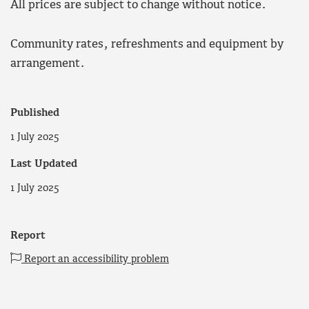
All prices are subject to change without notice.
Community rates, refreshments and equipment by
arrangement.
Published
1 July 2025
Last Updated
1 July 2025
Report
Report an accessibility problem