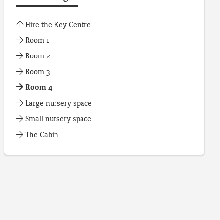
Hire the Key Centre
Room 1
Room 2
Room 3
Room 4
Large nursery space
Small nursery space
The Cabin