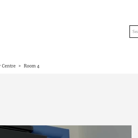
Sea
>
y Centre
Room 4