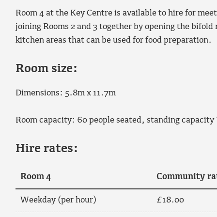
Room 4 at the Key Centre is available to hire for mee
joining Rooms 2 and 3 together by opening the bifold
kitchen areas that can be used for food preparation.
Room size:
Dimensions: 5.8m x 11.7m
Room capacity: 60 people seated, standing capacity
Hire rates:
Room 4
Community ra
Weekday (per hour)
£18.00