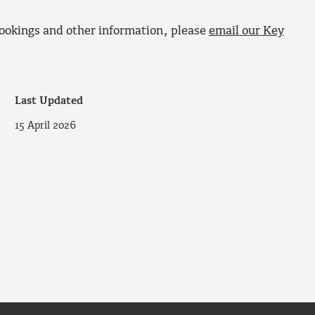
ookings and other information, please
email our Key
Last Updated
15 April 2026