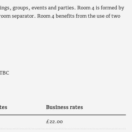
tings, groups, events and parties. Room 4 is formed by
 room separator. Room 4 benefits from the use of two
 TBC
tes
Business rates
£22.00