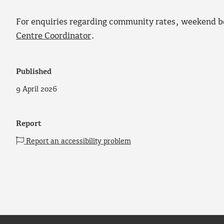
For enquiries regarding community rates, weekend b
Centre Coordinator
.
Published
9 April 2026
Report
Report an accessibility problem