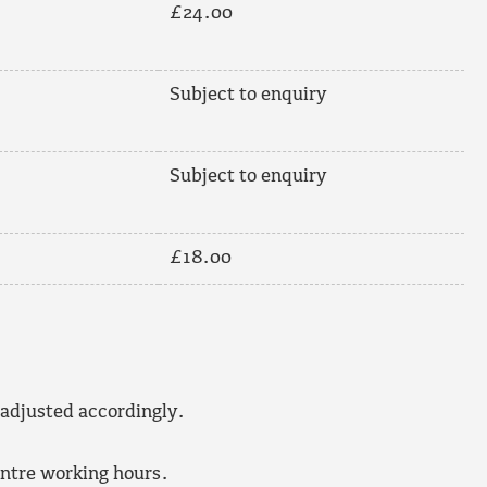
£24.00
Subject to enquiry
Subject to enquiry
£18.00
 adjusted accordingly.
entre working hours.