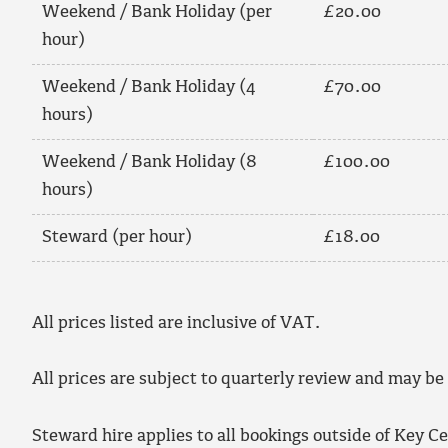
Weekend / Bank Holiday (per
£20.00
hour)
Weekend / Bank Holiday (4
£70.00
hours)
Weekend / Bank Holiday (8
£100.00
hours)
Steward (per hour)
£18.00
All prices listed are inclusive of VAT.
All prices are subject to quarterly review and may be
Steward hire applies to all bookings outside of Key C