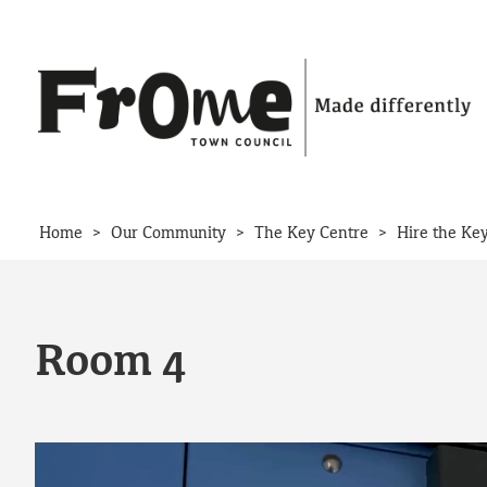
Skip to content
>
>
>
Home
Our Community
The Key Centre
Hire the Ke
Room 4