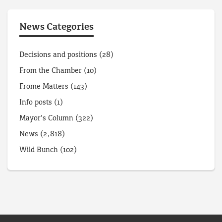
News Categories
Decisions and positions
(28)
From the Chamber
(10)
Frome Matters
(143)
Info posts
(1)
Mayor's Column
(322)
News
(2,818)
Wild Bunch
(102)