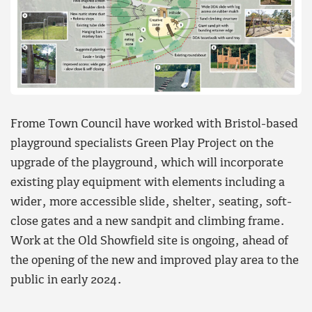
Frome Town Council have worked with Bristol-based
playground specialists Green Play Project on the
upgrade of the playground, which will incorporate
existing play equipment with elements including a
wider, more accessible slide, shelter, seating, soft-
close gates and a new sandpit and climbing frame.
Work at the Old Showfield site is ongoing, ahead of
the opening of the new and improved play area to the
public in early 2024.