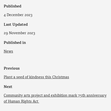
Published
4 December 2023
Last Updated
29 November 2023
Published in
News
Previous
Plant a seed of kindness this Christmas
Next
Community arts project and exhibition mark 75th anniversary
of Human Rights Act