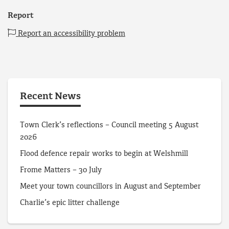
Report
Report an accessibility problem
Recent News
Town Clerk’s reflections – Council meeting 5 August
2026
Flood defence repair works to begin at Welshmill
Frome Matters – 30 July
Meet your town councillors in August and September
Charlie’s epic litter challenge