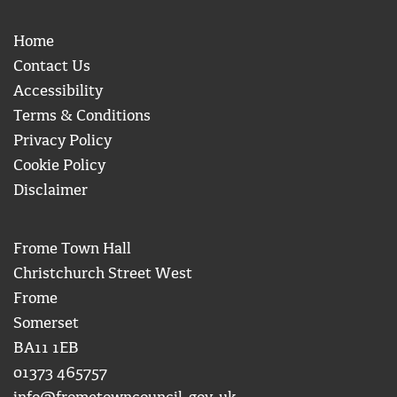
Home
Contact Us
Accessibility
Terms & Conditions
Privacy Policy
Cookie Policy
Disclaimer
Frome Town Hall
Christchurch Street West
Frome
Somerset
BA11 1EB
01373 465757