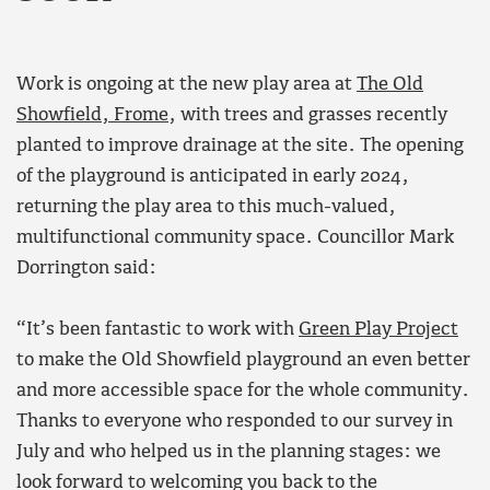
Work is ongoing at the new play area at
The Old
Showfield, Frome
, with trees and grasses recently
planted to improve drainage at the site. The opening
of the playground is anticipated in early 2024,
returning the play area to this much-valued,
multifunctional community space. Councillor Mark
Dorrington said:
“It’s been fantastic to work with
Green Play Project
to make the Old Showfield playground an even better
and more accessible space for the whole community.
Thanks to everyone who responded to our survey in
July and who helped us in the planning stages: we
look forward to welcoming you back to the