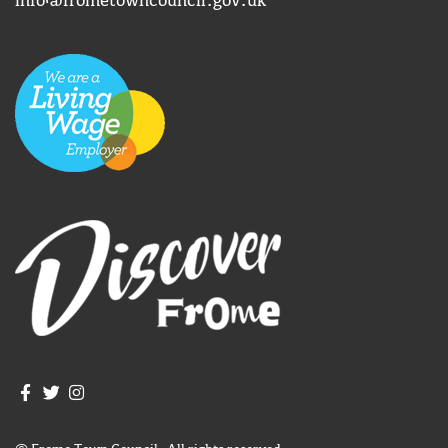
info@frometowncouncil.gov.uk
Join us on Facebook
Join us on Twitter
Frome Town Council's Instagram