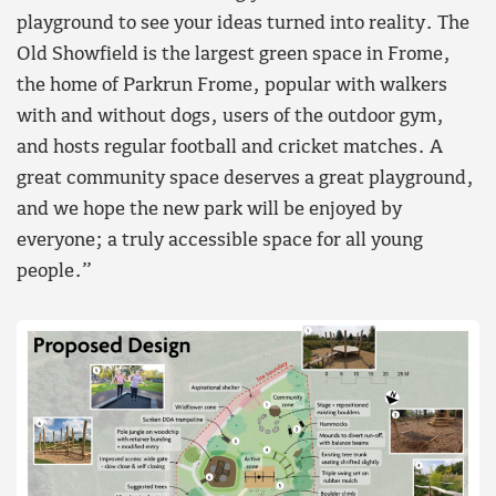
playground to see your ideas turned into reality. The
Old Showfield is the largest green space in Frome,
the home of Parkrun Frome, popular with walkers
with and without dogs, users of the outdoor gym,
and hosts regular football and cricket matches. A
great community space deserves a great playground,
and we hope the new park will be enjoyed by
everyone; a truly accessible space for all young
people.”