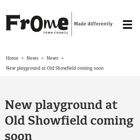
Skip to content
>
>
>
Home
News
News
New playground at Old Showfield coming soon
New playground at
Old Showfield coming
soon