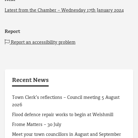
Latest from the Chamber – Wednesday 17th January 2024
Report
Report an accessibility problem
Recent News
Town Clerk’s reflections – Council meeting 5 August
2026
Flood defence repair works to begin at Welshmill
Frome Matters – 30 July
Meet your town councillors in August and September