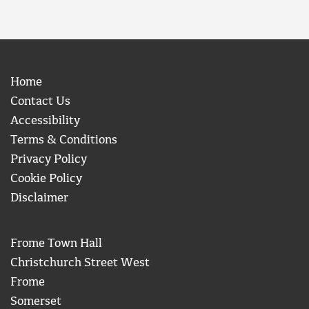
Home
Contact Us
Accessibility
Terms & Conditions
Privacy Policy
Cookie Policy
Disclaimer
Frome Town Hall
Christchurch Street West
Frome
Somerset