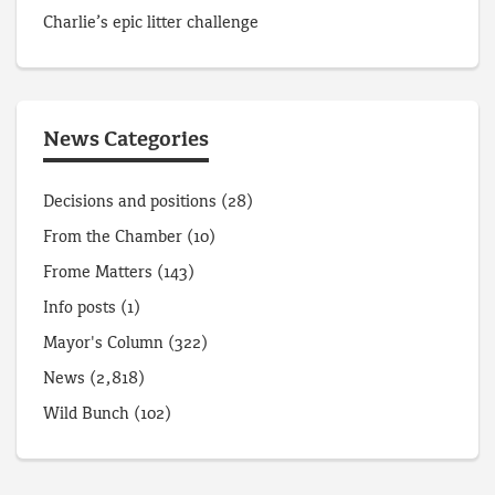
Charlie’s epic litter challenge
News Categories
Decisions and positions
(28)
From the Chamber
(10)
Frome Matters
(143)
Info posts
(1)
Mayor's Column
(322)
News
(2,818)
Wild Bunch
(102)