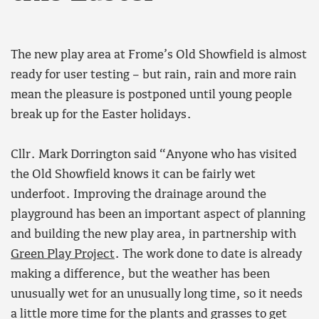
The new play area at Frome’s Old Showfield is almost
ready for user testing – but rain, rain and more rain
mean the pleasure is postponed until young people
break up for the Easter holidays.
Cllr. Mark Dorrington said “Anyone who has visited
the Old Showfield knows it can be fairly wet
underfoot. Improving the drainage around the
playground has been an important aspect of planning
and building the new play area, in partnership with
Green Play Project
. The work done to date is already
making a difference, but the weather has been
unusually wet for an unusually long time, so it needs
a little more time for the plants and grasses to get