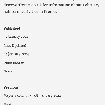
discoverfrome.co.uk
for information about February
half term activities in Frome.
Published
31 January 2024
Last Updated
24 January 2024
Published in
News
Previous
Mayor’s column – 30th January 2024
Next