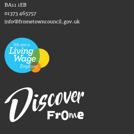
BA11 1EB
01373 465757
info@frometowncouncil.gov.uk