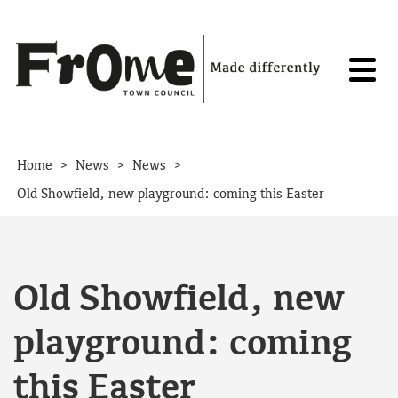
Skip to content
>
>
>
Home
News
News
Old Showfield, new playground: coming this Easter
Old Showfield, new
playground: coming
this Easter