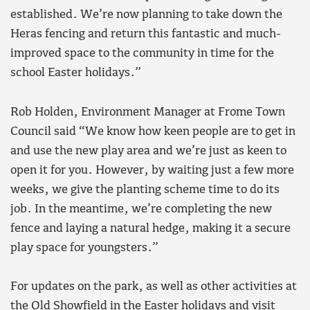
established. We’re now planning to take down the
Heras fencing and return this fantastic and much-
improved space to the community in time for the
school Easter holidays.”
Rob Holden, Environment Manager at Frome Town
Council said “We know how keen people are to get in
and use the new play area and we’re just as keen to
open it for you. However, by waiting just a few more
weeks, we give the planting scheme time to do its
job. In the meantime, we’re completing the new
fence and laying a natural hedge, making it a secure
play space for youngsters.”
For updates on the park, as well as other activities at
the Old Showfield in the Easter holidays and visit