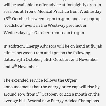
will be available to offer advice at fortnightly drop-in
sessions at Frome Medical Practice from Wednesday
th
16
October between 12pm to 4pm, and at a pop-up
‘roadshow’ event in the Westway precinct on
rd
Wednesday 23
October from 10am to 4pm.
In addition, Energy Advisors will be on hand at flu jab
clinics between 11am and 1pm on the following
dates: 19th October, 26th October, 2nd November
th
and 9
November.
The extended service follows the Ofgem
announcement that the energy price cap will rise by
st
around 10% from 1
October, or £12 a month on the
average bill. Several new Energy Advice Champions,