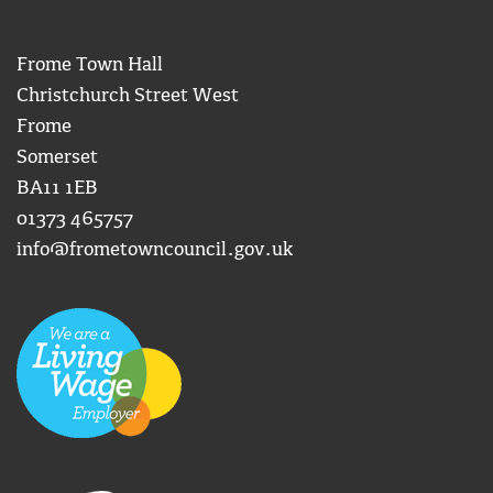
Frome Town Hall
Christchurch Street West
Frome
Somerset
BA11 1EB
01373 465757
info@frometowncouncil.gov.uk