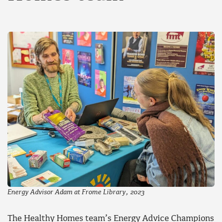
Energy Advisor Adam at Frome Library, 2023
The Healthy Homes team’s Energy Advice Champions