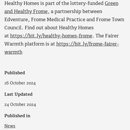
Healthy Homes is part of the lottery-funded
Green
and Healthy Frome
, a partnership between
Edventure, Frome Medical Practice and Frome Town
Council. Find out about Healthy Homes
at
https://bit.ly/healthy-homes-frome
. The Fairer
Warmth platform is at
https://bit.ly/frome-fairer-
warmth
Published
16 October 2024
Last Updated
24 October 2024
Published in
News