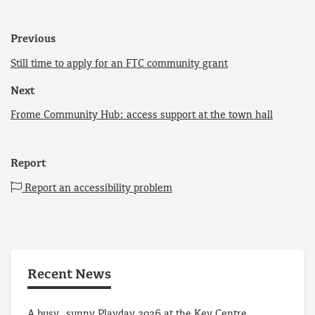
Previous
Still time to apply for an FTC community grant
Next
Frome Community Hub: access support at the town hall
Report
Report an accessibility problem
Recent News
A busy, sunny Playday 2026 at the Key Centre