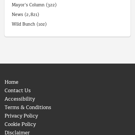
Mayor's Column
(322)
News
(2,821)
Wild Bunch
(102)
Home
Contact Us
Accessibility
Terms & Conditions
Privacy Policy
Cookie Policy
Disclaimer