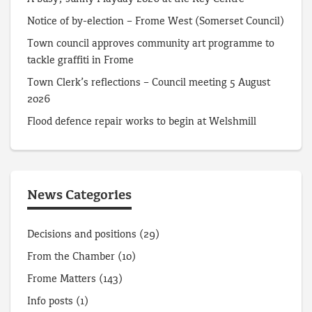
Notice of by-election – Frome West (Somerset Council)
Town council approves community art programme to
tackle graffiti in Frome
Town Clerk’s reflections – Council meeting 5 August
2026
Flood defence repair works to begin at Welshmill
News Categories
Decisions and positions
(29)
From the Chamber
(10)
Frome Matters
(143)
Info posts
(1)