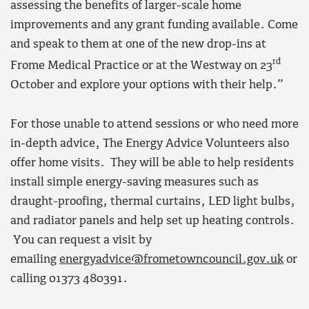
assessing the benefits of larger-scale home
improvements and any grant funding available. Come
and speak to them at one of the new drop-ins at
rd
Frome Medical Practice or at the Westway on 23
October and explore your options with their help.”
For those unable to attend sessions or who need more
in-depth advice, The Energy Advice Volunteers also
offer home visits. They will be able to help residents
install simple energy-saving measures such as
draught-proofing, thermal curtains, LED light bulbs,
and radiator panels and help set up heating controls.
You can request a visit by
emailing
energyadvice@frometowncouncil.gov.uk
or
calling 01373 480391.