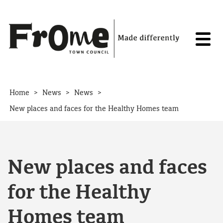
Skip to content
>
>
>
Home
News
News
New places and faces for the Healthy Homes team
New places and faces
for the Healthy
Homes team