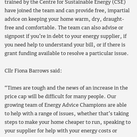
trained by the Centre for Sustainable Energy (CSE)
have joined the team and can provide free, impartial
advice on keeping your home warm, dry, draught-
free and comfortable. The team can also advise or
signpost if you’re in debt to your energy supplier, if
you need help to understand your bill, or if there is
grant funding available to resolve a particular issue.
Cllr Fiona Barrows said:
“Times are tough and the news of an increase in the
price cap will be difficult for many people. Our
growing team of Energy Advice Champions are able
to help with a range of issues, whether that’s taking
steps to make your home cheaper to run, speaking to
your supplier for help with your energy costs or