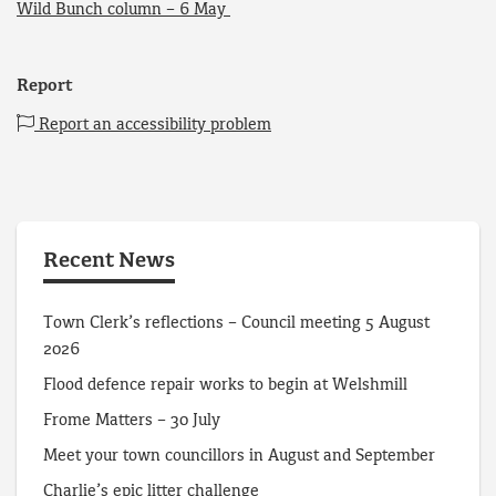
Wild Bunch column – 6 May
Report
Report an accessibility problem
Recent News
Town Clerk’s reflections – Council meeting 5 August
2026
Flood defence repair works to begin at Welshmill
Frome Matters – 30 July
Meet your town councillors in August and September
Charlie’s epic litter challenge