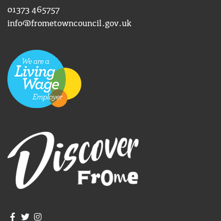
01373 465757
info@frometowncouncil.gov.uk
Join us on Facebook
Join us on Twitter
Frome Town Council's Instagram