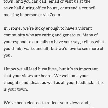
town, and you can call, email or visit us at the
town hall during office hours, or attend a council
meeting in person or via Zoom.
In Frome, we’re lucky enough to have a vibrant
community who are caring and generous. Many of
you respond to our calls to have your say, tell us what
you think, warts and all, but we’d love to see more of
you.
I know we all lead busy lives, but it’s so important
that your views are heard. We welcome your
thoughts and ideas, as well as all your feedback. This
is your town.
We’ve been elected to reflect your views and,