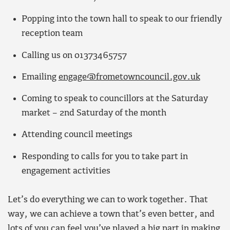
Popping into the town hall to speak to our friendly
reception team
Calling us on 01373465757
Emailing
engage@frometowncouncil.gov.uk
Coming to speak to councillors at the Saturday
market – 2nd Saturday of the month
Attending council meetings
Responding to calls for you to take part in
engagement activities
Let’s do everything we can to work together. That
way, we can achieve a town that’s even better, and
lots of you can feel you’ve played a big part in making