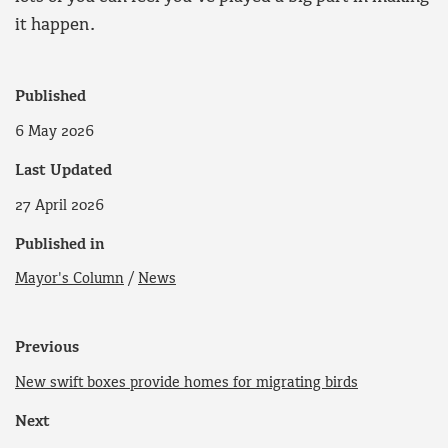
it happen.
Published
6 May 2026
Last Updated
27 April 2026
Published in
Mayor's Column
/
News
Previous
New swift boxes provide homes for migrating birds
Next