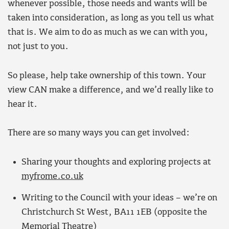
whenever possible, those needs and wants will be
taken into consideration, as long as you tell us what
that is. We aim to do as much as we can with you,
not just to you.
So please, help take ownership of this town. Your
view CAN make a difference, and we’d really like to
hear it.
There are so many ways you can get involved:
Sharing your thoughts and exploring projects at
myfrome.co.uk
Writing to the Council with your ideas – we’re on
Christchurch St West, BA11 1EB (opposite the
Memorial Theatre)