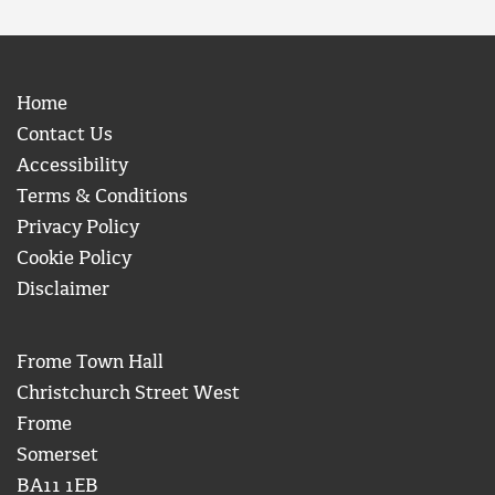
Home
Contact Us
Accessibility
Terms & Conditions
Privacy Policy
Cookie Policy
Disclaimer
Frome Town Hall
Christchurch Street West
Frome
Somerset
BA11 1EB