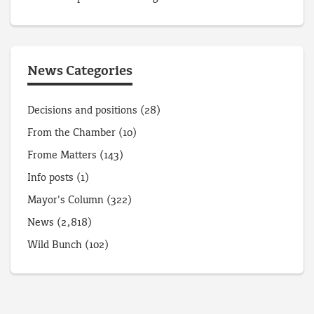
News Categories
Decisions and positions
(28)
From the Chamber
(10)
Frome Matters
(143)
Info posts
(1)
Mayor's Column
(322)
News
(2,818)
Wild Bunch
(102)