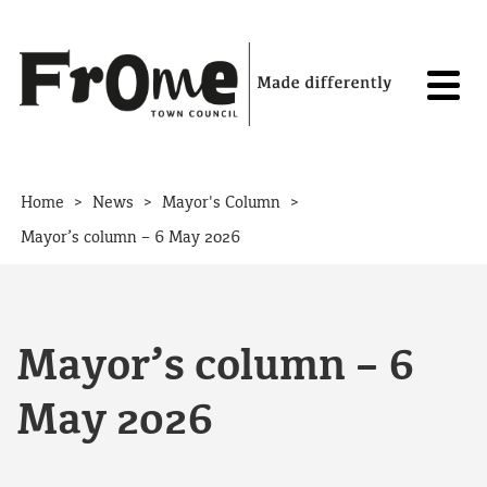
Skip to content
>
>
>
Home
News
Mayor's Column
Mayor’s column – 6 May 2026
Mayor’s column – 6
May 2026