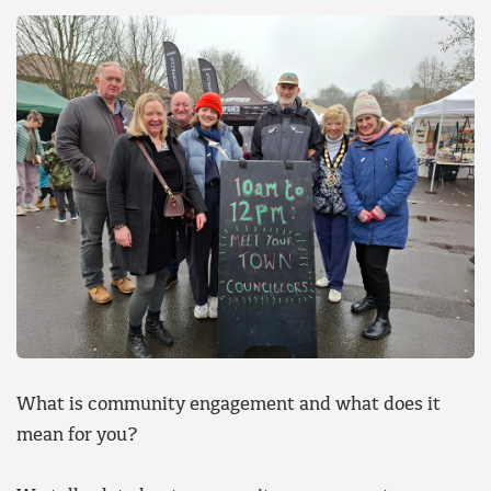
What is community engagement and what does it
mean for you?