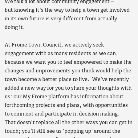
We talk a lot about community engagement –
but knowing it’s the way to help a town get involved
in its own future is very different from actually
doing it.
At Frome Town Council, we actively seek
engagement with as many residents as we can,
because we want you to feel empowered to make the
changes and improvements you think would help the
town become a better place to live. We’ve recently
added a new way for you to share your thoughts with
us: our My Frome platform has information about
forthcoming projects and plans, with opportunities
to comment and participate in decision making.
That doesn’t replace all the other ways you can get in
touch; you’ll still see us ‘popping up’ around the