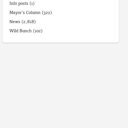
Info posts
(1)
Mayor's Column
(322)
News
(2,818)
Wild Bunch
(102)