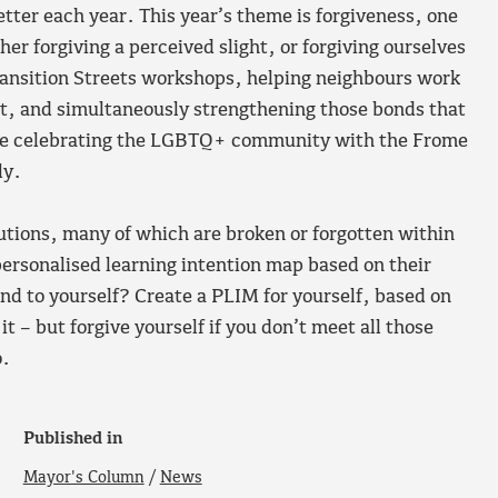
tter each year. This year’s theme is forgiveness, one
her forgiving a perceived slight, or forgiving ourselves
Transition Streets workshops, helping neighbours work
nt, and simultaneously strengthening those bonds that
 be celebrating the LGBTQ+ community with the Frome
ly.
utions, many of which are broken or forgotten within
personalised learning intention map based on their
ind to yourself? Create a PLIM for yourself, based on
 – but forgive yourself if you don’t meet all those
o.
Published in
Mayor's Column
/
News