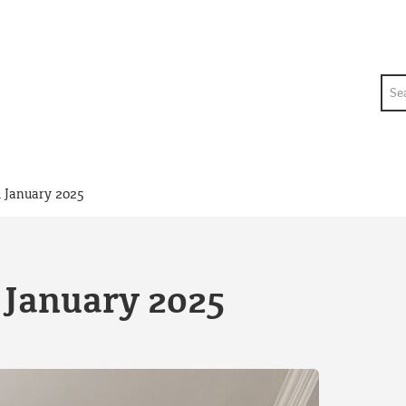
Sea
 January 2025
 January 2025