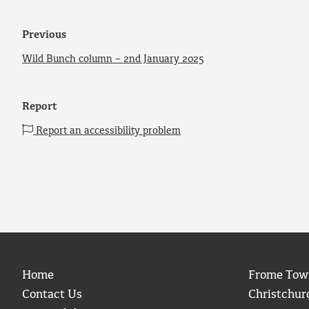
Previous
Wild Bunch column – 2nd January 2025
Report
Report an accessibility problem
Home
Frome Tow
Contact Us
Christchur