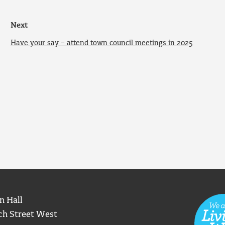
Next
Have your say – attend town council meetings in 2025
n Hall
ch Street West