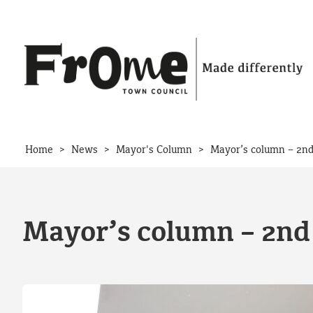
Skip to content
>
>
>
Home
News
Mayor's Column
Mayor’s column – 2nd
Mayor’s column – 2nd