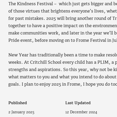
The Kindness Festival – which just gets bigger and be
of those virtues that brightens everyone’s lives, whet
for past mistakes. 2025 will bring another round of 
together to have a positive impact on the environme
make communities work, and later in the year we’ll
Pride event, before moving on to Frome Festival in Ju
New Year has traditionally been a time to make resol
weeks. At Critchill School every child has a PLIM, a 
strengths and aspirations. So this year, why not be k
what matters to you and what you intend to do about it
goals. I plan to enjoy 2025 in Frome, I hope you do to
Published
Last Updated
2 January 2025
12 December 2024