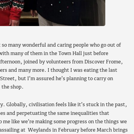
t so many wonderful and caring people who go out of
with many of them in the Town Hall just before
fternoon, joined by volunteers from Discover Frome,
rs and many more. I thought I was eating the last
Street, but I’m assured he’s planning to carry on
p the shop.
. Globally, civilisation feels like it’s stuck in the past,
ies and perpetuating the same inequalities that
 to me like we’re making some progress on the things we
wassailing at Weylands in February before March brings