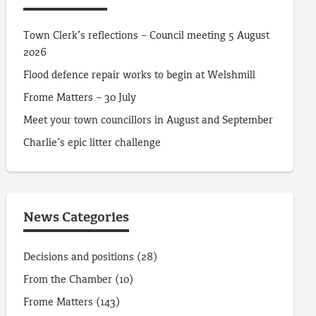
Town Clerk’s reflections – Council meeting 5 August
2026
Flood defence repair works to begin at Welshmill
Frome Matters – 30 July
Meet your town councillors in August and September
Charlie’s epic litter challenge
News Categories
Decisions and positions
(28)
From the Chamber
(10)
Frome Matters
(143)