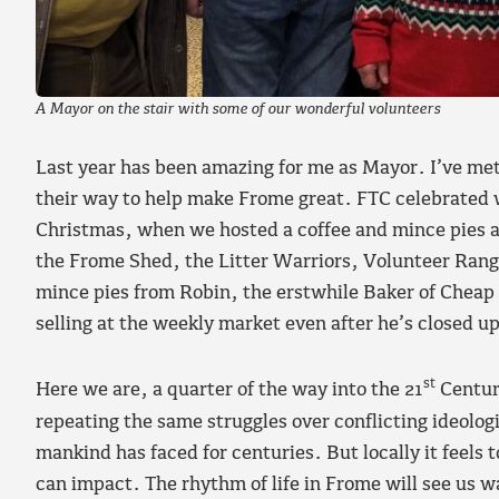
A Mayor on the stair with some of our wonderful volunteers
Last year has been amazing for me as Mayor. I’ve me
their way to help make Frome great. FTC celebrated 
Christmas, when we hosted a coffee and mince pies a
the Frome Shed, the Litter Warriors, Volunteer Range
mince pies from Robin, the erstwhile Baker of Cheap 
selling at the weekly market even after he’s closed u
st
Here we are, a quarter of the way into the 21
Century
repeating the same struggles over conflicting ideolog
mankind has faced for centuries. But locally it feels
can impact. The rhythm of life in Frome will see us 