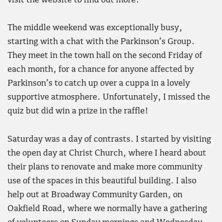
visit the website to find out more.
The middle weekend was exceptionally busy,
starting with a chat with the Parkinson’s Group.
They meet in the town hall on the second Friday of
each month, for a chance for anyone affected by
Parkinson’s to catch up over a cuppa in a lovely
supportive atmosphere. Unfortunately, I missed the
quiz but did win a prize in the raffle!
Saturday was a day of contrasts. I started by visiting
the open day at Christ Church, where I heard about
their plans to renovate and make more community
use of the spaces in this beautiful building. I also
help out at Broadway Community Garden, on
Oakfield Road, where we normally have a gathering