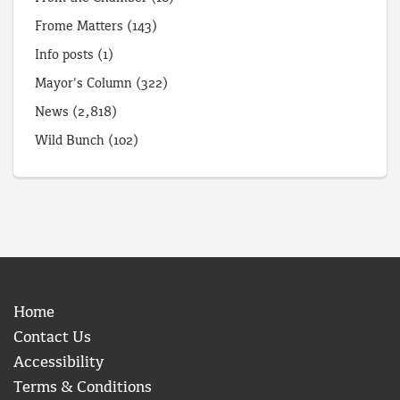
Frome Matters
(143)
Info posts
(1)
Mayor's Column
(322)
News
(2,818)
Wild Bunch
(102)
Home
Contact Us
Accessibility
Terms & Conditions