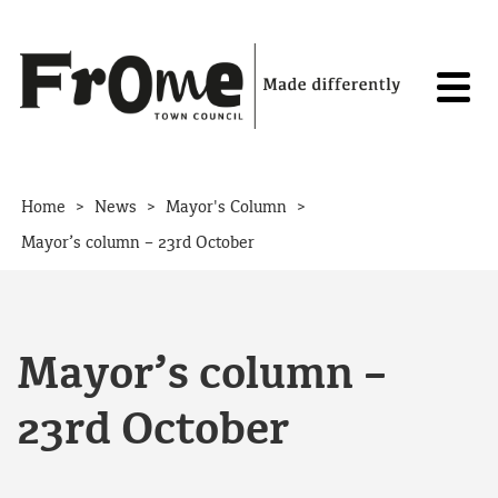
Skip to content
>
>
>
Home
News
Mayor's Column
Mayor’s column – 23rd October
Mayor’s column –
23rd October