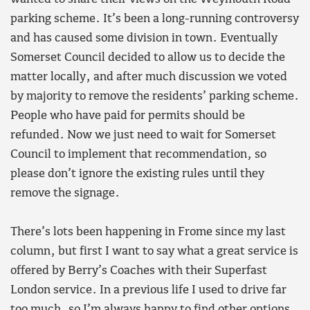
parking scheme. It’s been a long-running controversy
and has caused some division in town. Eventually
Somerset Council decided to allow us to decide the
matter locally, and after much discussion we voted
by majority to remove the residents’ parking scheme.
People who have paid for permits should be
refunded. Now we just need to wait for Somerset
Council to implement that recommendation, so
please don’t ignore the existing rules until they
remove the signage.
There’s lots been happening in Frome since my last
column, but first I want to say what a great service is
offered by Berry’s Coaches with their Superfast
London service. In a previous life I used to drive far
too much, so I’m always happy to find other options.