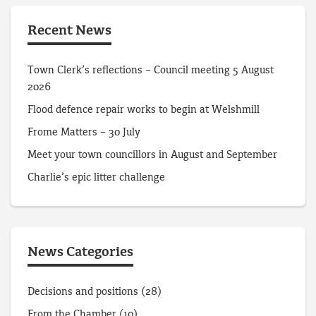
Recent News
Town Clerk’s reflections – Council meeting 5 August
2026
Flood defence repair works to begin at Welshmill
Frome Matters – 30 July
Meet your town councillors in August and September
Charlie’s epic litter challenge
News Categories
Decisions and positions
(28)
From the Chamber
(10)