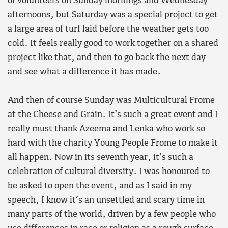
of volunteers on Sunday mornings and Wednesday
afternoons, but Saturday was a special project to get
a large area of turf laid before the weather gets too
cold. It feels really good to work together on a shared
project like that, and then to go back the next day
and see what a difference it has made.
And then of course Sunday was Multicultural Frome
at the Cheese and Grain. It’s such a great event and I
really must thank Azeema and Lenka who work so
hard with the charity Young People Frome to make it
all happen. Now in its seventh year, it’s such a
celebration of cultural diversity. I was honoured to
be asked to open the event, and as I said in my
speech, I know it’s an unsettled and scary time in
many parts of the world, driven by a few people who