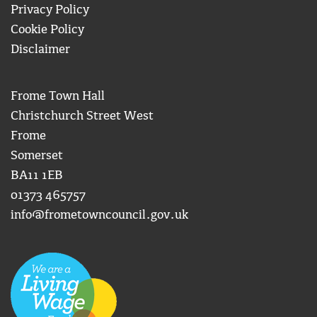
Privacy Policy
Cookie Policy
Disclaimer
Frome Town Hall
Christchurch Street West
Frome
Somerset
BA11 1EB
01373 465757
info@frometowncouncil.gov.uk