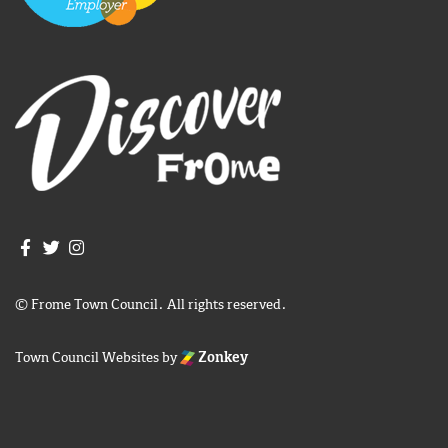
Join us on Facebook
Join us on Twitter
Frome Town Council's Instagram
© Frome Town Council. All rights reserved.
Town Council Websites
by
Zonkey
igate to the top of the page