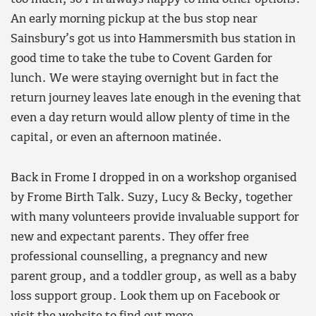
An early morning pickup at the bus stop near
Sainsbury’s got us into Hammersmith bus station in
good time to take the tube to Covent Garden for
lunch. We were staying overnight but in fact the
return journey leaves late enough in the evening that
even a day return would allow plenty of time in the
capital, or even an afternoon matinée.
Back in Frome I dropped in on a workshop organised
by Frome Birth Talk. Suzy, Lucy & Becky, together
with many volunteers provide invaluable support for
new and expectant parents. They offer free
professional counselling, a pregnancy and new
parent group, and a toddler group, as well as a baby
loss support group. Look them up on Facebook or