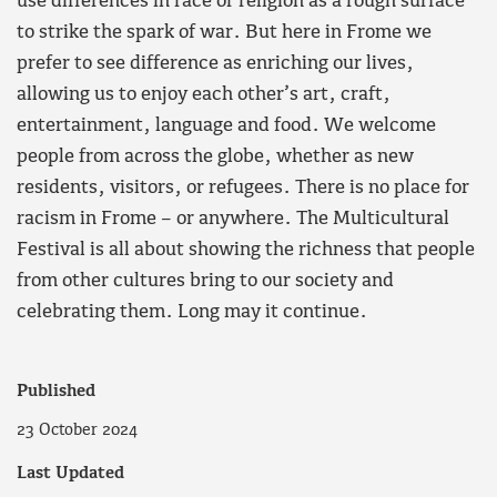
use differences in race or religion as a rough surface
to strike the spark of war. But here in Frome we
prefer to see difference as enriching our lives,
allowing us to enjoy each other’s art, craft,
entertainment, language and food. We welcome
people from across the globe, whether as new
residents, visitors, or refugees. There is no place for
racism in Frome – or anywhere. The Multicultural
Festival is all about showing the richness that people
from other cultures bring to our society and
celebrating them. Long may it continue.
Published
23 October 2024
Last Updated