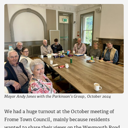
Mayor Andy Jones with the Parkinson’s Group, October 2024
We had a huge turnout at the October meeting of
Frome Town Council, mainly because residents
wanted to share their views on the Weymouth Road