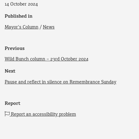
14 October 2024
Published in
Mayor's Column
/
News
Previous
Wild Bunch column – 23rd October 2024
Next
Pause and reflect in silence on Remembrance Sunday
Report
Report an accessibility problem