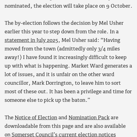
nominated, the election will take place on 9 October.
The by-election follows the decision by Mel Usher
earlier this year to step down from the role. In a
statement in July 2025
, Mel Usher said: “Having
moved from the town (admittedly only 3/4 miles
away!) I have found it increasingly difficult to keep
up with what is happening. Market Ward generates a
lot of issues, and it is unfair on the other ward
councillor, Mark Dorrington, to leave him to sort
most of these out. It has been a privilege and time for
someone else to pick up the baton.”
The
Notice of Election
and
Nomination Pack
are
downloadable from this page and are also available
on
Somerset Council’s current election notices