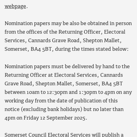
webpage
.
Nomination papers may be also be obtained in person
from the offices of the Returning Officer, Electoral
Services, Cannards Grave Road, Shepton Mallet,
Somerset, BA4 5BT, during the times stated below:
Nomination papers must be delivered by hand to the
Returning Officer at Electoral Services, Cannards
Grave Road, Shepton Mallet, Somerset, BA4 5BT
between 10am to 12:30pm and 1:30pm to 4pm on any
working day from the date of publication of this
notice (excluding bank holidays) but no later than
4pm on Friday 12 September 2025.
Somerset Council Electoral Services will publish a