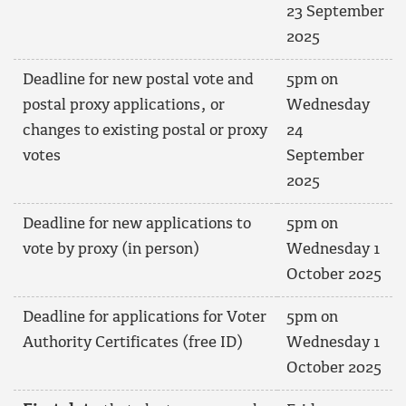
23 September
2025
Deadline for new postal vote and
5pm on
postal proxy applications, or
Wednesday
changes to existing postal or proxy
24
votes
September
2025
Deadline for new applications to
5pm on
vote by proxy (in person)
Wednesday 1
October 2025
Deadline for applications for Voter
5pm on
Authority Certificates (free ID)
Wednesday 1
October 2025