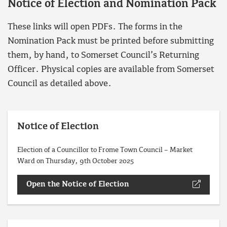
Notice of Election and Nomination Pack
These links will open PDFs. The forms in the
Nomination Pack must be printed before submitting
them, by hand, to Somerset Council’s Returning
Officer. Physical copies are available from Somerset
Council as detailed above.
Notice of Election
Election of a Councillor to Frome Town Council – Market
Ward on Thursday, 9th October 2025
Open the Notice of Election