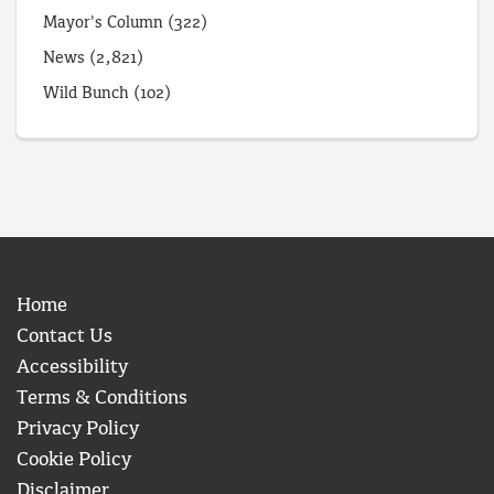
Mayor's Column
(322)
News
(2,821)
Wild Bunch
(102)
Home
Contact Us
Accessibility
Terms & Conditions
Privacy Policy
Cookie Policy
Disclaimer