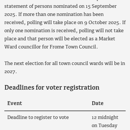
statement of persons nominated on 15 September
2025. If more than one nomination has been
received, polling will take place on 9 October 2025. If
only one nomination is received, polling will not take
place and that person will be elected as a Market
Ward councillor for Frome Town Council.
The next election for all town council wards will be in
2027.
Deadlines for voter registration
Event
Date
Deadline to register to vote
12 midnight
on Tuesday