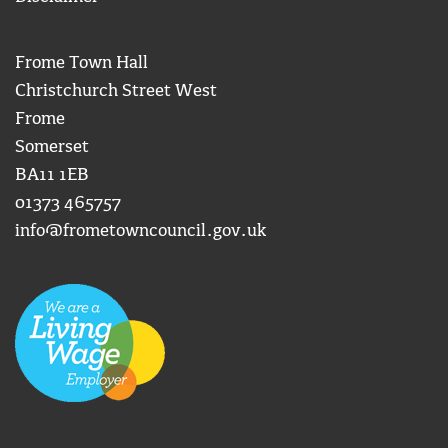
Frome Town Hall
Christchurch Street West
Frome
Somerset
BA11 1EB
01373 465757
info@frometowncouncil.gov.uk