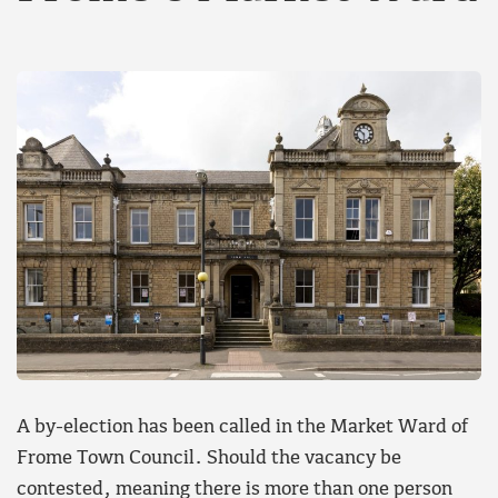
A by-election has been called in the Market Ward of
Frome Town Council. Should the vacancy be
contested, meaning there is more than one person