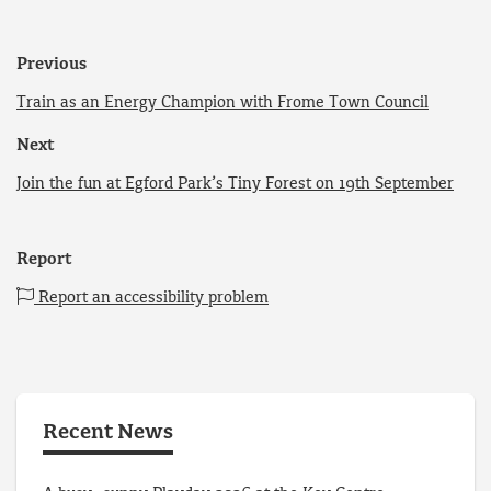
Previous
Train as an Energy Champion with Frome Town Council
Next
Join the fun at Egford Park’s Tiny Forest on 19th September
Report
Report an accessibility problem
Recent News