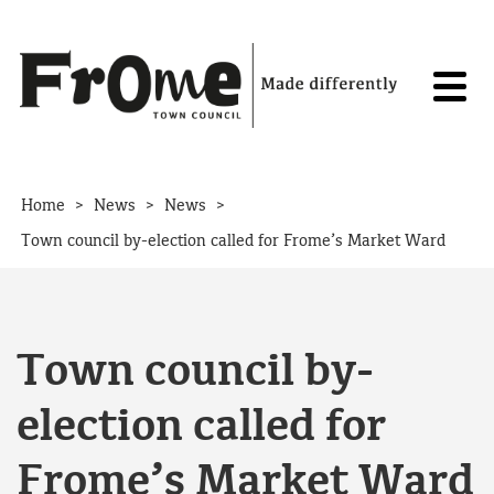
Skip to content
>
>
>
Home
News
News
Town council by-election called for Frome’s Market Ward
Town council by-
election called for
Frome’s Market Ward