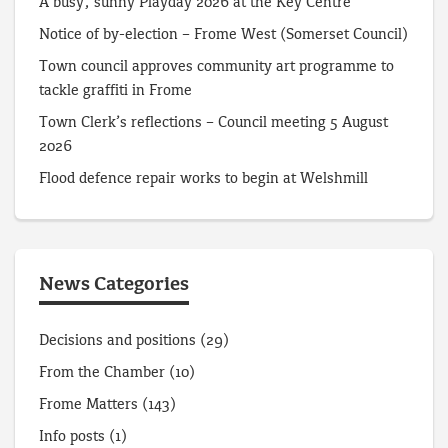
A busy, sunny Playday 2026 at the Key Centre
Notice of by-election – Frome West (Somerset Council)
Town council approves community art programme to
tackle graffiti in Frome
Town Clerk’s reflections – Council meeting 5 August
2026
Flood defence repair works to begin at Welshmill
News Categories
Decisions and positions
(29)
From the Chamber
(10)
Frome Matters
(143)
Info posts
(1)