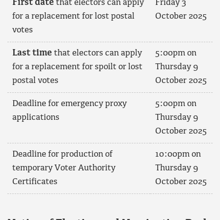
First date
that electors can apply
Friday 3
for a replacement for lost postal
October 2025
votes
Last time
that electors can apply
5:00pm on
for a replacement for spoilt or lost
Thursday 9
postal votes
October 2025
Deadline for emergency proxy
5:00pm on
applications
Thursday 9
October 2025
Deadline for production of
10:00pm on
temporary Voter Authority
Thursday 9
Certificates
October 2025