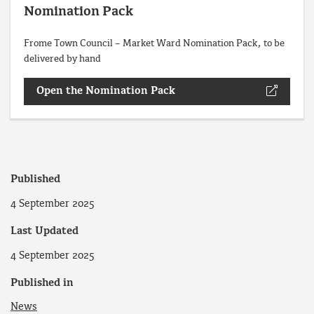
Nomination Pack
Frome Town Council – Market Ward Nomination Pack, to be
delivered by hand
Open the Nomination Pack
Published
4 September 2025
Last Updated
4 September 2025
Published in
News