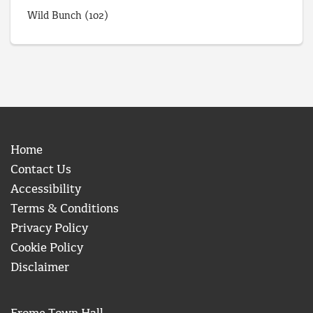
Wild Bunch
(102)
Home
Contact Us
Accessibility
Terms & Conditions
Privacy Policy
Cookie Policy
Disclaimer