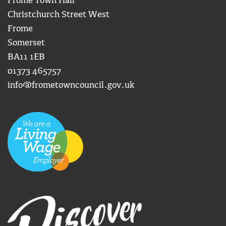
Frome Town Hall
Christchurch Street West
Frome
Somerset
BA11 1EB
01373 465757
info@frometowncouncil.gov.uk