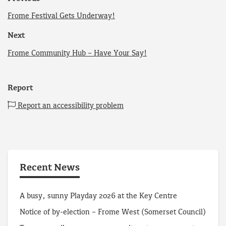
Frome Festival Gets Underway!
Next
Frome Community Hub – Have Your Say!
Report
Report an accessibility problem
Recent News
A busy, sunny Playday 2026 at the Key Centre
Notice of by-election – Frome West (Somerset Council)