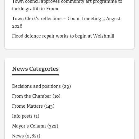
Town council approves community art programme to
tackle graffiti in Frome
Town Clerk’s reflections – Council meeting 5 August
2026
Flood defence repair works to begin at Welshmill
News Categories
Decisions and positions
(29)
From the Chamber
(10)
Frome Matters
(143)
Info posts
(1)
Mayor's Column
(322)
News
(2,821)