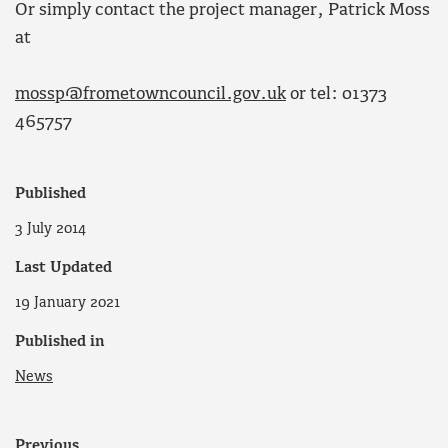
Or simply contact the project manager, Patrick Moss
at
mossp@frometowncouncil.gov.uk
or tel: 01373
465757
Published
3 July 2014
Last Updated
19 January 2021
Published in
News
Previous