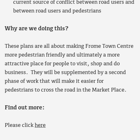
current source of conflict between road users and
between road users and pedestrians
Why are we doing this?
These plans are all about making Frome Town Centre
more pedestrian friendly and ultimately a more
attractive place for people to visit, shop and do
business. They will be supplemented by a second
phase of work that will make it easier for
pedestrians to cross the road in the Market Place.
Find out more:
Please click
here