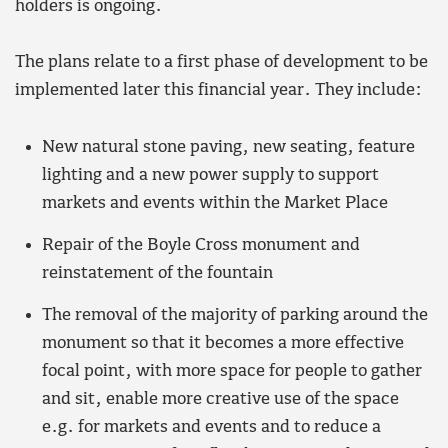
holders is ongoing.
The plans relate to a first phase of development to be
implemented later this financial year. They include:
New natural stone paving, new seating, feature
lighting and a new power supply to support
markets and events within the Market Place
Repair of the Boyle Cross monument and
reinstatement of the fountain
The removal of the majority of parking around the
monument so that it becomes a more effective
focal point, with more space for people to gather
and sit, enable more creative use of the space
e.g. for markets and events and to reduce a