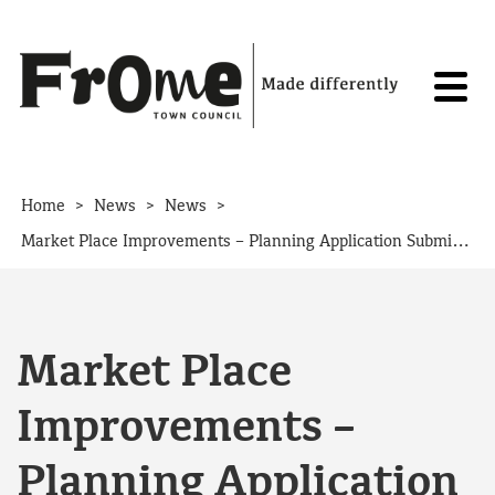
Skip to content
>
>
>
Home
News
News
Market Place Improvements – Planning Application Submitted
Market Place
Improvements –
Planning Application