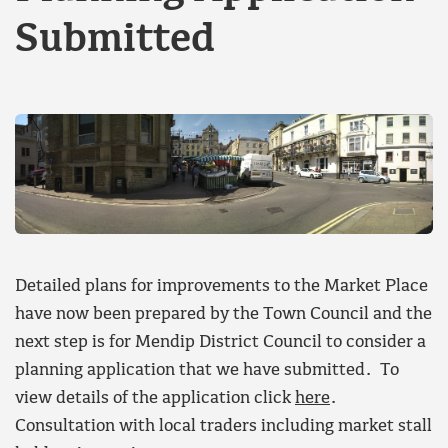
Submitted
Detailed plans for improvements to the Market Place
have now been prepared by the Town Council and the
next step is for Mendip District Council to consider a
planning application that we have submitted. To
view details of the application click
here
.
Consultation with local traders including market stall