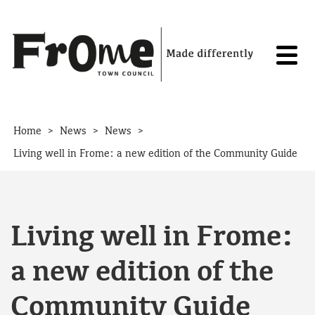
Skip to content
>
>
>
Home
News
News
Living well in Frome: a new edition of the Community Guide
Living well in Frome:
a new edition of the
Community Guide