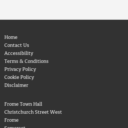
Home
Contact Us
Accessibility
Terms & Conditions
Privacy Policy
Cookie Policy
Disclaimer
Frome Town Hall
Christchurch Street West
Frome