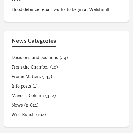
2026
Flood defence repair works to begin at Welshmill
News Categories
Decisions and positions
(29)
From the Chamber
(10)
Frome Matters
(143)
Info posts
(1)
Mayor's Column
(322)
News
(2,821)
Wild Bunch
(102)