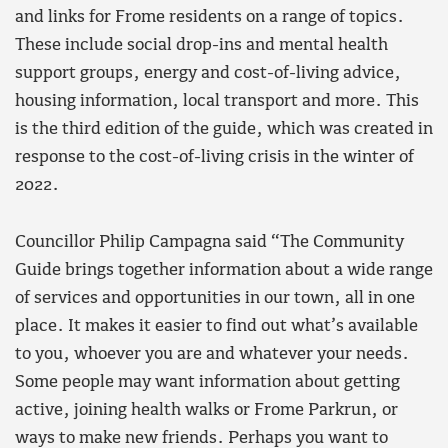
and links for Frome residents on a range of topics.
These include social drop-ins and mental health
support groups, energy and cost-of-living advice,
housing information, local transport and more. This
is the third edition of the guide, which was created in
response to the cost-of-living crisis in the winter of
2022.
Councillor Philip Campagna said “The Community
Guide brings together information about a wide range
of services and opportunities in our town, all in one
place. It makes it easier to find out what’s available
to you, whoever you are and whatever your needs.
Some people may want information about getting
active, joining health walks or Frome Parkrun, or
ways to make new friends. Perhaps you want to