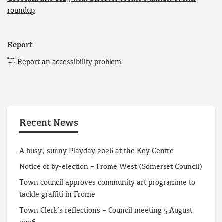
roundup
Report
Report an accessibility problem
Recent News
A busy, sunny Playday 2026 at the Key Centre
Notice of by-election – Frome West (Somerset Council)
Town council approves community art programme to
tackle graffiti in Frome
Town Clerk’s reflections – Council meeting 5 August