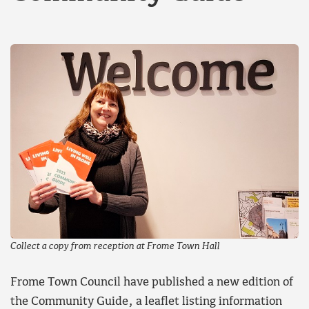
Collect a copy from reception at Frome Town Hall
Frome Town Council have published a new edition of
the Community Guide, a leaflet listing information