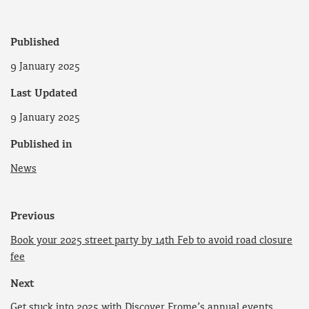
Published
9 January 2025
Last Updated
9 January 2025
Published in
News
Previous
Book your 2025 street party by 14th Feb to avoid road closure
fee
Next
Get stuck into 2025 with Discover Frome’s annual events