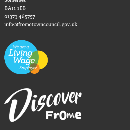
Somerset
BA11 1EB
01373 465757
info@frometowncouncil.gov.uk