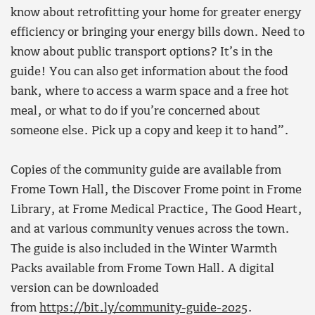
know about retrofitting your home for greater energy
efficiency or bringing your energy bills down. Need to
know about public transport options? It’s in the
guide! You can also get information about the food
bank, where to access a warm space and a free hot
meal, or what to do if you’re concerned about
someone else. Pick up a copy and keep it to hand”.
Copies of the community guide are available from
Frome Town Hall, the Discover Frome point in Frome
Library, at Frome Medical Practice, The Good Heart,
and at various community venues across the town.
The guide is also included in the Winter Warmth
Packs available from Frome Town Hall. A digital
version can be downloaded
from
https://bit.ly/community-guide-2025
.