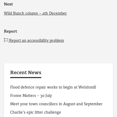
Next
Wild Bunch column – 4th December
Report
Report an accessibility problem
Recent News
Flood defence repair works to begin at Welshmill
Frome Matters – 30 July
Meet your town councillors in August and September
Charlie’s epic litter challenge