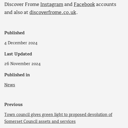
Discover Frome
Instagram
and
Facebook
accounts
and also at
discoverfrome.co.uk
.
Published
4 December 2024
Last Updated
26 November 2024
Published in
News
Previous
Town council gives green light to proposed devolution of
Somerset Council assets and services