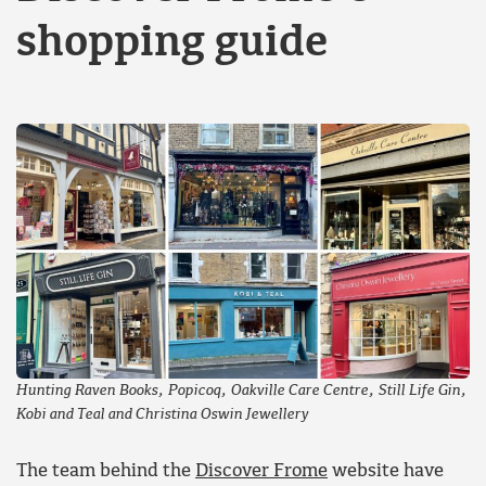
shopping guide
Hunting Raven Books, Popicoq, Oakville Care Centre, Still Life Gin,
Kobi and Teal and Christina Oswin Jewellery
The team behind the
Discover Frome
website have