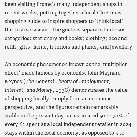
been visiting Frome’s many independent shops in
recent weeks, putting together a local Christmas
shopping guide to inspire shoppers to ‘think local’
this festive season. The guide is separated into six
categories: stationery and books; clothing; eco and
refill; gifts; home, interiors and plants; and jewellery
An economic phenomenon known as the ‘multiplier
effect’ made famous by economist John Maynard
Keynes (
The General Theory of Employment,
Interest, and Money,
1936) demonstrates the value
of shopping locally, simply from an economic
perspective, and the figures remain remarkably
stable in the present day: an estimated 50 to 70% of
every £1 spent at a local independent retailer in 2024
stays within the local economy, as opposed to 5 to