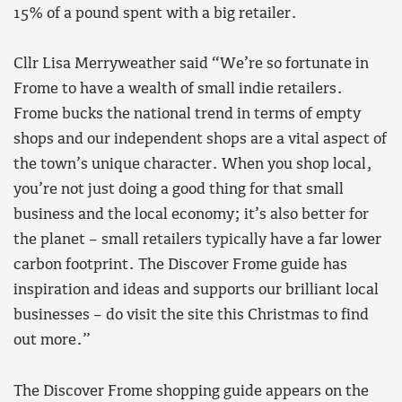
15% of a pound spent with a big retailer.
Cllr Lisa Merryweather said “We’re so fortunate in
Frome to have a wealth of small indie retailers.
Frome bucks the national trend in terms of empty
shops and our independent shops are a vital aspect of
the town’s unique character. When you shop local,
you’re not just doing a good thing for that small
business and the local economy; it’s also better for
the planet – small retailers typically have a far lower
carbon footprint. The Discover Frome guide has
inspiration and ideas and supports our brilliant local
businesses – do visit the site this Christmas to find
out more.”
The Discover Frome shopping guide appears on the