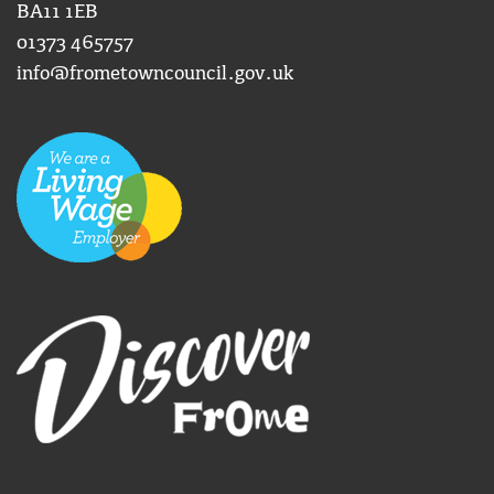
BA11 1EB
01373 465757
info@frometowncouncil.gov.uk