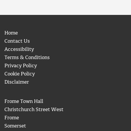
Home
Contact Us
Accessibility
Terms & Conditions
Privacy Policy
Cookie Policy
Disclaimer
Frome Town Hall
Christchurch Street West
Frome
Somerset