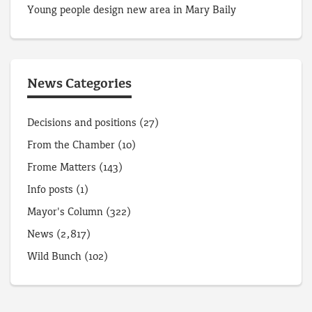
Young people design new area in Mary Baily
News Categories
Decisions and positions
(27)
From the Chamber
(10)
Frome Matters
(143)
Info posts
(1)
Mayor's Column
(322)
News
(2,817)
Wild Bunch
(102)