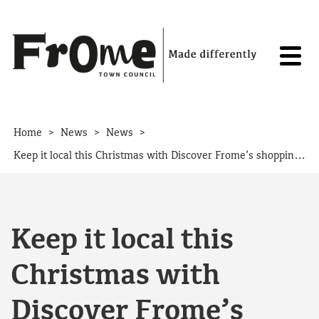
Skip to content
>
>
>
Home
News
News
Keep it local this Christmas with Discover Frome’s shopping guide
Keep it local this
Christmas with
Discover Frome’s