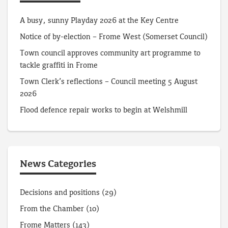
A busy, sunny Playday 2026 at the Key Centre
Notice of by-election – Frome West (Somerset Council)
Town council approves community art programme to
tackle graffiti in Frome
Town Clerk’s reflections – Council meeting 5 August
2026
Flood defence repair works to begin at Welshmill
News Categories
Decisions and positions
(29)
From the Chamber
(10)
Frome Matters
(143)