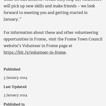
will pick up new skills and make friends – we look
forward to meeting you and getting started in
January.”
For information about these and other volunteering
opportunities in Frome, visit the Frome Town Council
website’s Volunteer in Frome page at
https://bit.ly/volunteer-in-frome
.
Published
3 January 2024
Last Updated
3 January 2024
Published in