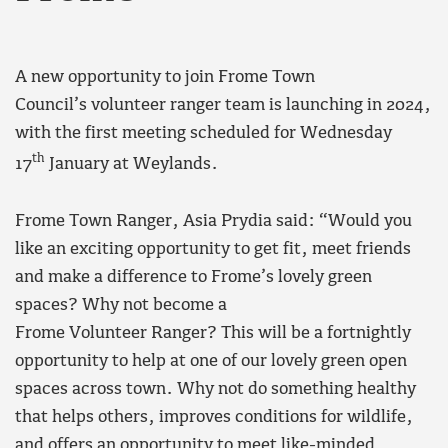
A new opportunity to join Frome Town
Council’s volunteer ranger team is launching in 2024,
with the first meeting scheduled for Wednesday
th
17
January at Weylands.
Frome Town Ranger, Asia Prydia said: “Would you
like an exciting opportunity to get fit, meet friends
and make a difference to Frome’s lovely green
spaces? Why not become a
Frome Volunteer Ranger? This will be a fortnightly
opportunity to help at one of our lovely green open
spaces across town. Why not do something healthy
that helps others, improves conditions for wildlife,
and offers an opportunity to meet like-minded