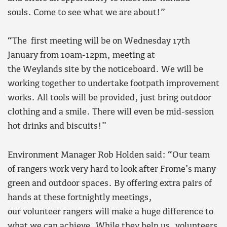
souls. Come to see what we are about!”
“The first meeting will be on Wednesday 17th
January from 10am-12pm, meeting at
the Weylands site by the noticeboard. We will be
working together to undertake footpath improvement
works. All tools will be provided, just bring outdoor
clothing and a smile. There will even be mid-session
hot drinks and biscuits!”
Environment Manager Rob Holden said: “Our team
of rangers work very hard to look after Frome’s many
green and outdoor spaces. By offering extra pairs of
hands at these fortnightly meetings,
our volunteer rangers will make a huge difference to
what we can achieve. While they help us, volunteers