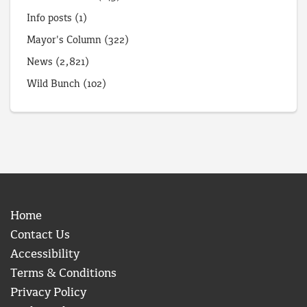
Info posts
(1)
Mayor's Column
(322)
News
(2,821)
Wild Bunch
(102)
Home
Contact Us
Accessibility
Terms & Conditions
Privacy Policy