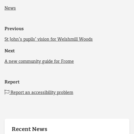
News
Previous
St John’s pupils’ vision for Welshmill Woods
Next
A new community guide for Frome
Report
Report an accessibility problem
Recent News