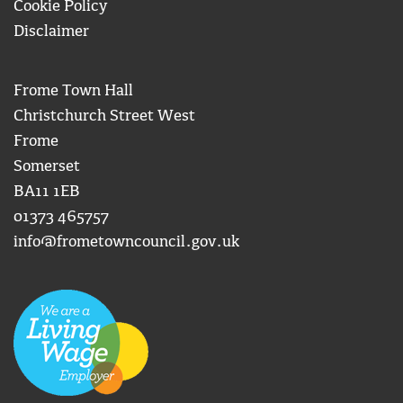
Cookie Policy
Disclaimer
Frome Town Hall
Christchurch Street West
Frome
Somerset
BA11 1EB
01373 465757
info@frometowncouncil.gov.uk