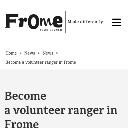
Skip to content
>
>
>
Home
News
News
Become a volunteer ranger in Frome
Become
a volunteer ranger in
Frome