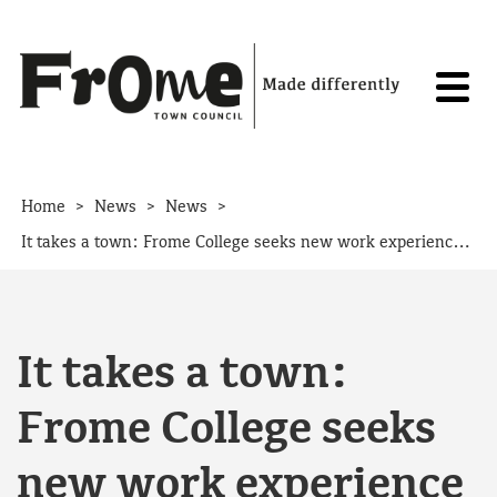
Skip to content
>
>
>
Home
News
News
It takes a town: Frome College seeks new work experience placements
It takes a town:
Frome College seeks
new work experience