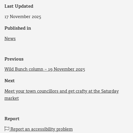
Last Updated
17 November 2025
Published in
News
Previous
Wild Bunch column – 19 November 2025
Next
Meet your town councillors and get crafty at the Saturday
market
Report
Report an accessibility problem