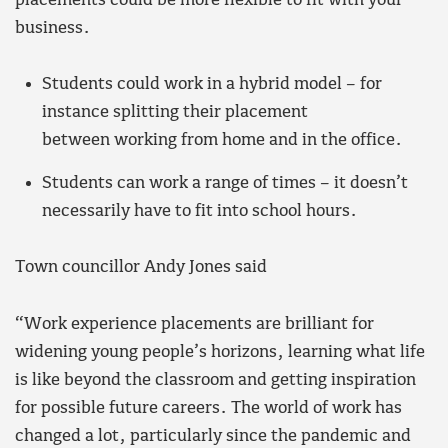
placements could be more flexible to fit with your
business.
Students could work in a hybrid model – for
instance splitting their placement
between working from home and in the office.
Students can work a range of times – it doesn’t
necessarily have to fit into school hours.
Town councillor Andy Jones said
“Work experience placements are brilliant for
widening young people’s horizons, learning what life
is like beyond the classroom and getting inspiration
for possible future careers. The world of work has
changed a lot, particularly since the pandemic and