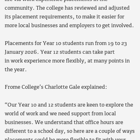
community. The college has reviewed and adjusted
its placement requirements, to make it easier for
more local businesses and employers to get involved.
Placements for Year 10 students run from 19 to 23
January 2026. Year 12 students can take part
in work experience more flexibly, at many points in
the year.
Frome College’s Charlotte Gale explained:
“Our Year 10 and 12 students are keen to explore the
world of work and we need support from local
businesses. We understand that office hours are
different to a school day, so here are a couple of ways