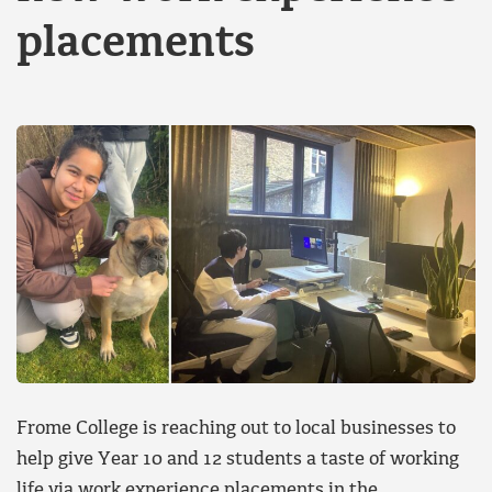
placements
Frome College is reaching out to local businesses to
help give Year 10 and 12 students a taste of working
life via work experience placements in the