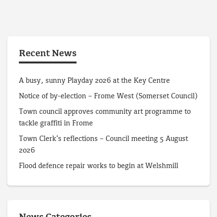
Recent News
A busy, sunny Playday 2026 at the Key Centre
Notice of by-election – Frome West (Somerset Council)
Town council approves community art programme to
tackle graffiti in Frome
Town Clerk’s reflections – Council meeting 5 August
2026
Flood defence repair works to begin at Welshmill