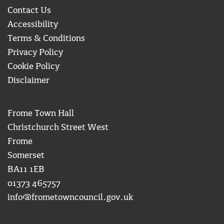
Contact Us
Accessibility
Terms & Conditions
Privacy Policy
Cookie Policy
Disclaimer
Frome Town Hall
Christchurch Street West
Frome
Somerset
BA11 1EB
01373 465757
info@frometowncouncil.gov.uk