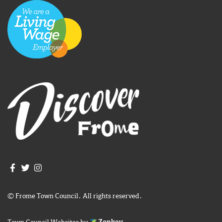
Join us on Facebook
Join us on Twitter
Frome Town Council's Instagram
© Frome Town Council. All rights reserved.