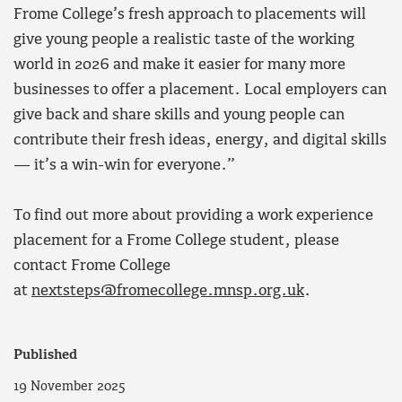
Frome College’s fresh approach to placements will
give young people a realistic taste of the working
world in 2026 and make it easier for many more
businesses to offer a placement. Local employers can
give back and share skills and young people can
contribute their fresh ideas, energy, and digital skills
— it’s a win-win for everyone.”
To find out more about providing a work experience
placement for a Frome College student, please
contact Frome College
at
nextsteps@fromecollege.mnsp.org.uk
.
Published
19 November 2025