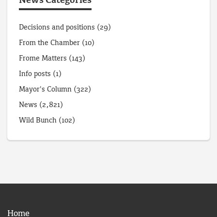
News Categories
Decisions and positions
(29)
From the Chamber
(10)
Frome Matters
(143)
Info posts
(1)
Mayor's Column
(322)
News
(2,821)
Wild Bunch
(102)
Home