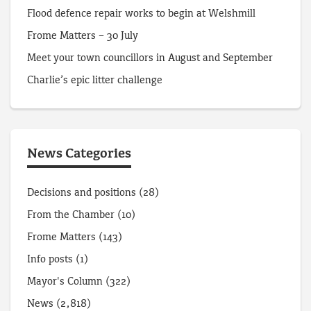
Flood defence repair works to begin at Welshmill
Frome Matters – 30 July
Meet your town councillors in August and September
Charlie’s epic litter challenge
News Categories
Decisions and positions
(28)
From the Chamber
(10)
Frome Matters
(143)
Info posts
(1)
Mayor's Column
(322)
News
(2,818)