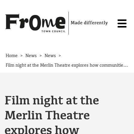
Skip to content
>
>
>
Home
News
News
Film night at the Merlin Theatre explores how communities can power their own future
Film night at the
Merlin Theatre
explores how