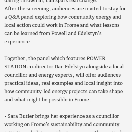
daring thrown in, can spark real change.
After the screening, audiences are invited to stay for
a Q&A panel exploring how community energy and
local action could work in Frome and what lessons
can be learned from Powell and Edelstyn’s
experience.
Together, the panel which features POWER
STATION co-director Dan Edelstyn alongside a local
councillor and energy experts, will offer audiences
practical ideas, real examples and local insight into
how community-led energy projects can take shape
and what might be possible in Frome:
• Sara Butler brings her experience as a councillor
working on Frome’s sustainability and community