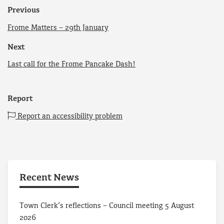
Previous
Frome Matters – 29th January
Next
Last call for the Frome Pancake Dash!
Report
Report an accessibility problem
Recent News
Town Clerk’s reflections – Council meeting 5 August
2026