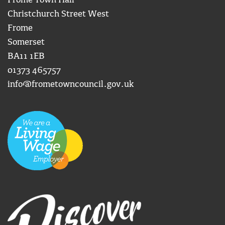
Frome Town Hall
Christchurch Street West
Frome
Somerset
BA11 1EB
01373 465757
info@frometowncouncil.gov.uk