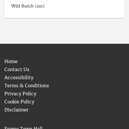
Wild Bunch
(102)
Home
Contact Us
Accessibility
Terms & Conditions
Privacy Policy
Cookie Policy
Disclaimer