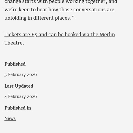
change starts with people working together, and
we’re keen to hear how those conversations are
unfolding in different places.”
Tickets are £5 and can be booked via the Merlin
Theatre
.
Published
5 February 2026
Last Updated
4 February 2026
Published in
News