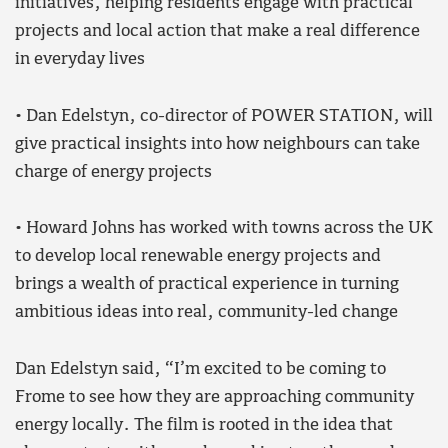
initiatives, helping residents engage with practical
projects and local action that make a real difference
in everyday lives
• Dan Edelstyn, co-director of POWER STATION, will
give practical insights into how neighbours can take
charge of energy projects
• Howard Johns has worked with towns across the UK
to develop local renewable energy projects and
brings a wealth of practical experience in turning
ambitious ideas into real, community-led change
Dan Edelstyn said, “I’m excited to be coming to
Frome to see how they are approaching community
energy locally. The film is rooted in the idea that