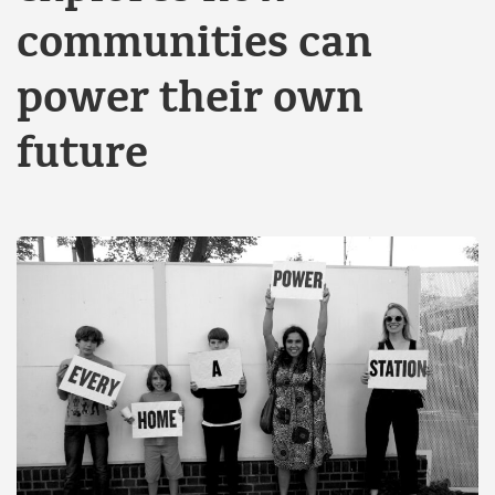
communities can
power their own
future