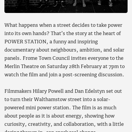
What happens when a street decides to take power
into its own hands? That’s the story at the heart of
POWER STATION, a funny and inspiring
documentary about neighbours, ambition, and solar
panels. Frome Town Council invites everyone to the
Merlin Theatre on Saturday 28th February at 7pm to
watch the film and join a post-screening discussion.
Filmmakers Hilary Powell and Dan Edelstyn set out
to turn their Walthamstow street into a solar-
powered mini power station. The film is as much
about people as it is about energy, showing how
curiosity, creativity, and collaboration, with a little