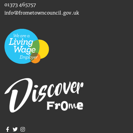
01373 465757
info@frometowncouncil.gov.uk
Join us on Facebook
Join us on Twitter
Frome Town Council's Instagram