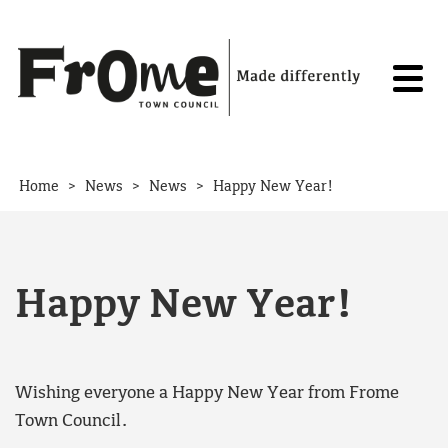
Skip to content
>
>
>
Home
News
News
Happy New Year!
Happy New Year!
Wishing everyone a Happy New Year from Frome
Town Council.