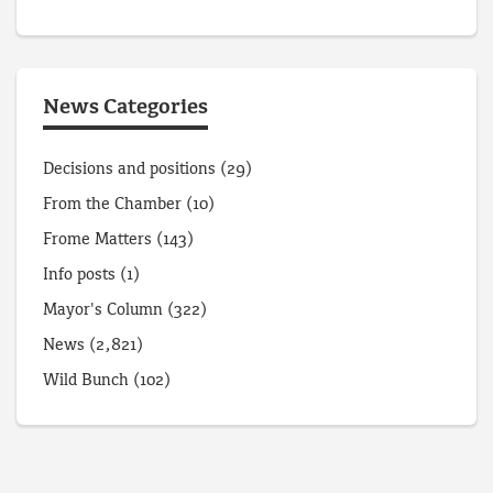
News Categories
Decisions and positions
(29)
From the Chamber
(10)
Frome Matters
(143)
Info posts
(1)
Mayor's Column
(322)
News
(2,821)
Wild Bunch
(102)