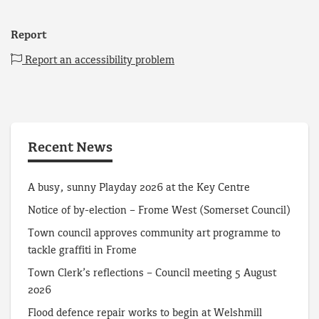
Report
Report an accessibility problem
Recent News
A busy, sunny Playday 2026 at the Key Centre
Notice of by-election – Frome West (Somerset Council)
Town council approves community art programme to
tackle graffiti in Frome
Town Clerk’s reflections – Council meeting 5 August
2026
Flood defence repair works to begin at Welshmill