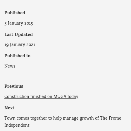
Published
5 January 2015
Last Updated
19 January 2021
Published in
News
Previous
Construction finished on MUGA today
Next
Town comes together to help manage growth of The Frome
Independent