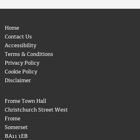
Home
Contact Us
Accessibility
Terms & Conditions
Privacy Policy
Cookie Policy
Disclaimer
Frome Town Hall
Christchurch Street West
Frome
Somerset
BA11 1EB