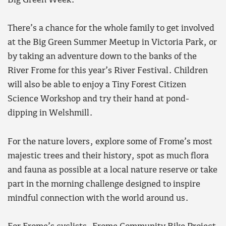
Big Green Week:
There’s a chance for the whole family to get involved
at the Big Green Summer Meetup in Victoria Park, or
by taking an adventure down to the banks of the
River Frome for this year’s River Festival. Children
will also be able to enjoy a Tiny Forest Citizen
Science Workshop and try their hand at pond-
dipping in Welshmill.
For the nature lovers, explore some of Frome’s most
majestic trees and their history, spot as much flora
and fauna as possible at a local nature reserve or take
part in the morning challenge designed to inspire
mindful connection with the world around us.