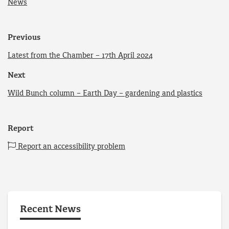
News
Previous
Latest from the Chamber – 17th April 2024
Next
Wild Bunch column – Earth Day – gardening and plastics
Report
Report an accessibility problem
Recent News