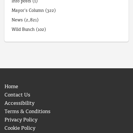
Info posts
(1)
Mayor's Column
(322)
News
(2,821)
Wild Bunch
(102)
Home
Contact Us
Accessibility
Terms & Conditions
Privacy Policy
Cookie Policy