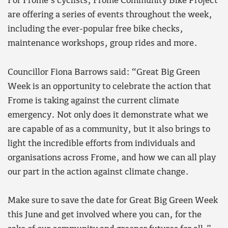
For Frome’s cyclists, Frome Community Bike Project
are offering a series of events throughout the week,
including the ever-popular free bike checks,
maintenance workshops, group rides and more.
Councillor Fiona Barrows said: “Great Big Green
Week is an opportunity to celebrate the action that
Frome is taking against the current climate
emergency. Not only does it demonstrate what we
are capable of as a community, but it also brings to
light the incredible efforts from individuals and
organisations across Frome, and how we can all play
our part in the action against climate change.
Make sure to save the date for Great Big Green Week
this June and get involved where you can, for the