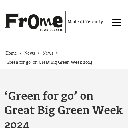
Skip to content
>
>
>
Home
News
News
‘Green for go’ on Great Big Green Week 2024
‘Green for go’ on
Great Big Green Week
2024