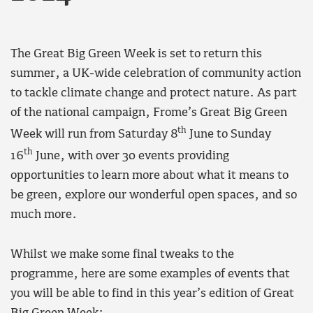
The Great Big Green Week is set to return this
summer, a UK-wide celebration of community action
to tackle climate change and protect nature. As part
of the national campaign, Frome’s Great Big Green
th
Week will run from Saturday 8
June to Sunday
th
16
June, with over 30 events providing
opportunities to learn more about what it means to
be green, explore our wonderful open spaces, and so
much more.
Whilst we make some final tweaks to the
programme, here are some examples of events that
you will be able to find in this year’s edition of Great