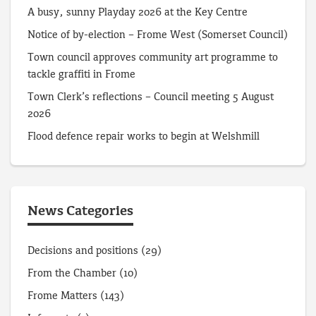
A busy, sunny Playday 2026 at the Key Centre
Notice of by-election – Frome West (Somerset Council)
Town council approves community art programme to
tackle graffiti in Frome
Town Clerk’s reflections – Council meeting 5 August
2026
Flood defence repair works to begin at Welshmill
News Categories
Decisions and positions
(29)
From the Chamber
(10)
Frome Matters
(143)