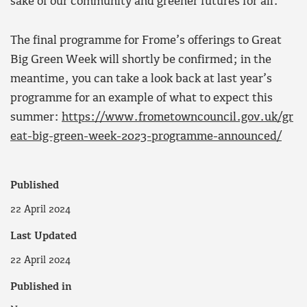
sake of our community and greener futures for all.”
The final programme for Frome’s offerings to Great
Big Green Week will shortly be confirmed; in the
meantime, you can take a look back at last year’s
programme for an example of what to expect this
summer:
https://www.frometowncouncil.gov.uk/gr
eat-big-green-week-2023-programme-announced/
Published
22 April 2024
Last Updated
22 April 2024
Published in