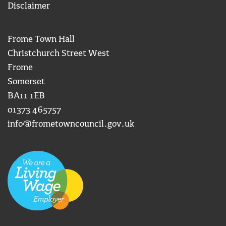
Disclaimer
Frome Town Hall
Christchurch Street West
Frome
Somerset
BA11 1EB
01373 465757
info@frometowncouncil.gov.uk