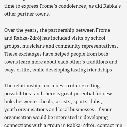
time to express Frome’s condolences, as did Rabka’s
other partner towns.
Over the years, the partnership between Frome
and Rabka-Zdrój has included visits by school
groups, musicians and community representatives.
These exchanges have helped people from both
towns learn more about each other’s traditions and
ways of life, while developing lasting friendships.
The relationship continues to offer exciting
possibilities, and there is great potential for new
links between schools, artists, sports clubs,
youth organisations and local businesses. If your
organisation would be interested in developing
connections with a group in Rabka-Zdrój, contact me