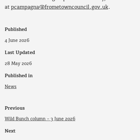
at
pcampagna@frometowncouncil.gov.uk
.
Published
4 June 2026
Last Updated
28 May 2026
Published in
News
Previous
Wild Bunch column – 3 June 2026
Next