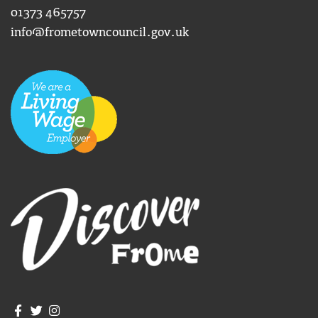
01373 465757
info@frometowncouncil.gov.uk
Join us on Facebook
Join us on Twitter
Frome Town Council's Instagram