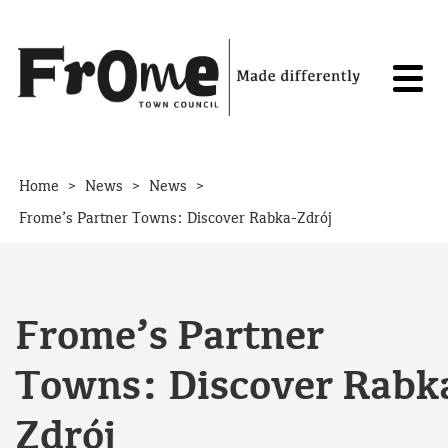
Skip to content
>
>
>
Home
News
News
Frome’s Partner Towns: Discover Rabka-Zdrój
Frome’s Partner
Towns: Discover Rabk
Zdrój