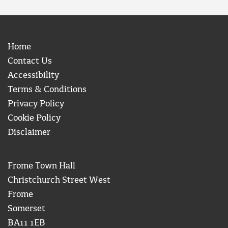
Home
Contact Us
Accessibility
Terms & Conditions
Privacy Policy
Cookie Policy
Disclaimer
Frome Town Hall
Christchurch Street West
Frome
Somerset
BA11 1EB