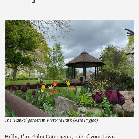
The ‘Rabka’ garden in Victoria Park (Asia Pryjda)
Hello, I’m Philip Campagna, one of your town