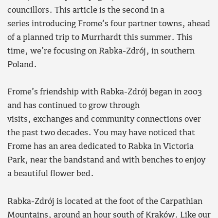
councillors. This article is the second in a
series introducing Frome’s four partner towns, ahead
of a planned trip to Murrhardt this summer. This
time, we’re focusing on Rabka-Zdrój, in southern
Poland.
Frome’s friendship with Rabka-Zdrój began in 2003
and has continued to grow through
visits, exchanges and community connections over
the past two decades. You may have noticed that
Frome has an area dedicated to Rabka in Victoria
Park, near the bandstand and with benches to enjoy
a beautiful flower bed.
Rabka-Zdrój is located at the foot of the Carpathian
Mountains, around an hour south of Kraków. Like our