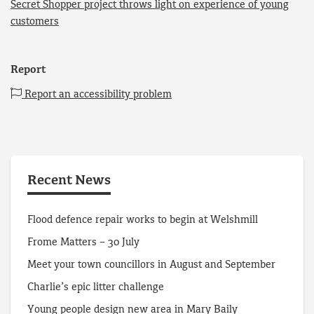
Secret Shopper project throws light on experience of young
customers
Report
Report an accessibility problem
Recent News
Flood defence repair works to begin at Welshmill
Frome Matters – 30 July
Meet your town councillors in August and September
Charlie’s epic litter challenge
Young people design new area in Mary Baily