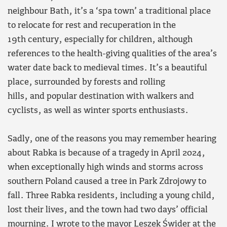
neighbour Bath, it’s a ‘spa town’ a traditional place
to relocate for rest and recuperation in the
19th century, especially for children, although
references to the health-giving qualities of the area’s
water date back to medieval times. It’s a beautiful
place, surrounded by forests and rolling
hills, and popular destination with walkers and
cyclists, as well as winter sports enthusiasts.
Sadly, one of the reasons you may remember hearing
about Rabka is because of a tragedy in April 2024,
when exceptionally high winds and storms across
southern Poland caused a tree in Park Zdrojowy to
fall. Three Rabka residents, including a young child,
lost their lives, and the town had two days’ official
mourning. I wrote to the mayor Leszek Świder at the