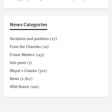
News Categories
Decisions and positions
(27)
From the Chamber
(10)
Frome Matters
(143)
Info posts
(1)
Mayor's Column
(322)
News
(2,817)
Wild Bunch
(102)