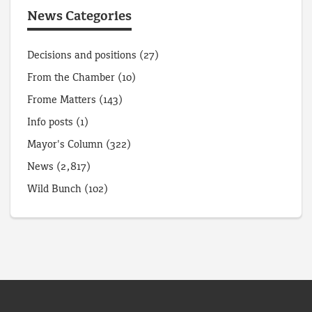
News Categories
Decisions and positions
(27)
From the Chamber
(10)
Frome Matters
(143)
Info posts
(1)
Mayor's Column
(322)
News
(2,817)
Wild Bunch
(102)