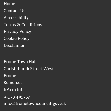
Home
Contact Us
Accessibility
Terms & Conditions
Privacy Policy
Cookie Policy
Disclaimer
Frome Town Hall
Christchurch Street West
Frome
Somerset
BA11 1EB
01373 465757
info@frometowncouncil.gov.uk