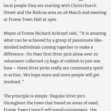
local people they are starting with Christchurch
Street and the Badcox area on 28 March and meeting
at Frome Town Hall at 2pm.
Mayor of Frome Richard Ackroyd said, “It is amazing
what can be achieved by a group of passionate like-
minded individuals coming together to make a
difference. On their first litter pick alone over 20
volunteers collected 19 bags of rubbish in just one
hour – these litter picks really are community spirit
in action. We hope more and more people will get
involved.”
The principle is simple: Regular litter pics
throughout the town that based on areas of need.
Frome Town Council will supply equipment, the