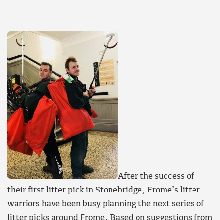
After the success of
their first litter pick in Stonebridge, Frome’s litter
warriors have been busy planning the next series of
litter picks around Frome. Based on suggestions from