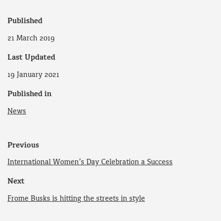
Published
21 March 2019
Last Updated
19 January 2021
Published in
News
Previous
International Women’s Day Celebration a Success
Next
Frome Busks is hitting the streets in style