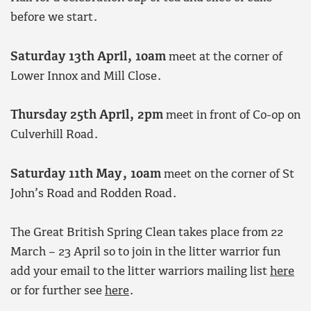
before we start.
Saturday 13th April, 10am
meet at the corner of
Lower Innox and Mill Close.
Thursday 25th April, 2pm
meet in front of Co-op on
Culverhill Road.
Saturday 11th May, 10am
meet on the corner of St
John’s Road and Rodden Road.
The Great British Spring Clean takes place from 22
March – 23 April so to join in the litter warrior fun
add your email to the litter warriors mailing list
here
or for further see
here
.