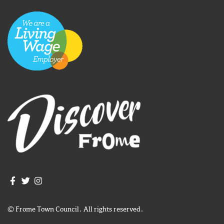
Join us on Facebook
Join us on Twitter
Frome Town Council's Instagram
© Frome Town Council. All rights reserved.