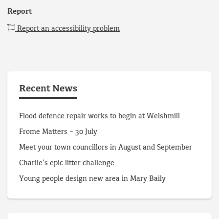
Report
Report an accessibility problem
Recent News
Flood defence repair works to begin at Welshmill
Frome Matters – 30 July
Meet your town councillors in August and September
Charlie’s epic litter challenge
Young people design new area in Mary Baily