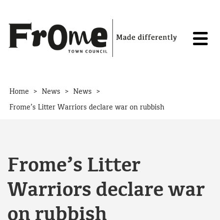
Skip to content
>
>
>
Home
News
News
Frome’s Litter Warriors declare war on rubbish
Frome’s Litter
Warriors declare war
on rubbish