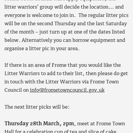
litter warriors’ group will decide the location… and
everyone is welcome to join in. The regular litter pics
will be on the second Thursday and the last Saturday
of the month – just turn up at one of the dates listed
below. Alternatively you can borrow equipment and
organise a litter pic in your area.
If there is an area of Frome that you would like the
Litter Warriors to add to their list, then please do get
in touch with the Litter Warriors via Frome Town
Council on
info@frometowncouncil.gov.uk
The next litter picks will be:
Thursday 28th March, 2pm
, meet at Frome Town
Hall for a celebration cup of tea and slice of cake