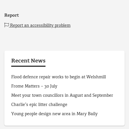
Report
Report an accessibility problem
Recent News
Flood defence repair works to begin at Welshmill
Frome Matters – 30 July
Meet your town councillors in August and September
Charlie’s epic litter challenge
Young people design new area in Mary Baily