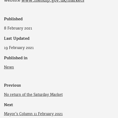
website
www.mendip.gov.uk/markets
Published
8 February 2021
Last Updated
19 February 2021
Published in
News
Previous
No return of the Saturday Market
Next
Mayor’s Column 11 February 2021