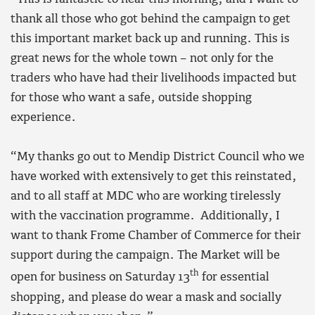
thank all those who got behind the campaign to get
this important market back up and running. This is
great news for the whole town – not only for the
traders who have had their livelihoods impacted but
for those who want a safe, outside shopping
experience.
“My thanks go out to Mendip District Council who we
have worked with extensively to get this reinstated,
and to all staff at MDC who are working tirelessly
with the vaccination programme. Additionally, I
want to thank Frome Chamber of Commerce for their
support during the campaign. The Market will be
th
open for business on Saturday 13
for essential
shopping, and please do wear a mask and socially