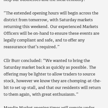
”The extended opening hours will begin across the
district from tomorrow, with Saturday markets
returning this weekend. Our experienced Markets
Officers will be on-hand to ensure these events are
legally compliant and safe, and to offer any
reassurance that’s required.”
Cllr Burr concluded: “We wanted to bring the
Saturday market back as quickly as possible. The
offering may be lighter to allow traders to source
stock, however we know they are chomping-at-the-
bit to set up stall, and that our residents will return
to them again, with great enthusiasm.”