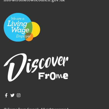
info@frometowncouncil.gov.uk
Join us on Facebook
Join us on Twitter
Frome Town Council's Instagram