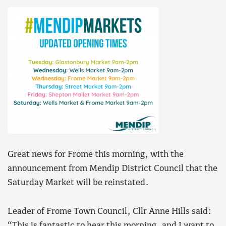
Great news for Frome this morning, with the
announcement from Mendip District Council that the
Saturday Market will be reinstated.
Leader of Frome Town Council, Cllr Anne Hills said:
“This is fantastic to hear this morning, and I want to