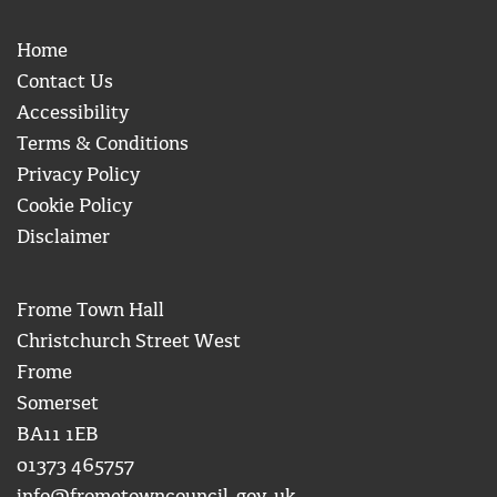
Home
Contact Us
Accessibility
Terms & Conditions
Privacy Policy
Cookie Policy
Disclaimer
Frome Town Hall
Christchurch Street West
Frome
Somerset
BA11 1EB
01373 465757