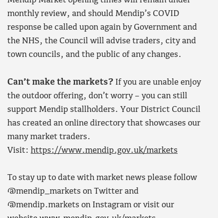
Mendip Market opening times will remain under
monthly review, and should Mendip’s COVID
response be called upon again by Government and
the NHS, the Council will advise traders, city and
town councils, and the public of any changes.
Can’t make the markets?
If you are unable enjoy
the outdoor offering, don’t worry – you can still
support Mendip stallholders. Your District Council
has created an online directory that showcases our
many market traders.
Visit:
https://www.mendip.gov.uk/markets
To stay up to date with market news please follow
@mendip_markets on Twitter and
@mendip.markets on Instagram or visit our