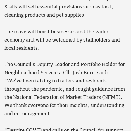
Stalls will sell essential provisions such as food,
cleaning products and pet supplies.
The move will boost businesses and the wider
economy and will be welcomed by stallholders and
local residents.
The Council’s Deputy Leader and Portfolio Holder for
Neighbourhood Services, Cllr Josh Burr, said:
“We’ve been talking to traders and residents
throughout the pandemic, and sought guidance from
the National Federation of Market Traders (NFMT).
We thank everyone for their insights, understanding
and encouragement.
“Despite COVID and calls on the Council for support