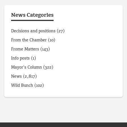
News Categories
Decisions and positions
(27)
From the Chamber
(10)
Frome Matters
(143)
Info posts
(1)
Mayor's Column
(322)
News
(2,817)
Wild Bunch
(102)