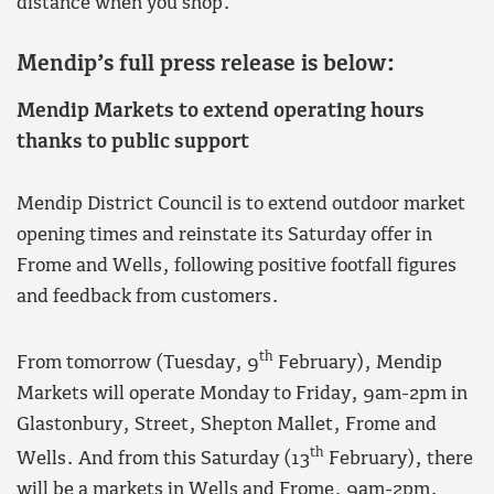
distance when you shop.”
Mendip’s full press release is below:
Mendip Markets to extend operating hours
thanks to public support
Mendip District Council is to extend outdoor market
opening times and reinstate its Saturday offer in
Frome and Wells, following positive footfall figures
and feedback from customers.
th
From tomorrow (Tuesday, 9
February), Mendip
Markets will operate Monday to Friday, 9am-2pm in
Glastonbury, Street, Shepton Mallet, Frome and
th
Wells. And from this Saturday (13
February), there
will be a markets in Wells and Frome, 9am-2pm.