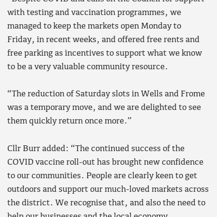
with testing and vaccination programmes, we
managed to keep the markets open Monday to
Friday, in recent weeks, and offered free rents and
free parking as incentives to support what we know
to be a very valuable community resource.
“The reduction of Saturday slots in Wells and Frome
was a temporary move, and we are delighted to see
them quickly return once more.”
Cllr Burr added: “The continued success of the
COVID vaccine roll-out has brought new confidence
to our communities. People are clearly keen to get
outdoors and support our much-loved markets across
the district. We recognise that, and also the need to
help our businesses and the local economy.