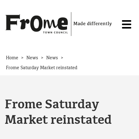
Skip to content
>
>
>
Home
News
News
Frome Saturday Market reinstated
Frome Saturday
Market reinstated