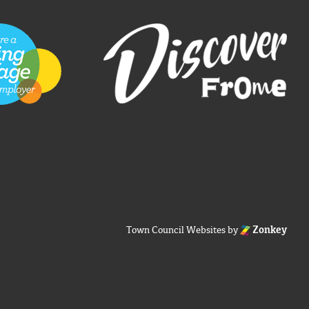
Town Council Websites
by
Zonkey