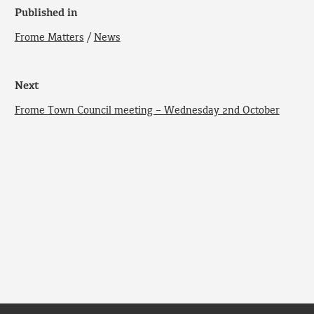
Published in
Frome Matters
/
News
Next
Frome Town Council meeting – Wednesday 2nd October