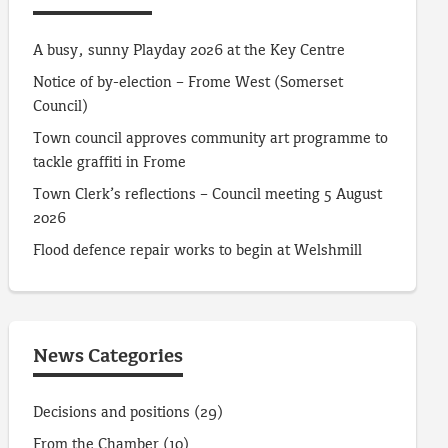
A busy, sunny Playday 2026 at the Key Centre
Notice of by-election – Frome West (Somerset
Council)
Town council approves community art programme to
tackle graffiti in Frome
Town Clerk’s reflections – Council meeting 5 August
2026
Flood defence repair works to begin at Welshmill
News Categories
Decisions and positions
(29)
From the Chamber
(10)