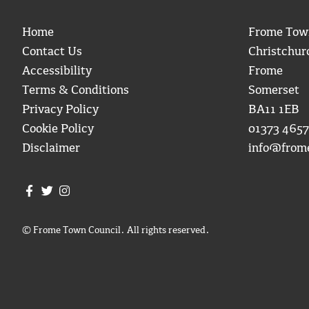
Home
Frome Tow
Contact Us
Christchur
Accessibility
Frome
Terms & Conditions
Somerset
Privacy Policy
BA11 1EB
Cookie Policy
01373 4657
Disclaimer
info@from
Join us on Facebook
Join us on Twitter
Frome Town Council's Instagram
© Frome Town Council. All rights reserved.
igate to the top of the page