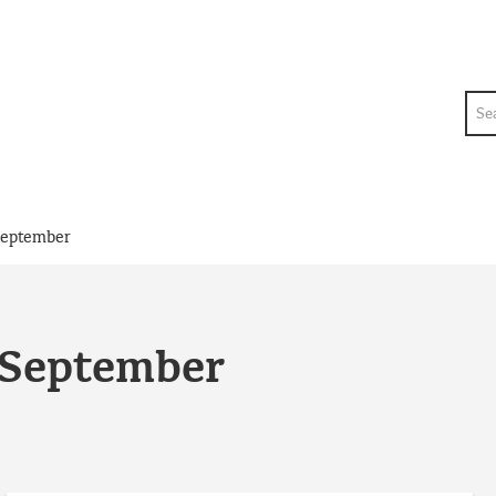
Sea
September
 September