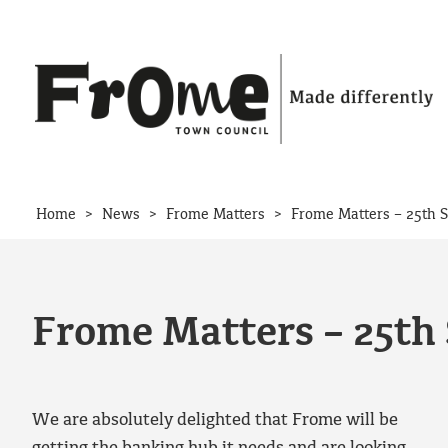
Skip to content
>
>
>
Home
News
Frome Matters
Frome Matters – 25th 
Frome Matters – 25th
We are absolutely delighted that Frome will be