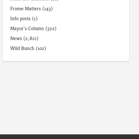
Frome Matters
(143)
Info posts
(1)
Mayor's Column
(322)
News
(2,821)
Wild Bunch
(102)