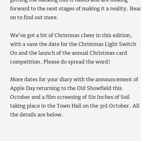
getting the banking hub it needs and are looking
forward to the next stages of making it a reality. Rea
on to find out more.
We’ve got a bit of Christmas cheer in this edition,
with a save the date for the Christmas Light Switch
On and the launch of the annual Christmas card
competition. Please do spread the word!
More dates for your diary with the announcement of
Apple Day returning to the Old Showfield this
October and a film screening of Six Inches of Soil
taking place in the Town Hall on the 3rd October. All
the details are below.