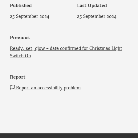
Published
Last Updated
25 September 2024
25 September 2024
Previous
Ready, set, glow – date confirmed for Christmas Light
Switch On
Report
Report an accessibility problem