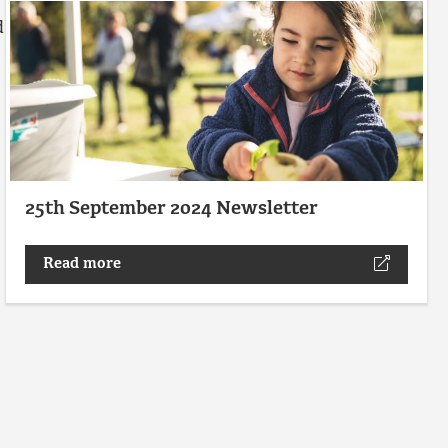
d
25th September 2024 Newsletter
Read more