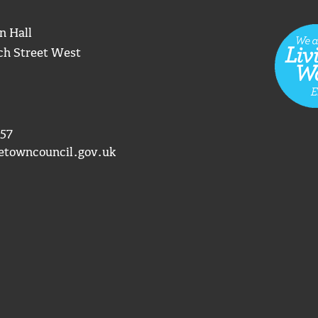
n Hall
ch Street West
57
etowncouncil.gov.uk