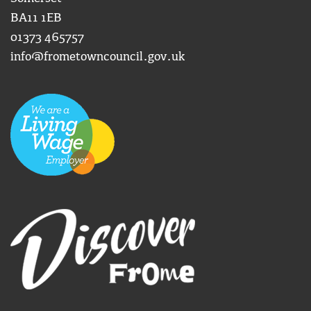
BA11 1EB
01373 465757
info@frometowncouncil.gov.uk