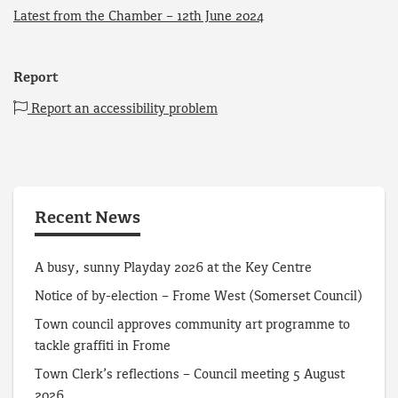
Latest from the Chamber – 12th June 2024
Report
Report an accessibility problem
Recent News
A busy, sunny Playday 2026 at the Key Centre
Notice of by-election – Frome West (Somerset Council)
Town council approves community art programme to
tackle graffiti in Frome
Town Clerk’s reflections – Council meeting 5 August
2026