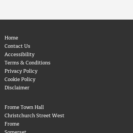
Home
Contact Us
Accessibility
Terms & Conditions
Privacy Policy
Cookie Policy
Disclaimer
Frome Town Hall
Christchurch Street West
Frome
Somerset