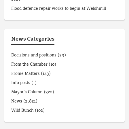
Flood defence repair works to begin at Welshmill
News Categories
Decisions and positions
(29)
From the Chamber
(10)
Frome Matters
(143)
Info posts
(1)
Mayor's Column
(322)
News
(2,821)
Wild Bunch
(102)