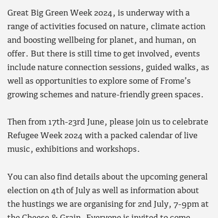
Great Big Green Week 2024, is underway with a
range of activities focused on nature, climate action
and boosting wellbeing for planet, and human, on
offer. But there is still time to get involved, events
include nature connection sessions, guided walks, as
well as opportunities to explore some of Frome’s
growing schemes and nature-friendly green spaces.
Then from 17th-23rd June, please join us to celebrate
Refugee Week 2024 with a packed calendar of live
music, exhibitions and workshops.
You can also find details about the upcoming general
election on 4th of July as well as information about
the hustings we are organising for 2nd July, 7-9pm at