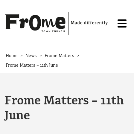
Skip to content
>
>
>
Home
News
Frome Matters
Frome Matters – 11th June
Frome Matters – 11th
June