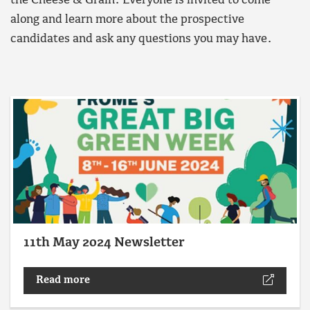
the Cheese & Grain. Everyone is invited to come
along and learn more about the prospective
candidates and ask any questions you may have.
11th May 2024 Newsletter
Read more