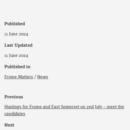
Published
11 June 2024
Last Updated
11 June 2024
Published in
Frome Matters
/
News
Previous
Hustings for Frome and East Somerset on 2nd July – meet the
candidates
Next