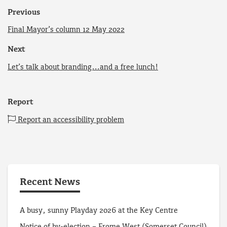
Previous
Final Mayor’s column 12 May 2022
Next
Let’s talk about branding…and a free lunch!
Report
Report an accessibility problem
Recent News
A busy, sunny Playday 2026 at the Key Centre