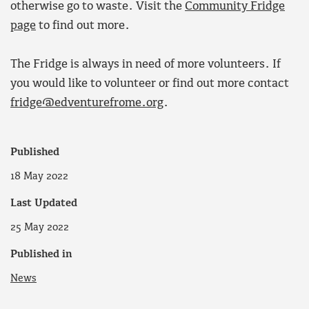
otherwise go to waste. Visit the
Community Fridge
page
to find out more.
The Fridge is always in need of more volunteers. If
you would like to volunteer or find out more contact
fridge@edventurefrome.org
.
Published
18 May 2022
Last Updated
25 May 2022
Published in
News