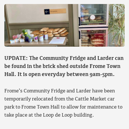
UPDATE: The Community Fridge and Larder can
be found in the brick shed outside Frome Town
Hall. It is open everyday between 9am-5pm.
Frome’s Community Fridge and Larder have been
temporarily relocated from the Cattle Market car
park to Frome Town Hall to allow for maintenance to
take place at the Loop de Loop building.