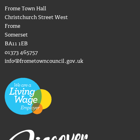
Frome Town Hall
Christchurch Street West
Frome
Somerset
BA11 1EB
01373 465757
info@frometowncouncil.gov.uk