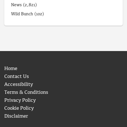
News
(2,821)
Wild Bunch
(102)
Home
Contact Us
Accessibility
Terms & Conditions
Privacy Policy
Cookie Policy
Disclaimer