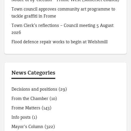
Notice of by-election – Frome West (Somerset Council)
Town council approves community art programme to
tackle graffiti in Frome
Town Clerk’s reflections – Council meeting 5 August
2026
Flood defence repair works to begin at Welshmill
News Categories
Decisions and positions
(29)
From the Chamber
(10)
Frome Matters
(143)
Info posts
(1)
Mayor's Column
(322)