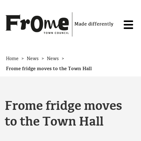
Skip to content
>
>
>
Home
News
News
Frome fridge
moves to the Town Hall
Frome fridge
moves
to the Town Hall