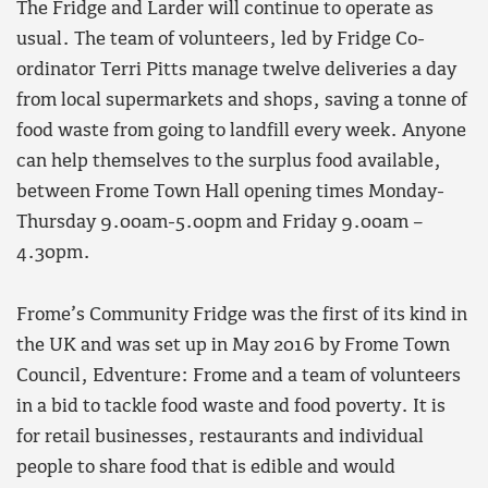
The Fridge and Larder will continue to operate as
usual. The team of volunteers, led by Fridge Co-
ordinator Terri Pitts manage twelve deliveries a day
from local supermarkets and shops, saving a tonne of
food waste from going to landfill every week. Anyone
can help themselves to the surplus food available,
between Frome Town Hall opening times Monday-
Thursday 9.00am-5.00pm and Friday 9.00am –
4.30pm.
Frome’s Community Fridge was the first of its kind in
the UK and was set up in May 2016 by Frome Town
Council, Edventure: Frome and a team of volunteers
in a bid to tackle food waste and food poverty. It is
for retail businesses, restaurants and individual
people to share food that is edible and would