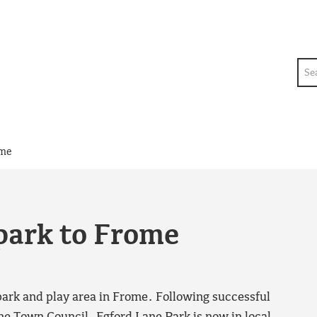
Sea
ome
park to Frome
park and play area in Frome. Following successful