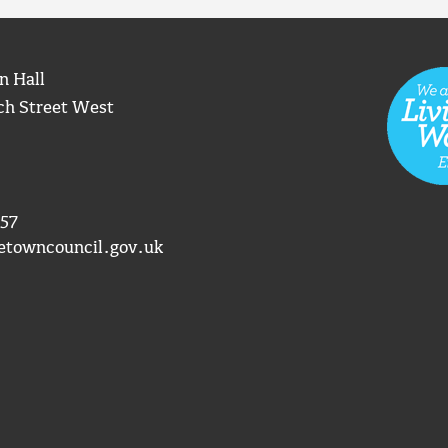
n Hall
ch Street West
57
etowncouncil.gov.uk