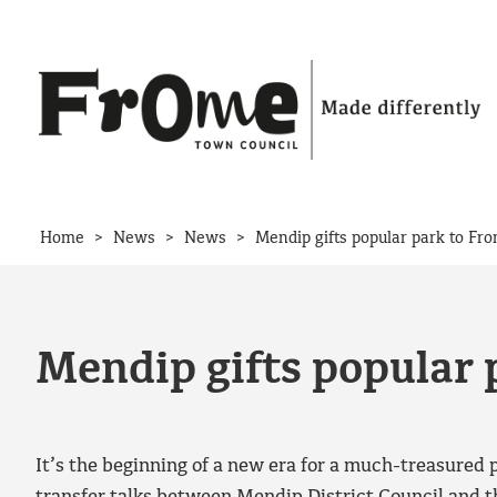
Skip to content
>
>
>
Home
News
News
Mendip gifts popular park to Fr
Mendip gifts popular 
It’s the beginning of a new era for a much-treasured 