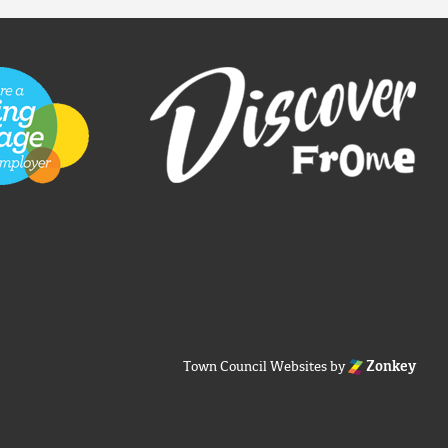
Town Council Websites
by
Zonkey