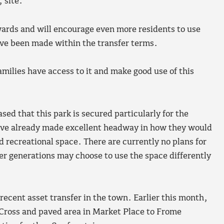
 site.
ards and will encourage even more residents to use
ave been made within the transfer terms.
milies have access to it and make good use of this
ed that this park is secured particularly for the
ve already made excellent headway in how they would
nd recreational space. There are currently no plans for
er generations may choose to use the space differently
cent asset transfer in the town. Earlier this month,
 Cross and paved area in Market Place to Frome