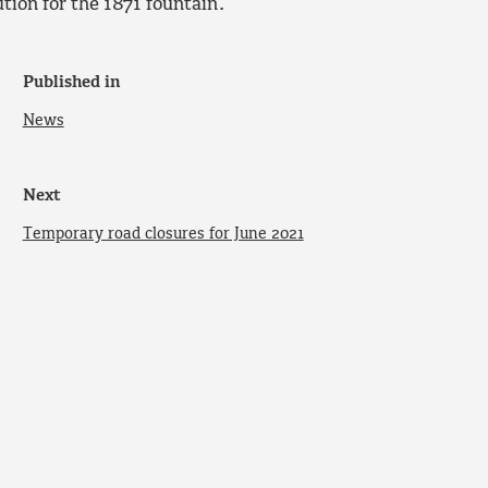
ion for the 1871 fountain.
Published in
News
Next
Temporary road closures for June 2021