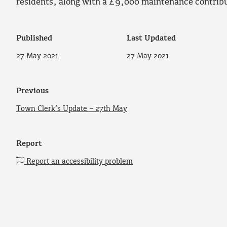
residents, along with a £9,000 maintenance contribut
Published
Last Updated
27 May 2021
27 May 2021
Previous
Town Clerk’s Update – 27th May
Report
Report an accessibility problem