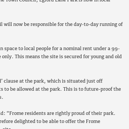
he Town Council, Egford Lane Park is now in local
 will now be responsible for the day-to-day running of
n space to local people for a nominal rent under a 99-
 only. This means the site is secured for young and old
’ clause at the park, which is situated just off
to be allowed at the park. This is to future-proof the
s.
d: “Frome residents are rightly proud of their park.
refore delighted to be able to offer the Frome