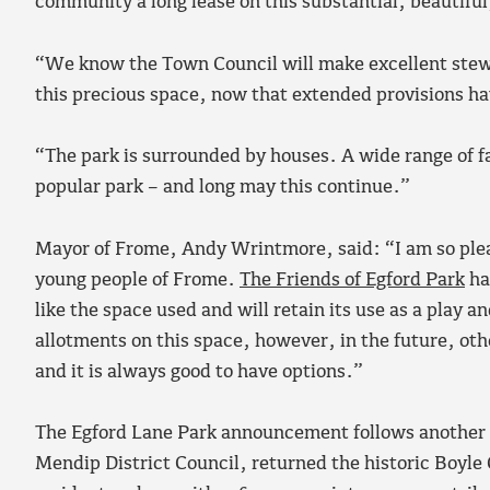
community a long lease on this substantial, beautiful,
“We know the Town Council will make excellent stew
this precious space, now that extended provisions h
“The park is surrounded by houses. A wide range of fa
popular park – and long may this continue.”
​Mayor of Frome, Andy Wrintmore, said: “I am so pleas
young people of Frome.
The Friends of Egford Park
ha
like the space used and will retain its use as a play a
allotments on this space, however, in the future, oth
and it is always good to have options.”
The Egford Lane Park announcement follows another re
Mendip District Council, returned the historic Boyle