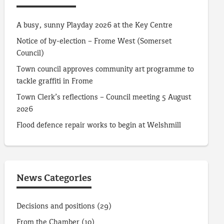
A busy, sunny Playday 2026 at the Key Centre
Notice of by-election – Frome West (Somerset
Council)
Town council approves community art programme to
tackle graffiti in Frome
Town Clerk’s reflections – Council meeting 5 August
2026
Flood defence repair works to begin at Welshmill
News Categories
Decisions and positions
(29)
From the Chamber
(10)