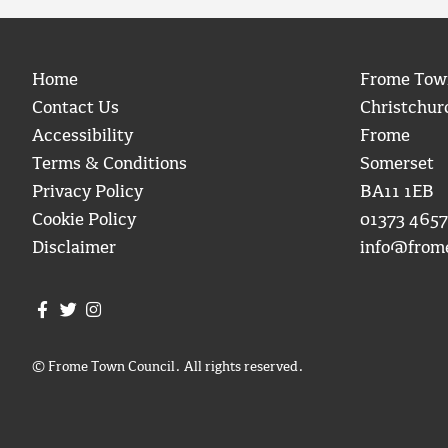
Home
Frome Tow
Contact Us
Christchur
Accessibility
Frome
Terms & Conditions
Somerset
Privacy Policy
BA11 1EB
Cookie Policy
01373 4657
Disclaimer
info@from
Join us on Facebook
Join us on Twitter
Frome Town Council's Instagram
© Frome Town Council. All rights reserved.
igate to the top of the page