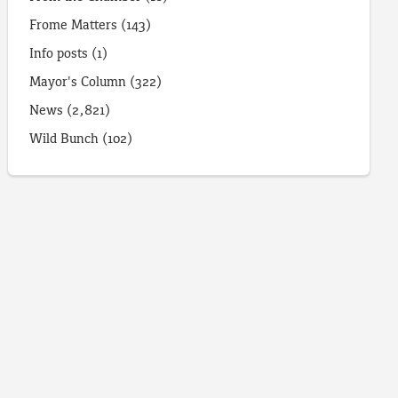
Frome Matters
(143)
Info posts
(1)
Mayor's Column
(322)
News
(2,821)
Wild Bunch
(102)