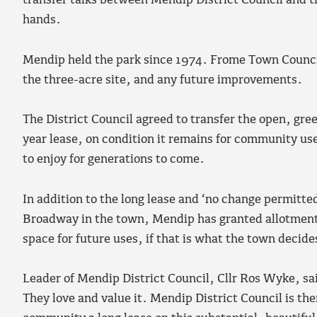
transfer talks between Mendip District Council and t
hands.
Mendip held the park since 1974. Frome Town Council
the three-acre site, and any future improvements.
The District Council agreed to transfer the open, gree
year lease, on condition it remains for community use
to enjoy for generations to come.
In addition to the long lease and ‘no change permitted
Broadway in the town, Mendip has granted allotments 
space for future uses, if that is what the town decide
Leader of Mendip District Council, Cllr Ros Wyke, sai
They love and value it. Mendip District Council is the