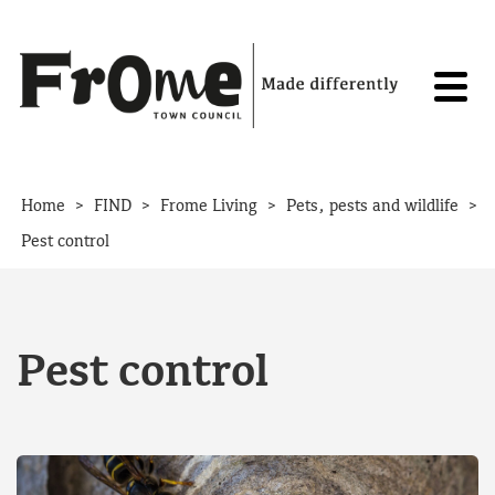
Skip to content
>
>
>
>
Home
FIND
Frome Living
Pets, pests and wildlife
Pest control
Pest control