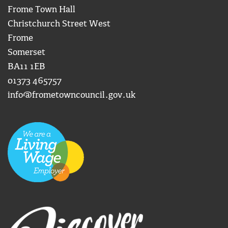
Frome Town Hall
Christchurch Street West
Frome
Somerset
BA11 1EB
01373 465757
info@frometowncouncil.gov.uk