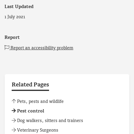
Last Updated
1 July 2021
Report
Report an accessibility problem
Related Pages
Pets, pests and wildlife
Pest control
Dog walkers, sitters and trainers
Veterinary Surgeons