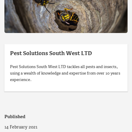
Pest Solutions South West LTD
Pest Solutions South West LTD tackles all pests and insects,
using a wealth of knowledge and expertise from over 10 years
experience.
Published
14 February 2021