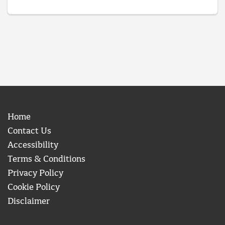
Home
Contact Us
Accessibility
Terms & Conditions
Privacy Policy
Cookie Policy
Disclaimer