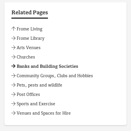
Related Pages
Frome Living
Frome Library
Arts Venues
Churches
Banks and Building Societies
Community Groups, Clubs and Hobbies
Pets, pests and wildlife
Post Offices
Sports and Exercise
Venues and Spaces for Hire