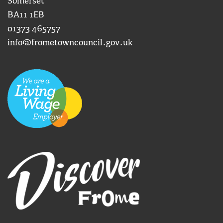
Somerset
BA11 1EB
01373 465757
info@frometowncouncil.gov.uk