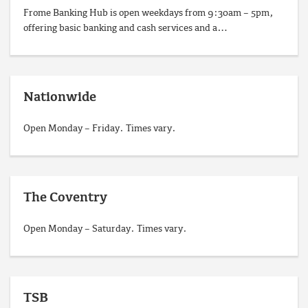
Frome Banking Hub is open weekdays from 9:30am – 5pm,
offering basic banking and cash services and a…
Nationwide
Open Monday – Friday. Times vary.
The Coventry
Open Monday – Saturday. Times vary.
TSB