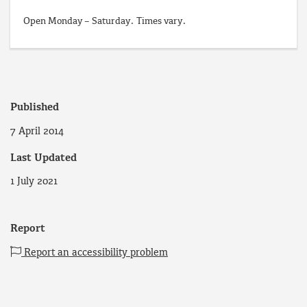
Open Monday – Saturday. Times vary.
Published
7 April 2014
Last Updated
1 July 2021
Report
Report an accessibility problem