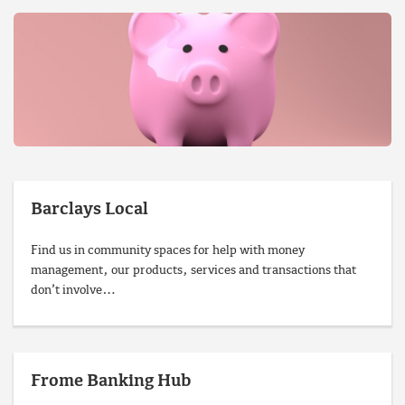
Barclays Local
Find us in community spaces for help with money
management, our products, services and transactions that
don’t involve…
Frome Banking Hub