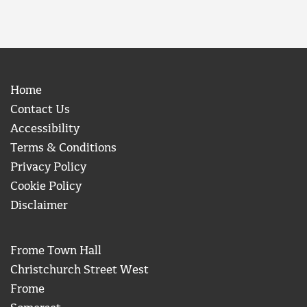
Home
Contact Us
Accessibility
Terms & Conditions
Privacy Policy
Cookie Policy
Disclaimer
Frome Town Hall
Christchurch Street West
Frome