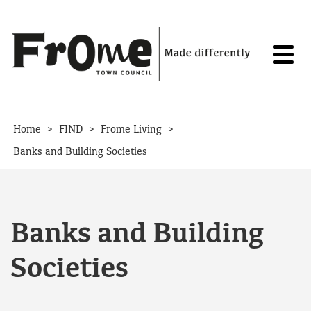
Skip to content
>
>
>
Home
FIND
Frome Living
Banks and Building Societies
Banks and Building
Societies