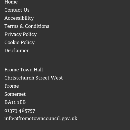
Home
Contact Us
Accessibility
Terms & Conditions
Privacy Policy
Cookie Policy
Disclaimer
Frome Town Hall
Christchurch Street West
Frome
Somerset
BA11 1EB
01373 465757
info@frometowncouncil.gov.uk