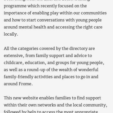
programme which recently focused on the
importance of enabling play within our communities
and how to start conversations with young people
around mental health and accessing the right care
locally.
All the categories covered by the directory are
extensive, from family support and advice to
childcare, education, and groups for young people,
as well as a round-up of the wealth of wonderful
family-friendly activities and places to go in and
around Frome.
This new website enables families to find support
within their own networks and the local community,
followed by help to access the most appropriate