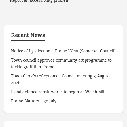
Report an accessibility problem
Recent News
Notice of by-election – Frome West (Somerset Council)
Town council approves community art programme to
tackle graffiti in Frome
Town Clerk’s reflections – Council meeting 5 August
2026
Flood defence repair works to begin at Welshmill
Frome Matters – 30 July