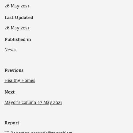
26 May 2021
Last Updated
26 May 2021
Published in
News
Previous
Healthy Homes
Next
Mayor’s column 27 May 2021
Report