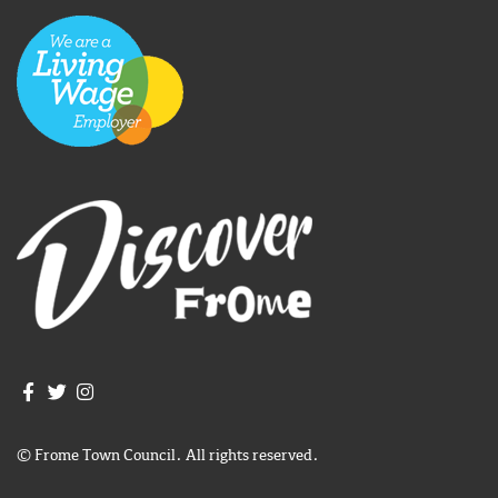
Join us on Facebook
Join us on Twitter
Frome Town Council's Instagram
© Frome Town Council. All rights reserved.