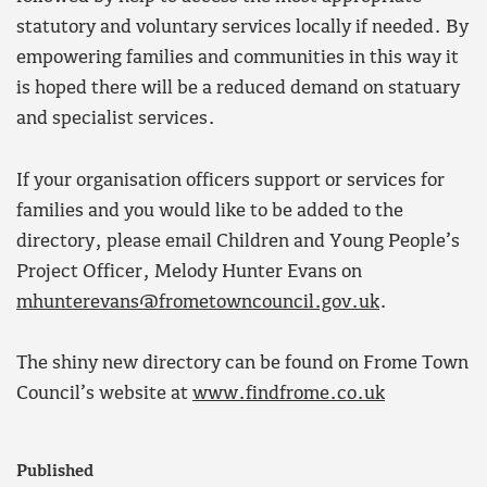
statutory and voluntary services locally if needed. By
empowering families and communities in this way it
is hoped there will be a reduced demand on statuary
and specialist services.
If your organisation officers support or services for
families and you would like to be added to the
directory, please email Children and Young People’s
Project Officer, Melody Hunter Evans on
mhunterevans@frometowncouncil.gov.uk
.
The shiny new directory can be found on Frome Town
Council’s website at
www.findfrome.co.uk
Published