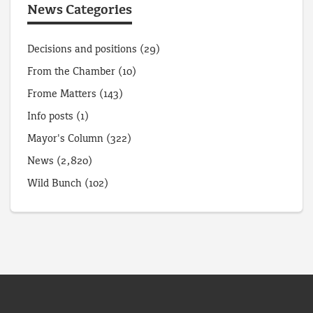
News Categories
Decisions and positions
(29)
From the Chamber
(10)
Frome Matters
(143)
Info posts
(1)
Mayor's Column
(322)
News
(2,820)
Wild Bunch
(102)