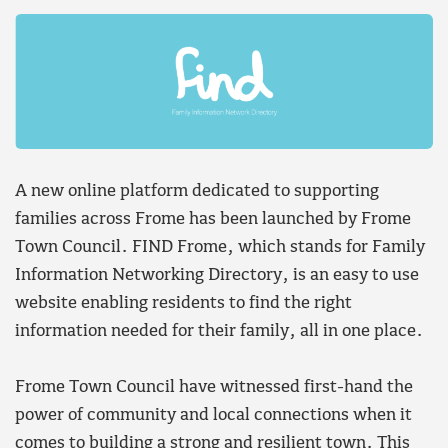
A new online platform dedicated to supporting
families across Frome has been launched by Frome
Town Council. FIND Frome, which stands for Family
Information Networking Directory, is an easy to use
website enabling residents to find the right
information needed for their family, all in one place.
Frome Town Council have witnessed first-hand the
power of community and local connections when it
comes to building a strong and resilient town. This