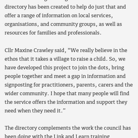
directory has been created to help do just that and
offer a range of information on local services,
organisations, and community groups, as well as
resources for families and professionals.
Cllr Maxine Crawley said, “We really believe in the
ethos that it takes a village to raise a child. So, we
have developed this project to join the dots, bring
people together and meet a gap in information and
signposting for practitioners, parents, carers and the
wider community. I hope that many people will find
the service offers the information and support they
need when they need it.”
The directory complements the work the council has
been doing with the Link and Learn training