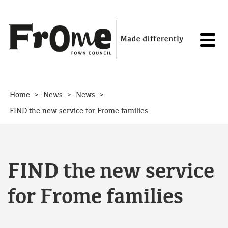
Skip to content
>
>
>
Home
News
News
FIND the new service for Frome families
FIND the new service
for Frome families