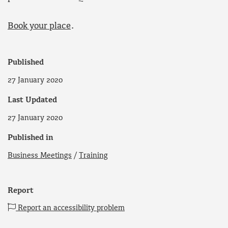
Book your place
.
Published
27 January 2020
Last Updated
27 January 2020
Published in
Business Meetings
/
Training
Report
Report an accessibility problem