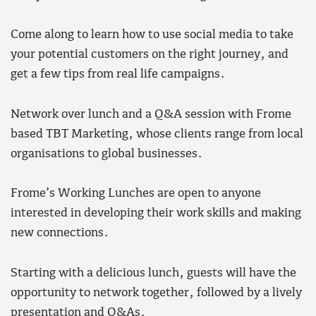
Come along to learn how to use social media to take
your potential customers on the right journey, and
get a few tips from real life campaigns.
Network over lunch and a Q&A session with Frome
based TBT Marketing, whose clients range from local
organisations to global businesses.
Frome’s Working Lunches are open to anyone
interested in developing their work skills and making
new connections.
Starting with a delicious lunch, guests will have the
opportunity to network together, followed by a lively
presentation and Q&As.