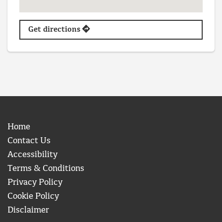
Get directions
Home
Contact Us
Accessibility
Terms & Conditions
Privacy Policy
Cookie Policy
Disclaimer