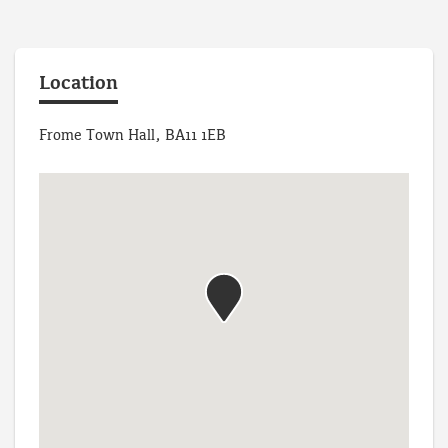
Location
Frome Town Hall, BA11 1EB