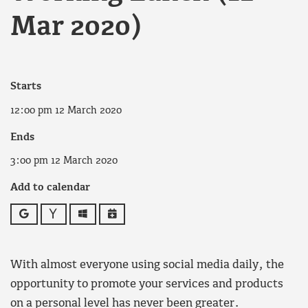
Mar 2020)
Starts
12:00 pm 12 March 2020
Ends
3:00 pm 12 March 2020
Add to calendar
Google
Yahoo
Outlook
iCalendar
With almost everyone using social media daily, the
opportunity to promote your services and products
on a personal level has never been greater.