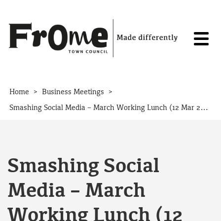
Skip to content
>
>
Home
Business Meetings
Smashing Social Media – March Working Lunch (12 Mar 2020)
Smashing Social
Media – March
Working Lunch (12