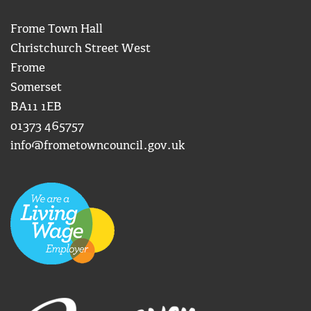
Frome Town Hall
Christchurch Street West
Frome
Somerset
BA11 1EB
01373 465757
info@frometowncouncil.gov.uk