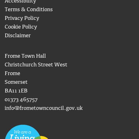
Accessibility
Terms & Conditions
Privacy Policy
Cookie Policy
Disclaimer
Frome Town Hall
Christchurch Street West
Frome
Somerset
BA11 1EB
01373 465757
info@frometowncouncil.gov.uk