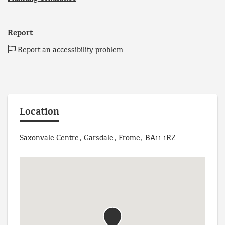
Report
Report an accessibility problem
Location
Saxonvale Centre, Garsdale, Frome, BA11 1RZ