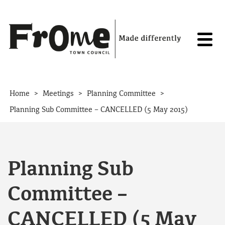
Skip to content
>
>
>
Home
Meetings
Planning Committee
Planning Sub Committee – CANCELLED (5 May 2015)
Planning Sub
Committee –
CANCELLED (5 May