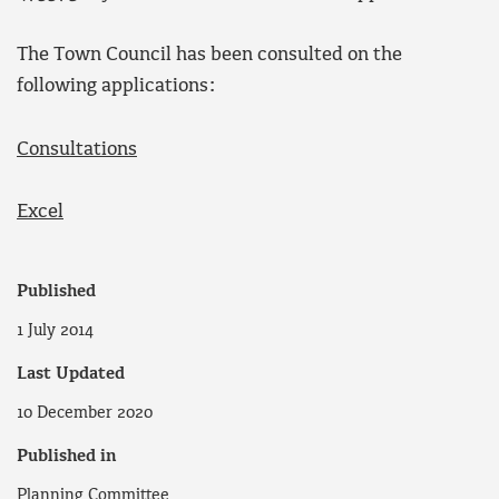
The Town Council has been consulted on the
following applications:
Consultations
Excel
Published
1 July 2014
Last Updated
10 December 2020
Published in
Planning Committee