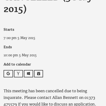
2015)
Starts
7:00 pm 5 May 2015
Ends
10:00 pm 5 May 2015
Add to calendar
Google
Yahoo
Outlook
iCalendar
This meeting has been cancelled due to being
inquorate. Please contact Allan Bennett on 01373
475579 if you would like to discuss an application.