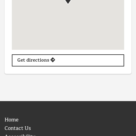
Get directions
Home
Contact Us