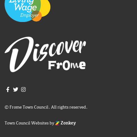
Join us on Facebook
Join us on Twitter
Frome Town Council's Instagram
© Frome Town Council. All rights reserved.
Town Council Websites
by
Zonkey