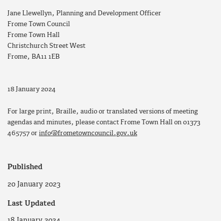
Jane Llewellyn, Planning and Development Officer
Frome Town Council
Frome Town Hall
Christchurch Street West
Frome, BA11 1EB
18 January 2024
For large print, Braille, audio or translated versions of meeting
agendas and minutes, please contact Frome Town Hall on 01373
465757 or
info@frometowncouncil.gov.uk
Published
20 January 2023
Last Updated
18 January 2024