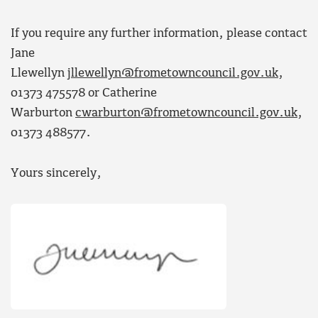
If you require any further information, please contact
Jane
Llewellyn
jllewellyn@frometowncouncil.gov.uk
,
01373 475578 or Catherine
Warburton
cwarburton@frometowncouncil.gov.uk
,
01373 488577.
Yours sincerely,