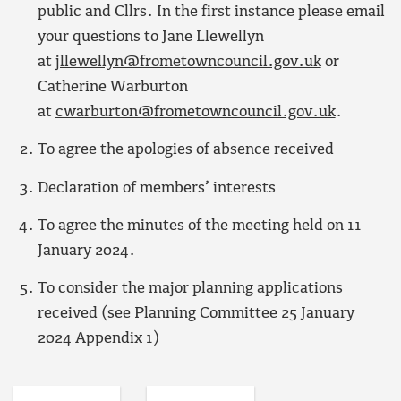
public and Cllrs. In the first instance please email
your questions to Jane Llewellyn
at
jllewellyn@frometowncouncil.gov.uk
or
Catherine Warburton
at
cwarburton@frometowncouncil.gov.uk
.
To agree the apologies of absence received
Declaration of members’ interests
To agree the minutes of the meeting held on 11
January 2024.
To consider the major planning applications
received (see Planning Committee 25 January
2024 Appendix 1)