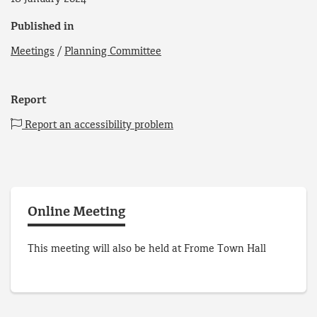
Published in
Meetings
/
Planning Committee
Report
Report an accessibility problem
Online Meeting
This meeting will also be held at Frome Town Hall