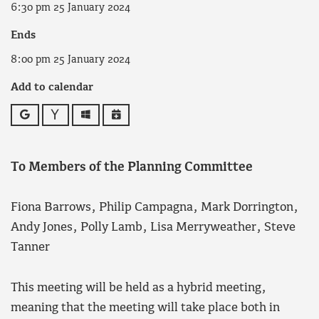
6:30 pm 25 January 2024
Ends
8:00 pm 25 January 2024
Add to calendar
Google
Yahoo
Outlook
iCalendar
To Members of the Planning Committee
Fiona Barrows, Philip Campagna, Mark Dorrington,
Andy Jones, Polly Lamb, Lisa Merryweather, Steve
Tanner
This meeting will be held as a hybrid meeting,
meaning that the meeting will take place both in