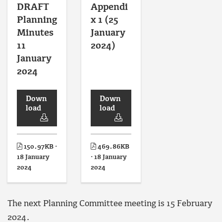
DRAFT
Appendi
Planning
x 1 (25
Minutes
January
11
2024)
January
2024
Down
Down
load
load
150.97KB ·
469.86KB
18 January
· 18 January
2024
2024
The next Planning Committee meeting is 15 February
2024.