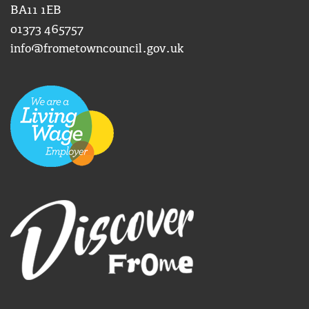
BA11 1EB
01373 465757
info@frometowncouncil.gov.uk