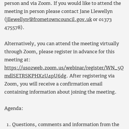
person and via Zoom. If you would like to attend the
meeting in person please contact Jane Llewellyn
(
jllewellyn@frometowncouncil.gov.uk
or 01373
475578).
Alternatively, you can attend the meeting virtually
through Zoom, please register in advance for this
meeting at:
https://us02web.zoom.us/webinar/register/WN_5Q
mdlSETRSKPHX2U4pU6dg
. After registering via
Zoom, you will receive a confirmation email
containing information about joining the meeting.
Agenda:
Questions, comments and information from the