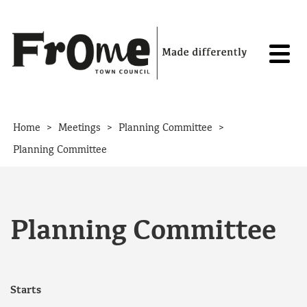
Skip to content
>
>
>
Home
Meetings
Planning Committee
Planning Committee
Planning Committee
Starts