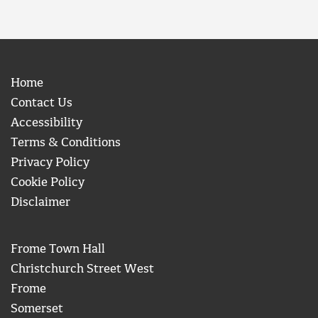
Home
Contact Us
Accessibility
Terms & Conditions
Privacy Policy
Cookie Policy
Disclaimer
Frome Town Hall
Christchurch Street West
Frome
Somerset