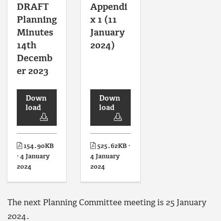
DRAFT
Appendi
Planning
x 1 (11
Minutes
January
14th
2024)
Decemb
er 2023
Down
Down
load
load
154.90KB
525.62KB ·
· 4 January
4 January
2024
2024
The next Planning Committee meeting is 25 January
2024.