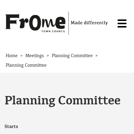
Skip to content
>
>
>
Home
Meetings
Planning Committee
Planning Committee
Planning Committee
Starts