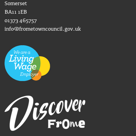
Somerset
BA11 1EB
01373 465757
info@frometowncouncil.gov.uk