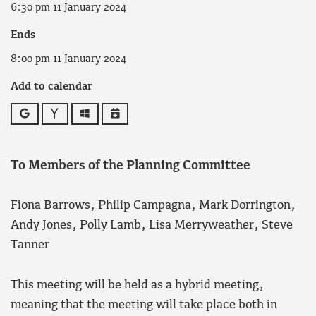
6:30 pm 11 January 2024
Ends
8:00 pm 11 January 2024
Add to calendar
Google
Yahoo
Outlook
iCalendar
To Members of the Planning Committee
Fiona Barrows, Philip Campagna, Mark Dorrington,
Andy Jones, Polly Lamb, Lisa Merryweather, Steve
Tanner
This meeting will be held as a hybrid meeting,
meaning that the meeting will take place both in