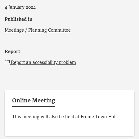
4 January 2024
Published in
Meetings
/
Planning Committee
Report
Report an accessibility problem
Online Meeting
This meeting will also be held at Frome Town Hall