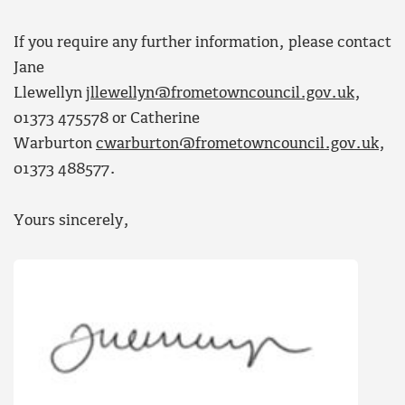
If you require any further information, please contact
Jane
Llewellyn
jllewellyn@frometowncouncil.gov.uk
,
01373 475578 or Catherine
Warburton
cwarburton@frometowncouncil.gov.uk
,
01373 488577.
Yours sincerely,