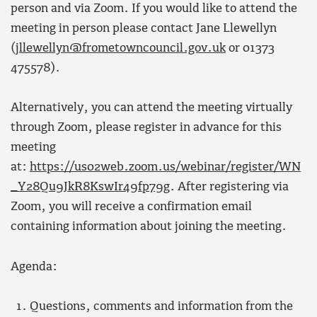
person and via Zoom. If you would like to attend the
meeting in person please contact Jane Llewellyn
(
jllewellyn@frometowncouncil.gov.uk
or 01373
475578).
Alternatively, you can attend the meeting virtually
through Zoom, please register in advance for this
meeting
at:
https://us02web.zoom.us/webinar/register/WN
_Y28Qu9JkR8KswIr49fp79g
. After registering via
Zoom, you will receive a confirmation email
containing information about joining the meeting.
Agenda:
Questions, comments and information from the