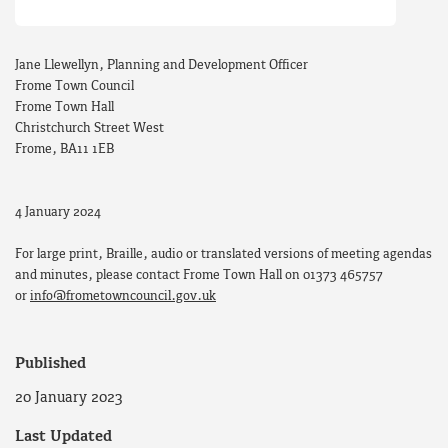
Jane Llewellyn, Planning and Development Officer
Frome Town Council
Frome Town Hall
Christchurch Street West
Frome, BA11 1EB
4 January 2024
For large print, Braille, audio or translated versions of meeting agendas
and minutes, please contact Frome Town Hall on 01373 465757
or
info@frometowncouncil.gov.uk
Published
20 January 2023
Last Updated