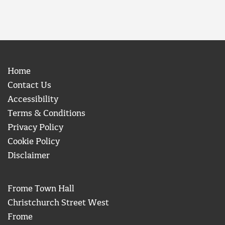
Home
Contact Us
Accessibility
Terms & Conditions
Privacy Policy
Cookie Policy
Disclaimer
Frome Town Hall
Christchurch Street West
Frome