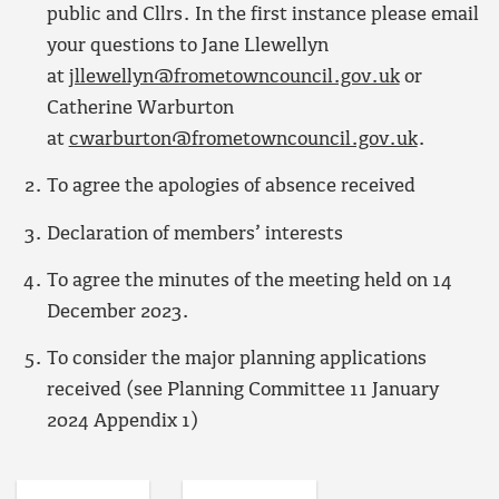
public and Cllrs. In the first instance please email
your questions to Jane Llewellyn
at
jllewellyn@frometowncouncil.gov.uk
or
Catherine Warburton
at
cwarburton@frometowncouncil.gov.uk
.
To agree the apologies of absence received
Declaration of members’ interests
To agree the minutes of the meeting held on 14
December 2023.
To consider the major planning applications
received (see Planning Committee 11 January
2024 Appendix 1)