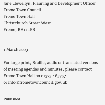
Jane Llewellyn, Planning and Development Officer
Frome Town Council
Frome Town Hall
Christchurch Street West
Frome, BA11 1EB
1 March 2023
For large print, Braille, audio or translated versions
of meeting agendas and minutes, please contact
Frome Town Hall on 01373 465757
or
info@frometowncouncil.gov.uk
Published