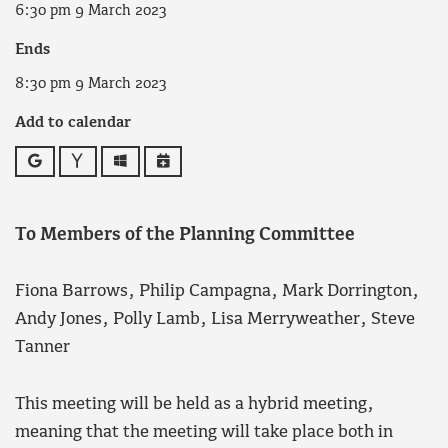
6:30 pm 9 March 2023
Ends
8:30 pm 9 March 2023
Add to calendar
Google
Yahoo
Outlook
iCalendar
To Members of the Planning Committee
Fiona Barrows, Philip Campagna, Mark Dorrington,
Andy Jones, Polly Lamb, Lisa Merryweather, Steve
Tanner
This meeting will be held as a hybrid meeting,
meaning that the meeting will take place both in