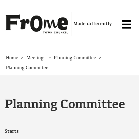
Skip to content
>
>
>
Home
Meetings
Planning Committee
Planning Committee
Planning Committee
Starts