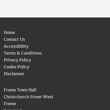
Home
Contact Us
Accessibility
Terms & Conditions
Privacy Policy
Cookie Policy
Disclaimer
Frome Town Hall
Christchurch Street West
Frome