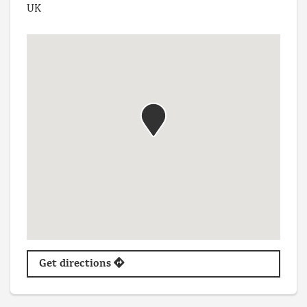
UK
Get directions