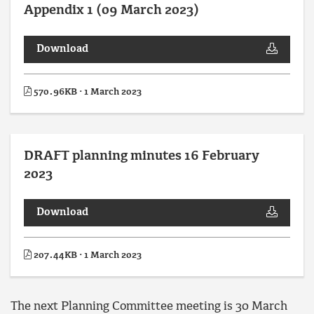
Appendix 1 (09 March 2023)
Download
570.96KB · 1 March 2023
DRAFT planning minutes 16 February
2023
Download
207.44KB · 1 March 2023
The next Planning Committee meeting is 30 March