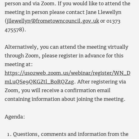
person and via Zoom. If you would like to attend the
meeting in person please contact Jane Llewellyn
(
jllewellyn@frometowncouncil.gov.uk
or 01373
475578).
Alternatively, you can attend the meeting virtually
through Zoom, please register in advance for this
meeting at:
https://us02web.zoom.us/webinar/register/WN_D
mLuQSe9QKGZtl_B0RQZ4g
. After registering via
Zoom, you will receive a confirmation email
containing information about joining the meeting.
Agenda:
Questions, comments and information from the