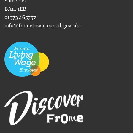
Somerset
BA11 1EB
01373 465757
info@frometowncouncil.gov.uk