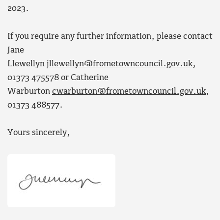
2023.
If you require any further information, please contact
Jane
Llewellyn
jllewellyn@frometowncouncil.gov.uk
,
01373 475578 or Catherine
Warburton
cwarburton@frometowncouncil.gov.uk
,
01373 488577.
Yours sincerely,