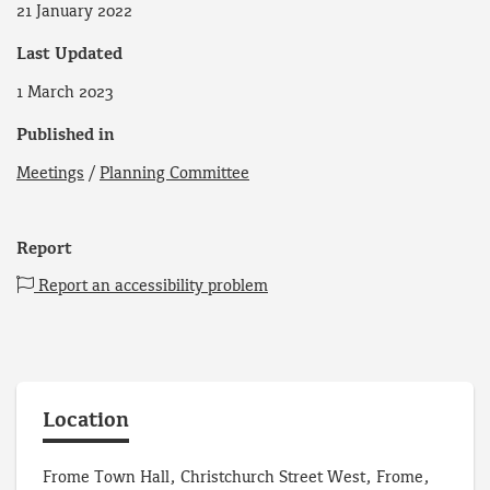
21 January 2022
Last Updated
1 March 2023
Published in
Meetings
/
Planning Committee
Report
Report an accessibility problem
Location
Frome Town Hall, Christchurch Street West, Frome,