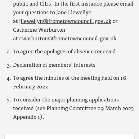
public and Cllrs. In the first instance please email
your questions to Jane Llewellyn
at
jllewellyn@frometowncouncil.gov.uk
or
Catherine Warburton
at
cwarburton@frometowncouncil.gov.uk
.
To agree the apologies of absence received
Declaration of members’ interests
To agree the minutes of the meeting held on 16
February 2023.
To consider the major planning applications
received (see Planning Committee 09 March 2023
Appendix 1).