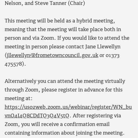
Nelson, and Steve Tanner (Chair)
This meeting will be held as a hybrid meeting,
meaning that the meeting will take place both in
person and via Zoom. If you would like to attend the
meeting in person please contact Jane Llewellyn
(
jllewellyn@frometowncouncil.gov.uk
or 01373
475578).
Alternatively you can attend the meeting virtually
through Zoom, please register in advance for this
meeting at:
https://us02web.zoom.us/webinar/register/WN_bu
vnO4I4Q8CDdTQ3Q4V5tQ
. After registering via
Zoom, you will receive a confirmation email
containing information about joining the meeting.