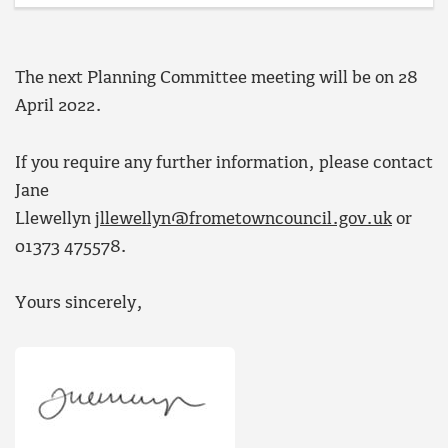
The next Planning Committee meeting will be on 28
April 2022.
If you require any further information, please contact
Jane
Llewellyn
jllewellyn@frometowncouncil.gov.uk
or
01373 475578.
Yours sincerely,