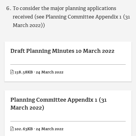
To consider the major planning applications
received (see Planning Committee Appendix 1 (31
March 2022))
Draft Planning Minutes 10 March 2022
158.58KB · 24 March 2022
Planning Committee Appendix 1 (31
March 2022)
102.63KB · 24 March 2022