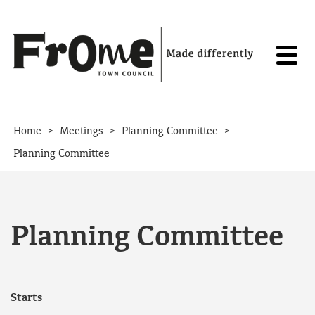
Skip to content
>
>
>
Home
Meetings
Planning Committee
Planning Committee
Planning Committee
Starts