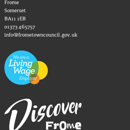
Frome
Somerset
BA11 1EB
01373 465757
info@frometowncouncil.gov.uk