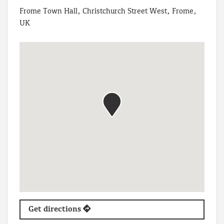
Frome Town Hall, Christchurch Street West, Frome,
UK
Get directions