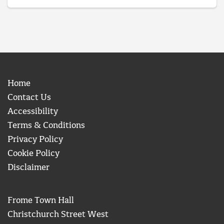
Home
Contact Us
Accessibility
Terms & Conditions
Privacy Policy
Cookie Policy
Disclaimer
Frome Town Hall
Christchurch Street West