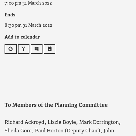
7:00 pm 31 March 2022
Ends
8:30 pm 31 March 2022
Add to calendar
Google
Yahoo
Outlook
iCalendar
To Members of the Planning Committee
Richard Ackroyd, Lizzie Boyle, Mark Dorrington,
Sheila Gore, Paul Horton (Deputy Chair), John