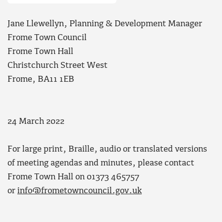
Jane Llewellyn, Planning & Development Manager
Frome Town Council
Frome Town Hall
Christchurch Street West
Frome, BA11 1EB
24 March 2022
For large print, Braille, audio or translated versions
of meeting agendas and minutes, please contact
Frome Town Hall on 01373 465757
or
info@frometowncouncil.gov.uk