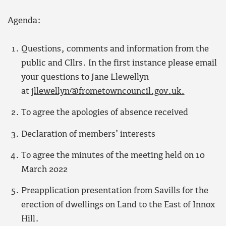
Agenda:
Questions, comments and information from the
public and Cllrs. In the first instance please email
your questions to Jane Llewellyn
at
jllewellyn@frometowncouncil.gov.uk.
To agree the apologies of absence received
Declaration of members’ interests
To agree the minutes of the meeting held on 10
March 2022
Preapplication presentation from Savills for the
erection of dwellings on Land to the East of Innox
Hill.