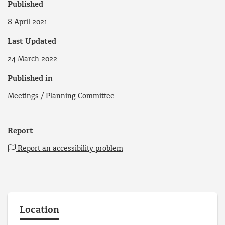
Published
8 April 2021
Last Updated
24 March 2022
Published in
Meetings
/
Planning Committee
Report
Report an accessibility problem
Location