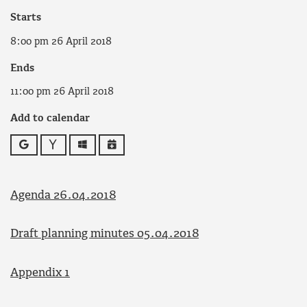
Starts
8:00 pm 26 April 2018
Ends
11:00 pm 26 April 2018
Add to calendar
Google
Yahoo
Outlook
iCalendar
Agenda 26.04.2018
Draft planning minutes 05.04.2018
Appendix 1