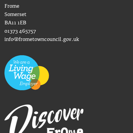
Frome
Somerset
BA11 1EB
01373 465757
info@frometowncouncil.gov.uk