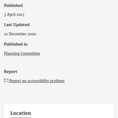
Published
3 April 2017
Last Updated
10 December 2020
Published in
Planning Committee
Report
Report an accessibility problem
Location