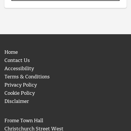
Home
Contact Us
Accessibility
Terms & Conditions
Privacy Policy
Cookie Policy
Disclaimer
Frome Town Hall
Christchurch Street West