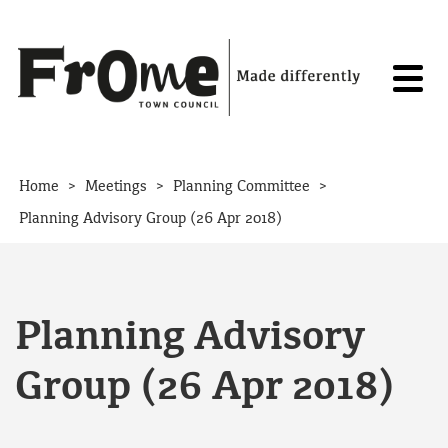
Skip to content
>
>
>
Home
Meetings
Planning Committee
Planning Advisory Group (26 Apr 2018)
Planning Advisory
Group (26 Apr 2018)