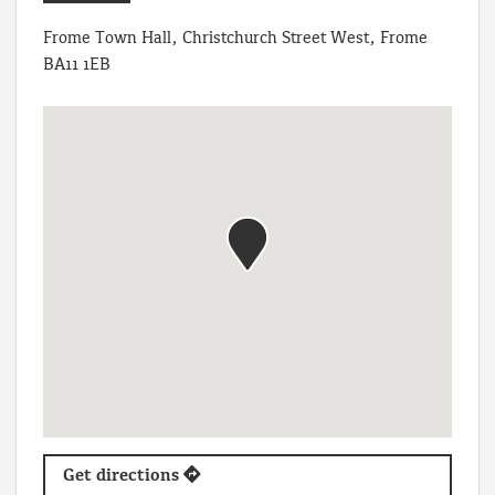
Frome Town Hall, Christchurch Street West, Frome
BA11 1EB
Get directions