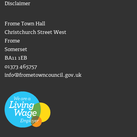
Disclaimer
Frome Town Hall
Christchurch Street West
Frome
Somerset
BA11 1EB
01373 465757
info@frometowncouncil.gov.uk