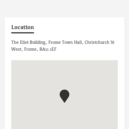
Location
The Eliot Building, Frome Town Hall, Christchurch St
West, Frome, BA11 1EF