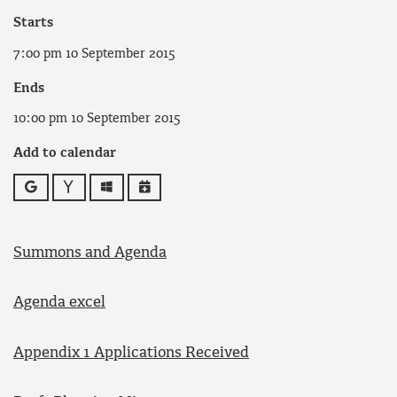
Starts
7:00 pm 10 September 2015
Ends
10:00 pm 10 September 2015
Add to calendar
Google
Yahoo
Outlook
iCalendar
Summons and Agenda
Agenda excel
Appendix 1 Applications Received