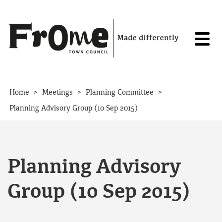
Skip to content
>
>
>
Home
Meetings
Planning Committee
Planning Advisory Group (10 Sep 2015)
Planning Advisory
Group (10 Sep 2015)