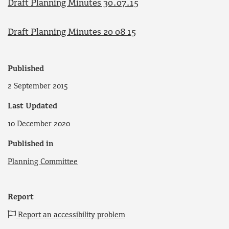
Draft Planning Minutes 30.07.15
Draft Planning Minutes 20 08 15
Published
2 September 2015
Last Updated
10 December 2020
Published in
Planning Committee
Report
Report an accessibility problem