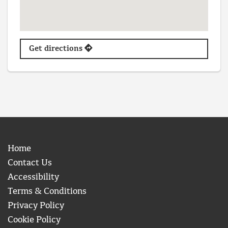
Get directions
Home
Contact Us
Accessibility
Terms & Conditions
Privacy Policy
Cookie Policy