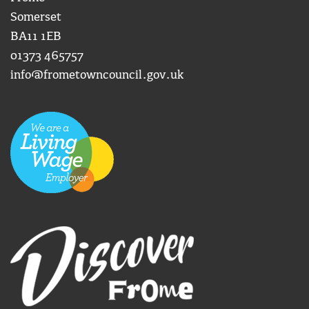
Somerset
BA11 1EB
01373 465757
info@frometowncouncil.gov.uk