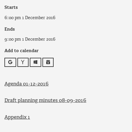
Starts
6:00 pm 1 December 2016
Ends
9:00 pm 1 December 2016
Add to calendar
Google
Yahoo
Outlook
iCalendar
Agenda 01-12-2016
Draft planning minutes 08-09-2016
Appendix 1