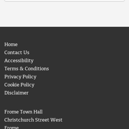
Home
Contact Us
Accessibility
Terms & Conditions
Privacy Policy
Cookie Policy
Disclaimer
Frome Town Hall
Christchurch Street West
Frome