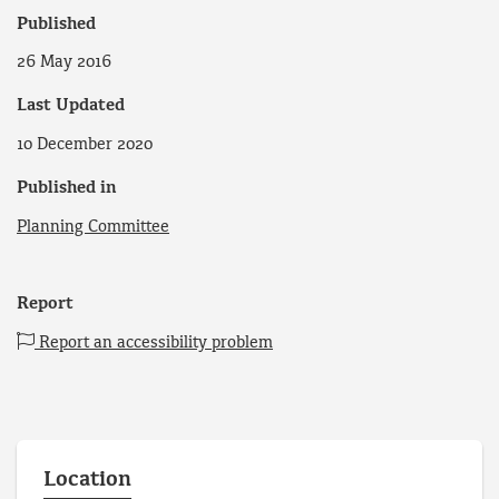
Published
26 May 2016
Last Updated
10 December 2020
Published in
Planning Committee
Report
Report an accessibility problem
Location