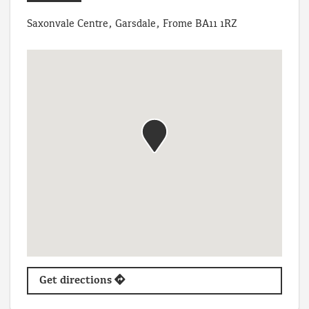
Saxonvale Centre, Garsdale, Frome BA11 1RZ
Get directions