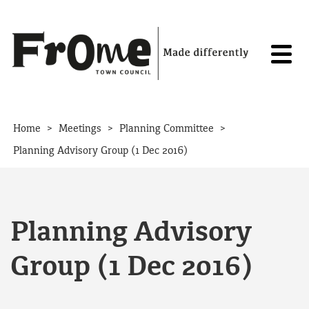
Skip to content
>
>
>
Home
Meetings
Planning Committee
Planning Advisory Group (1 Dec 2016)
Planning Advisory
Group (1 Dec 2016)