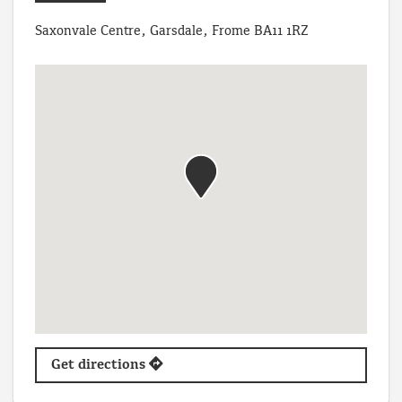
Saxonvale Centre, Garsdale, Frome BA11 1RZ
Get directions