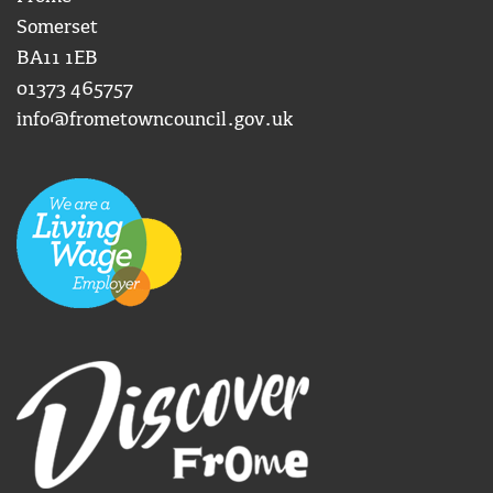
Somerset
BA11 1EB
01373 465757
info@frometowncouncil.gov.uk