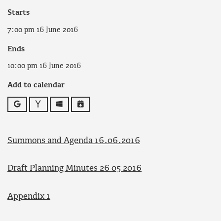
Starts
7:00 pm 16 June 2016
Ends
10:00 pm 16 June 2016
Add to calendar
Google
Yahoo
Outlook
iCalendar
Summons and Agenda 16.06.2016
Draft Planning Minutes 26 05 2016
Appendix 1