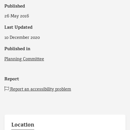
Published
26 May 2016
Last Updated
10 December 2020
Published in
Planning Committee
Report
Report an accessibility problem
Location