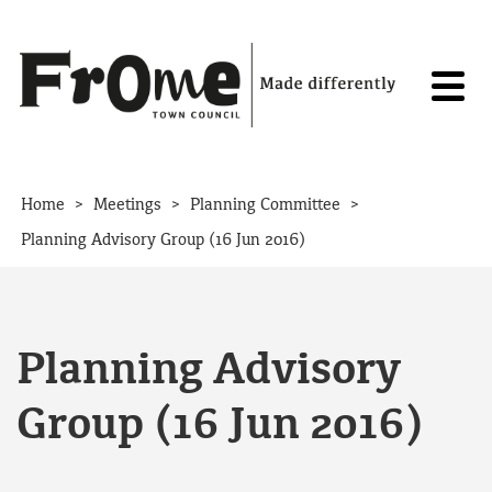
Skip to content
>
>
>
Home
Meetings
Planning Committee
Planning Advisory Group (16 Jun 2016)
Planning Advisory
Group (16 Jun 2016)