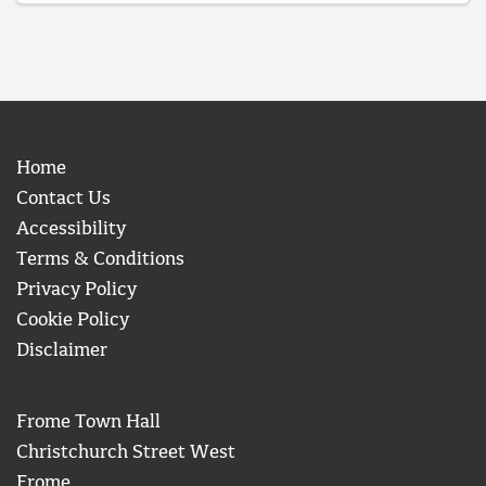
Home
Contact Us
Accessibility
Terms & Conditions
Privacy Policy
Cookie Policy
Disclaimer
Frome Town Hall
Christchurch Street West
Frome