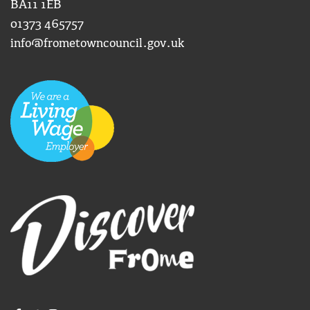
BA11 1EB
01373 465757
info@frometowncouncil.gov.uk