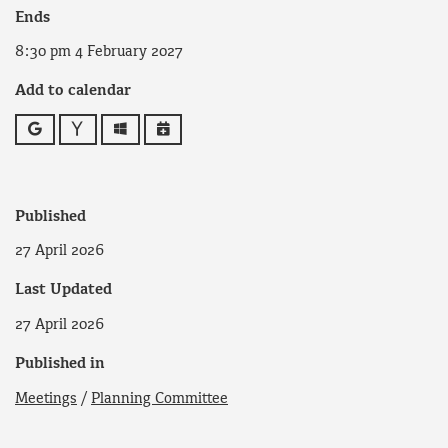
Ends
8:30 pm 4 February 2027
Add to calendar
Google
Yahoo
Outlook
iCalendar
Published
27 April 2026
Last Updated
27 April 2026
Published in
Meetings
/
Planning Committee