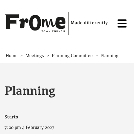
Skip to content
>
>
>
Home
Meetings
Planning Committee
Planning
Planning
Starts
7:00 pm 4 February 2027