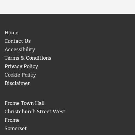
Home
Contact Us
Accessibility
Terms & Conditions
Privacy Policy
Cookie Policy
Disclaimer
Frome Town Hall
Christchurch Street West
Frome
Somerset