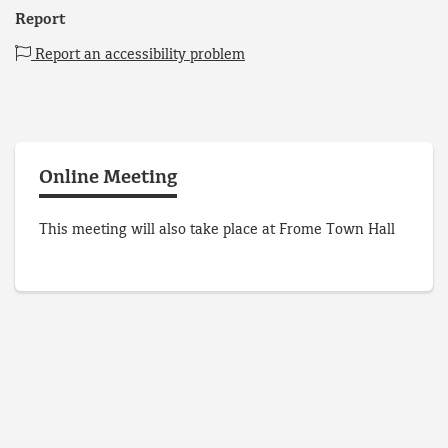
Report
Report an accessibility problem
Online Meeting
This meeting will also take place at Frome Town Hall