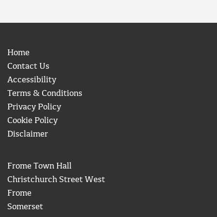
Home
Contact Us
Accessibility
Terms & Conditions
Privacy Policy
Cookie Policy
Disclaimer
Frome Town Hall
Christchurch Street West
Frome
Somerset