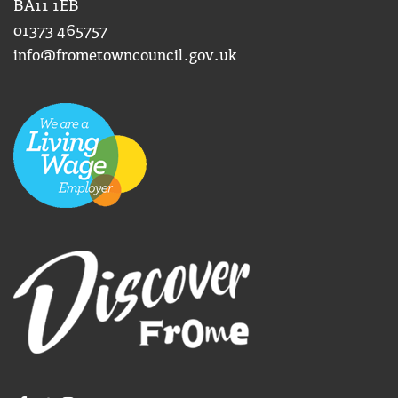
BA11 1EB
01373 465757
info@frometowncouncil.gov.uk