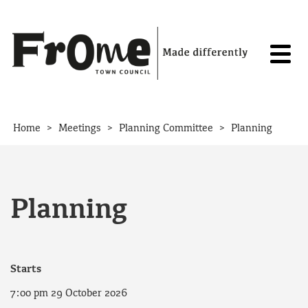
Skip to content
>
>
>
Home
Meetings
Planning Committee
Planning
Planning
Starts
7:00 pm 29 October 2026