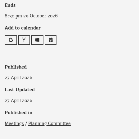
Ends
8:30 pm 29 October 2026
Add to calendar
Google
Yahoo
Outlook
iCalendar
Published
27 April 2026
Last Updated
27 April 2026
Published in
Meetings
/
Planning Committee