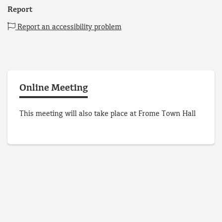
Report
Report an accessibility problem
Online Meeting
This meeting will also take place at Frome Town Hall