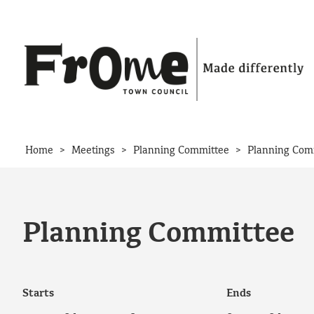
Skip to content
>
>
>
Home
Meetings
Planning Committee
Planning Com
Planning Committee
Starts
Ends