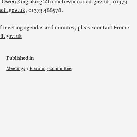
ct Owen King
oking@frometowncouncil.gov.uk
, 01373
cil.gov.uk
, 01373 488578.
s of meeting agendas and minutes, please contact Frome
l.gov.uk
Published in
Meetings
/
Planning Committee