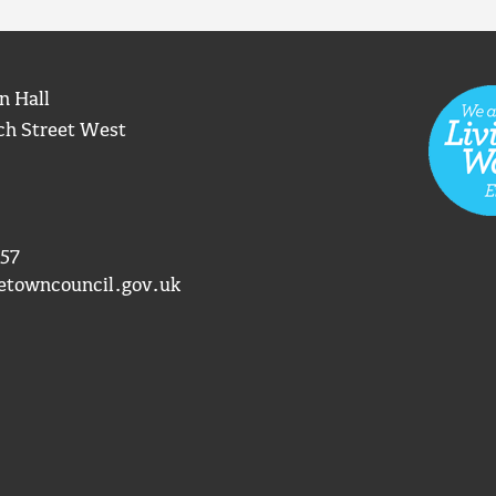
n Hall
ch Street West
57
etowncouncil.gov.uk