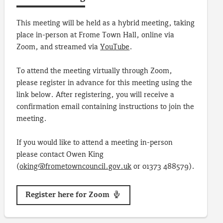
This meeting will be held as a hybrid meeting, taking
place in-person at Frome Town Hall, online via
Zoom, and streamed via
YouTube
.
To attend the meeting virtually through Zoom,
please register in advance for this meeting using the
link below. After registering, you will receive a
confirmation email containing instructions to join the
meeting.
If you would like to attend a meeting in-person
please contact Owen King
(
oking@frometowncouncil.gov.uk
or 01373 488579).
Register here for Zoom