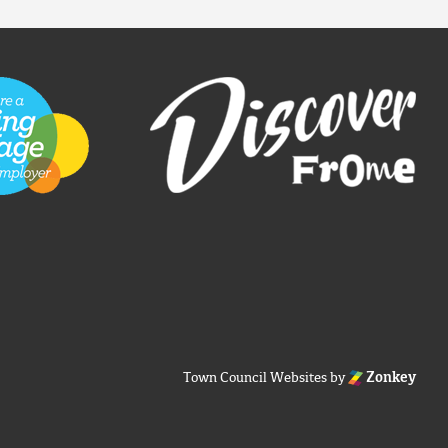
Town Council Websites
by
Zonkey