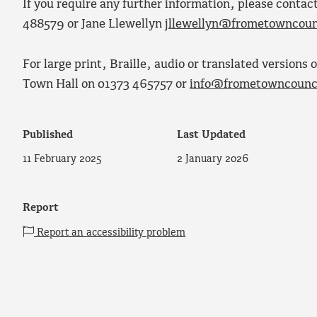
If you require any further information, please conta
488579 or Jane Llewellyn
jllewellyn@frometowncoun
For large print, Braille, audio or translated version
Town Hall on 01373 465757 or
info@frometowncounci
Published
Last Updated
11 February 2025
2 January 2026
Report
Report an accessibility problem