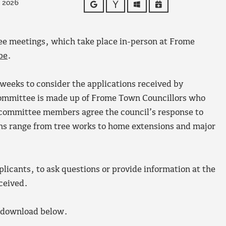
y 2026
Google
Yahoo
Outlook
iCalendar
ee meetings, which take place in-person at Frome
be
.
weeks to consider the applications received by
committee is made up of Frome Town Councillors who
 committee members agree the council’s response to
ons range from tree works to home extensions and major
plicants, to ask questions or provide information at the
eceived.
o download below.