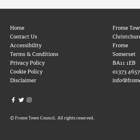
Home
Frome Tow
Contact Us
Christchur
Accessibility
Frome
Terms & Conditions
Somerset
Privacy Policy
BA11 1EB
Cookie Policy
01373 4657
Disclaimer
info@from
Join us on Facebook
Join us on Twitter
Frome Town Council's Instagram
© Frome Town Council. All rights reserved.
igate to the top of the page