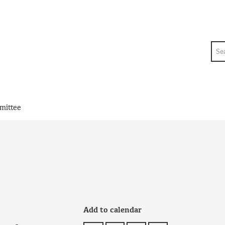
Sea
mittee
Add to calendar