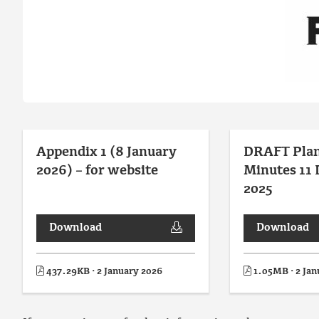
Appendix 1 (8 January
DRAFT Pla
2026) – for website
Minutes 11
2025
Download
Download
437.29KB · 2 January 2026
1.05MB · 2 Jan