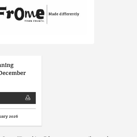
nning
 December
uary 2026