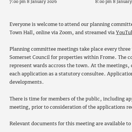
7:00 pm 8 January 2026
8:00 pm 8 Januar
Everyone is welcome to attend our planning committ
Town Hall, online via Zoom, and streamed via
YouTu
Planning committee meetings take place every three 
Somerset Council for properties within Frome. The 
represent wards accross the town. At the meetings,
each application as a statutory consultee. Applicati
developments.
There is time for members of the public, including ap
meeting, prior to consideration of the applications r
Relevant documents for this meeting are available t