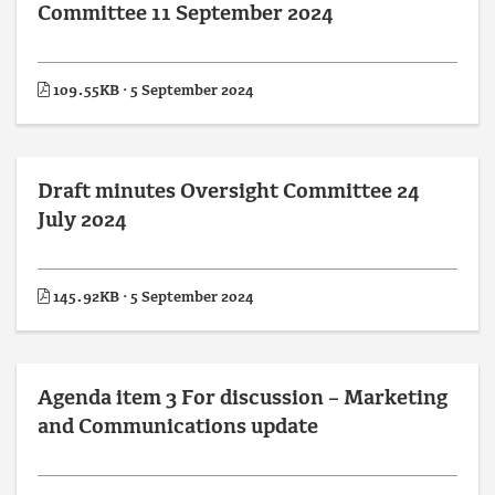
Committee 11 September 2024
109.55KB · 5 September 2024
Draft minutes Oversight Committee 24
July 2024
145.92KB · 5 September 2024
Agenda item 3 For discussion – Marketing
and Communications update