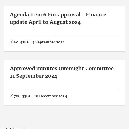
Agenda item 6 For approval – Finance
update April to August 2024
60.41KB · 4 September 2024
Approved minutes Oversight Committee
11 September 2024
786.33KB · 18 December 2024