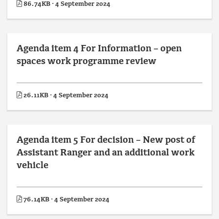
86.74KB · 4 September 2024
Agenda item 4 For Information – open
spaces work programme review
26.11KB · 4 September 2024
Agenda item 5 For decision – New post of
Assistant Ranger and an additional work
vehicle
76.14KB · 4 September 2024