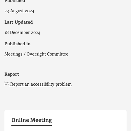
Published
23 August 2024
Last Updated
18 December 2024
Published in
Meetings
/
Oversight Committee
Report
Report an accessibility problem
Online Meeting