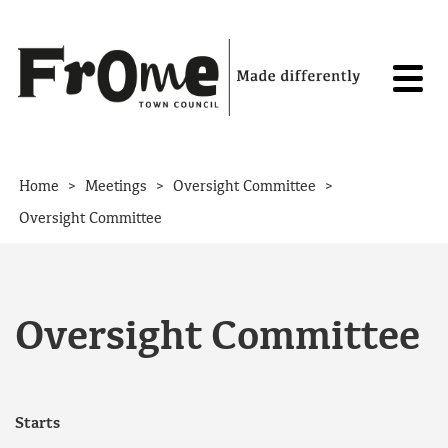
Skip to content
>
>
>
Home
Meetings
Oversight Committee
Oversight Committee
Oversight Committee
Starts