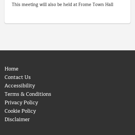
This meeting will also be held at Frome Town Hall
Home
Contact Us
Accessibility
Terms & Conditions
Privacy Policy
Cookie Policy
Disclaimer