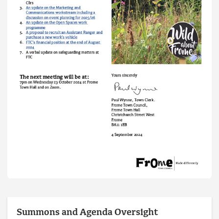
Summons and Agenda Oversight