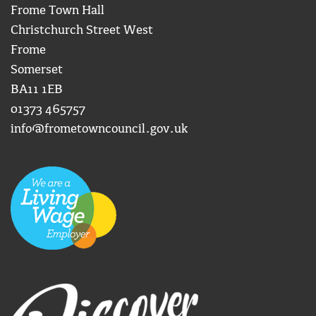
Frome Town Hall
Christchurch Street West
Frome
Somerset
BA11 1EB
01373 465757
info@frometowncouncil.gov.uk