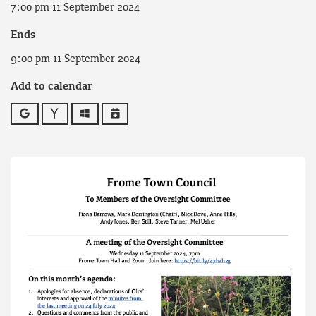
7:00 pm 11 September 2024
Ends
9:00 pm 11 September 2024
Add to calendar
Google
Yahoo
Outlook
iCalendar