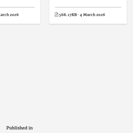
March 2026
568.17KB · 4 March 2026
Published in