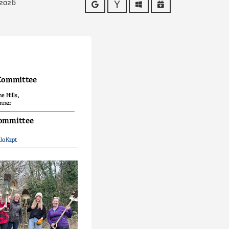
 2026
Google
Yahoo
Outlook
iCalendar