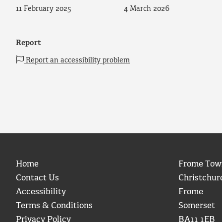
11 February 2025
4 March 2026
Report
Report an accessibility problem
Home
Frome Tow
Contact Us
Christchur
Accessibility
Frome
Terms & Conditions
Somerset
Privacy Policy
BA11 1EB