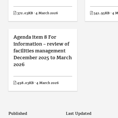
372.03KB · 4 March 2026
541.95KB · 4 
Agenda item 8 For
information – review of
facilities management
December 2025 to March
2026
498.03KB · 4 March 2026
Published
Last Updated