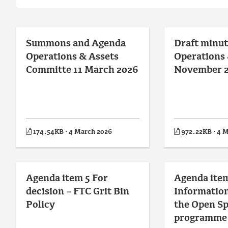
Summons and Agenda
Draft minut
Operations & Assets
Operations 
Committe 11 March 2026
November 
174.54KB · 4 March 2026
972.22KB · 4 
Agenda item 5 For
Agenda item
decision – FTC Grit Bin
Information
Policy
the Open S
programme