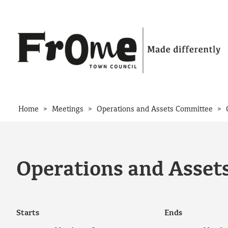
Skip to content
>
>
>
Home
Meetings
Operations and Assets Committee
Operations and Asset
Starts
Ends