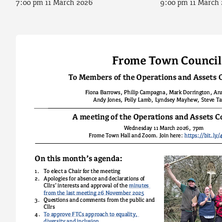
7:00 pm 11 March 2026
9:00 pm 11 March