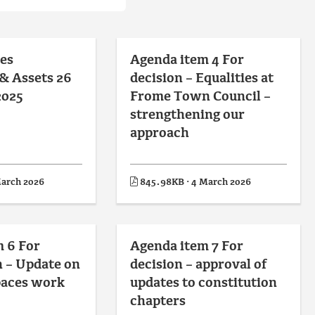
es
Agenda item 4 For
& Assets 26
decision – Equalities at
2025
Frome Town Council –
strengthening our
approach
March 2026
845.98KB · 4 March 2026
 6 For
Agenda item 7 For
 – Update on
decision – approval of
paces work
updates to constitution
chapters