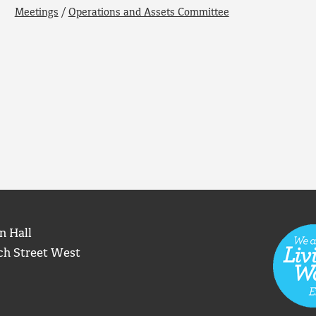
Meetings
/
Operations and Assets Committee
n Hall
ch Street West