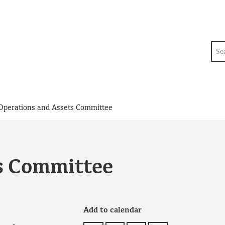
Sea
Operations and Assets Committee
s Committee
Add to calendar