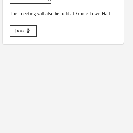
This meeting will also be held at Frome Town Hall
Join