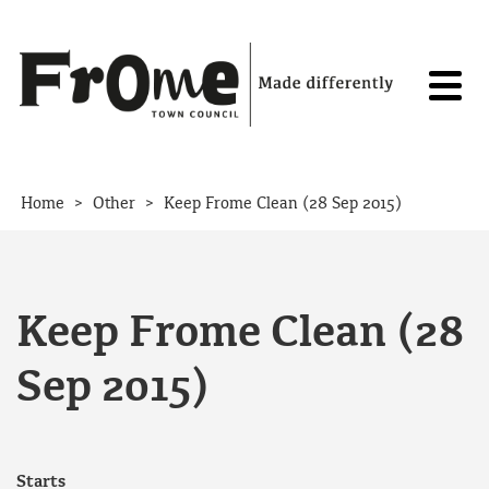
Skip to content
>
>
Home
Other
Keep Frome Clean (28 Sep 2015)
Keep Frome Clean (28
Sep 2015)
Starts