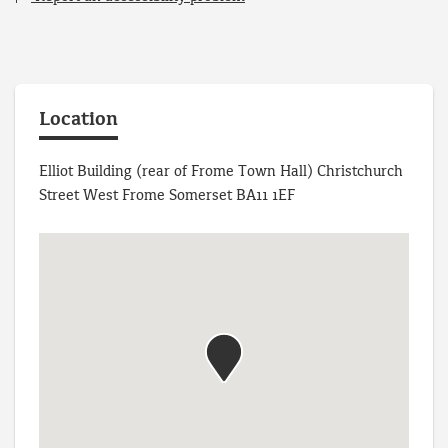
Location
Elliot Building (rear of Frome Town Hall) Christchurch
Street West Frome Somerset BA11 1EF