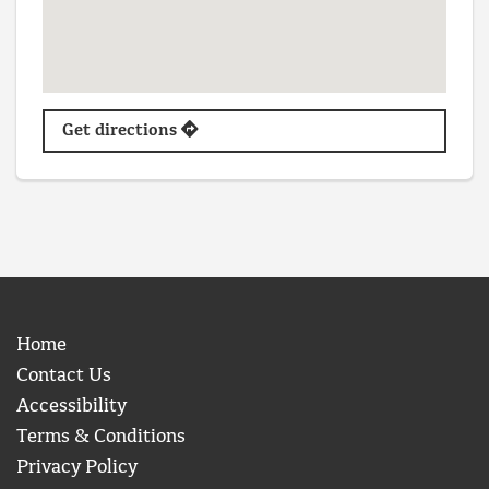
Get directions
Home
Contact Us
Accessibility
Terms & Conditions
Privacy Policy