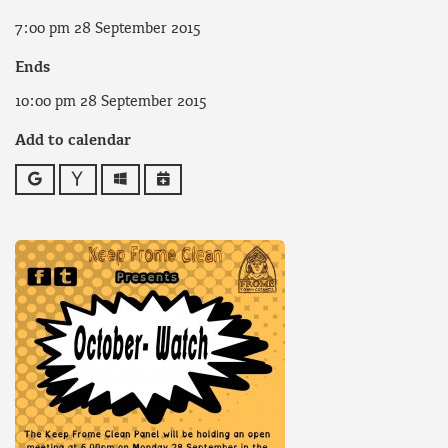
7:00 pm 28 September 2015
Ends
10:00 pm 28 September 2015
Add to calendar
Google
Yahoo
Outlook
iCalendar