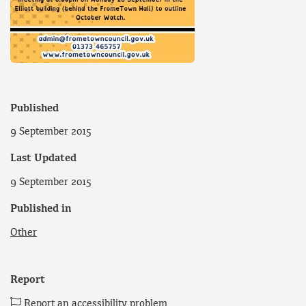
Published
9 September 2015
Last Updated
9 September 2015
Published in
Other
Report
Report an accessibility problem