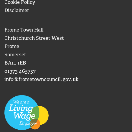
Cookie Policy
Disclaimer
Frome Town Hall
Christchurch Street West
Frome
Somerset
BA11 1EB
01373 465757
info@frometowncouncil.gov.uk