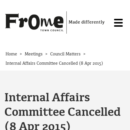
Skip to content
>
>
>
Home
Meetings
Council Matters
Internal Affairs Committee Cancelled (8 Apr 2015)
Internal Affairs
Committee Cancelled
(8 Apr 2015)