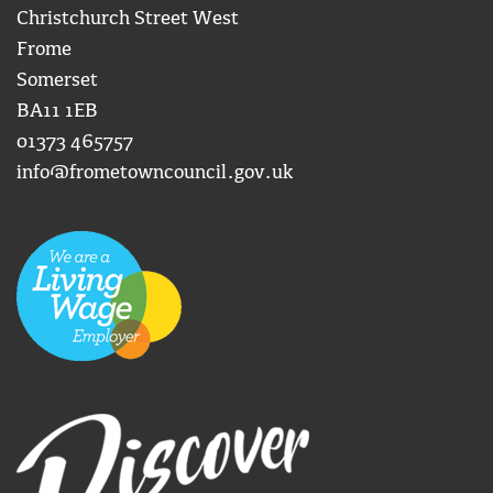
Christchurch Street West
Frome
Somerset
BA11 1EB
01373 465757
info@frometowncouncil.gov.uk