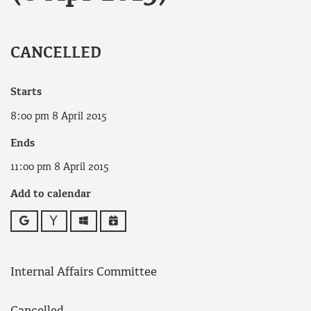
CANCELLED
Starts
8:00 pm 8 April 2015
Ends
11:00 pm 8 April 2015
Add to calendar
Google
Yahoo
Outlook
iCalendar
Internal Affairs Committee