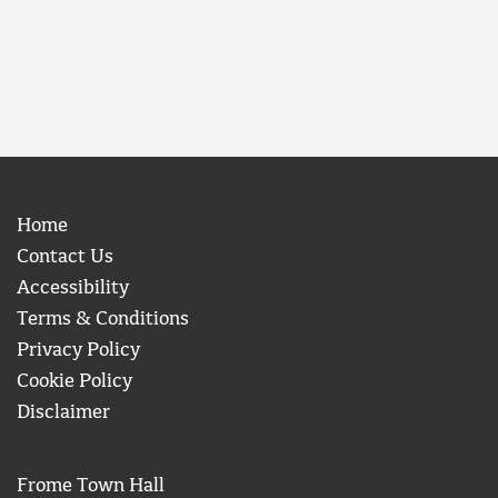
Home
Contact Us
Accessibility
Terms & Conditions
Privacy Policy
Cookie Policy
Disclaimer
Frome Town Hall