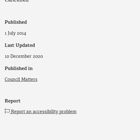
Cancelled
Published
1 July 2014
Last Updated
10 December 2020
Published in
Council Matters
Report
Report an accessibility problem