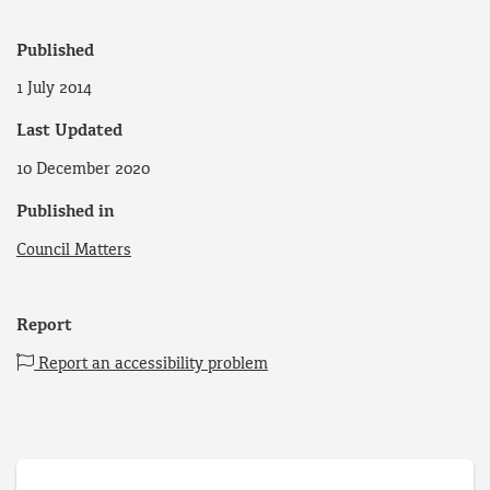
Published
1 July 2014
Last Updated
10 December 2020
Published in
Council Matters
Report
Report an accessibility problem