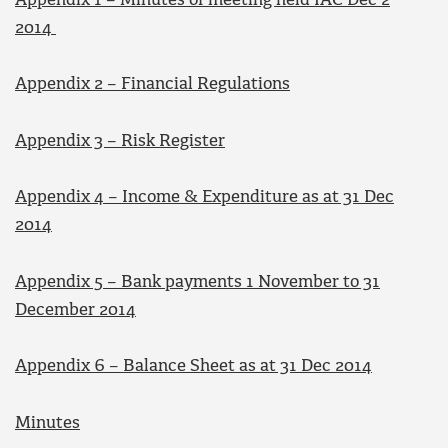
Appendix 1 – Minutes of meeting held IAC Dec 2
2014
Appendix 2 – Financial Regulations
Appendix 3 – Risk Register
Appendix 4 – Income & Expenditure as at 31 Dec
2014
Appendix 5 – Bank payments 1 November to 31
December 2014
Appendix 6 – Balance Sheet as at 31 Dec 2014
Minutes