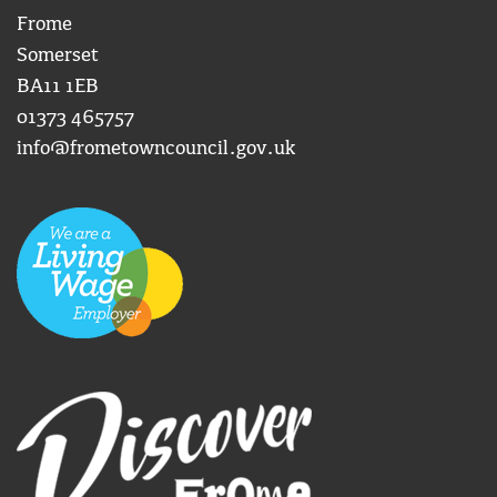
Frome
Somerset
BA11 1EB
01373 465757
info@frometowncouncil.gov.uk