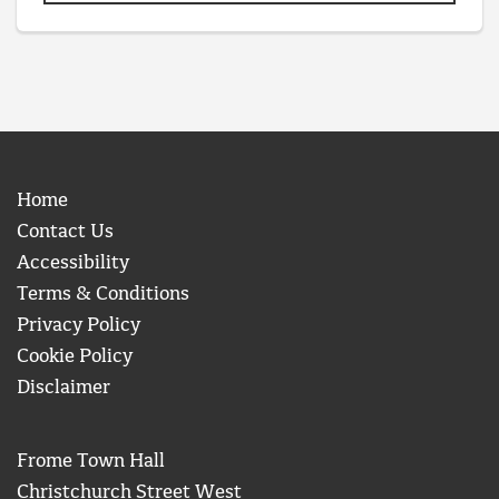
Home
Contact Us
Accessibility
Terms & Conditions
Privacy Policy
Cookie Policy
Disclaimer
Frome Town Hall
Christchurch Street West