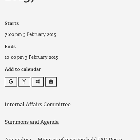
Starts
7:00 pm 3 February 2015
Ends
10:00 pm 3 February 2015
Add to calendar
Google
Yahoo
Outlook
iCalendar
Internal Affairs Committee
Summons and Agenda