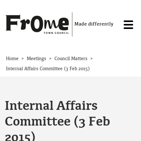
Skip to content
>
>
>
Home
Meetings
Council Matters
Internal Affairs Committee (3 Feb 2015)
Internal Affairs
Committee (3 Feb
2015)