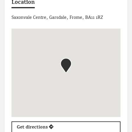
Location
Saxonvale Centre, Garsdale, Frome, BA11 1RZ
Get directions