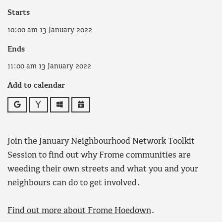
Starts
10:00 am 13 January 2022
Ends
11:00 am 13 January 2022
Add to calendar
Google
Yahoo
Outlook
iCalendar
Join the January Neighbourhood Network Toolkit
Session to find out why Frome communities are
weeding their own streets and what you and your
neighbours can do to get involved.
Find out more about Frome Hoedown
.