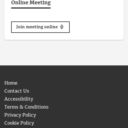
Online Meeting
Join meeting online
Home
Contact Us
Accessibility
Terms & Conditions
Privacy Policy
Cookie Policy