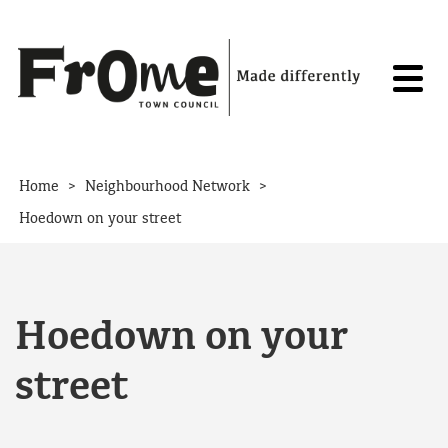
Skip to content
>
>
Home
Neighbourhood Network
Hoedown on your street
Hoedown on your
street