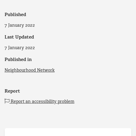
Published
7 January 2022
Last Updated
7 January 2022
Published in
Neighbourhood Network
Report
Report an accessibility problem