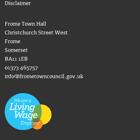
Disclaimer
Frome Town Hall
Christchurch Street West
Frome
Somerset
BA11 1EB
01373 465757
info@frometowncouncil.gov.uk