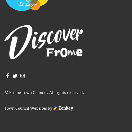
Join us on Facebook
Join us on Twitter
Frome Town Council's Instagram
© Frome Town Council. All rights reserved.
Town Council Websites
by
Zonkey
igate to the top of the page