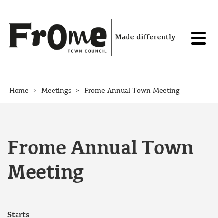
Skip to content
>
>
Home
Meetings
Frome Annual Town Meeting
Frome Annual Town
Meeting
Starts