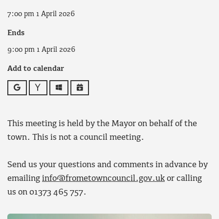
7:00 pm 1 April 2026
Ends
9:00 pm 1 April 2026
Add to calendar
Google
Yahoo
Outlook
iCalendar
This meeting is held by the Mayor on behalf of the
town. This is not a council meeting.
Send us your questions and comments in advance by
emailing
info@frometowncouncil.gov.uk
or calling
us on 01373 465 757.