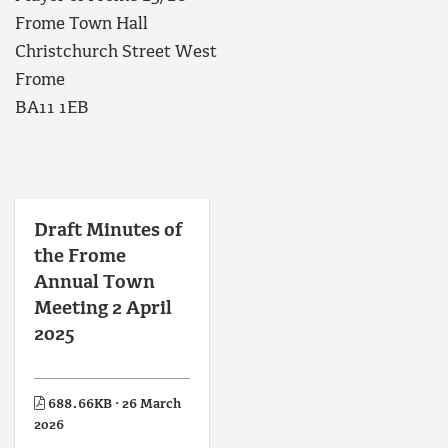
Frome Town Hall
Christchurch Street West
Frome
BA11 1EB
Draft Minutes of
the Frome
Annual Town
Meeting 2 April
2025
688.66KB · 26 March
2026