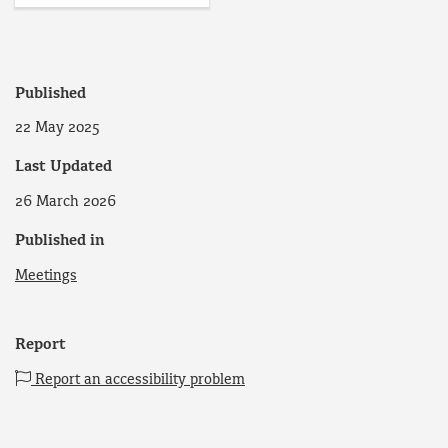
Published
22 May 2025
Last Updated
26 March 2026
Published in
Meetings
Report
Report an accessibility problem