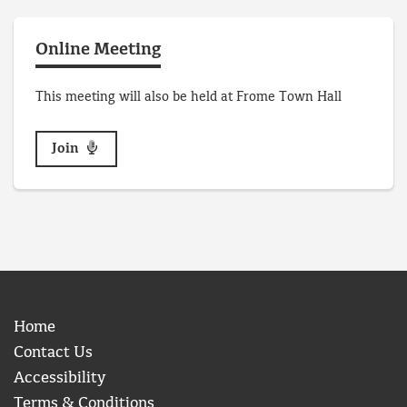
Online Meeting
This meeting will also be held at Frome Town Hall
Join
Home
Contact Us
Accessibility
Terms & Conditions