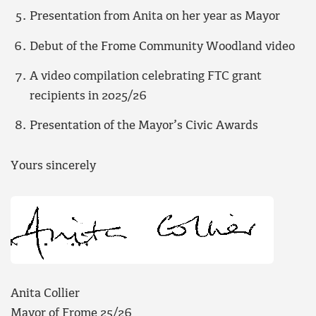
Presentation from Anita on her year as Mayor
Debut of the Frome Community Woodland video
A video compilation celebrating FTC grant
recipients in 2025/26
Presentation of the Mayor’s Civic Awards
Yours sincerely
Anita Collier
Mayor of Frome 25/26