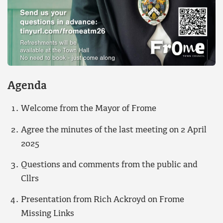
Agenda
Welcome from the Mayor of Frome
Agree the minutes of the last meeting on 2 April
2025
Questions and comments from the public and
Cllrs
Presentation from Rich Ackroyd on Frome
Missing Links