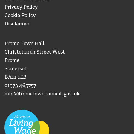
Privacy Policy
Cookie Policy
Disclaimer
Frome Town Hall
Christchurch Street West
Frome
Somerset
BA11 1EB
01373 465757
info@frometowncouncil.gov.uk