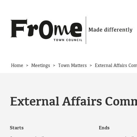
Skip to content
>
>
>
Home
Meetings
Town Matters
External Affairs Co
External Affairs Comm
Starts
Ends