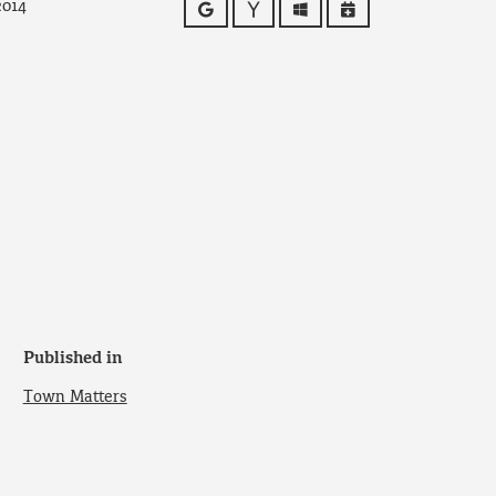
2014
Google
Yahoo
Outlook
iCalendar
Published in
Town Matters