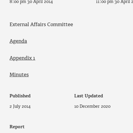
8:00 pm 30 April 2014
11:00 pm 30 April 
External Affairs Committee
Agenda
Appendix 1
Minutes
Published
Last Updated
2 July 2014
10 December 2020
Report