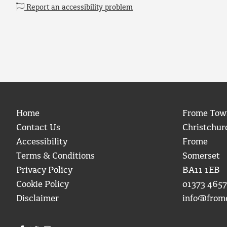
Report an accessibility problem
Home
Frome Tow
Contact Us
Christchur
Accessibility
Frome
Terms & Conditions
Somerset
Privacy Policy
BA11 1EB
Cookie Policy
01373 4657
Disclaimer
info@from