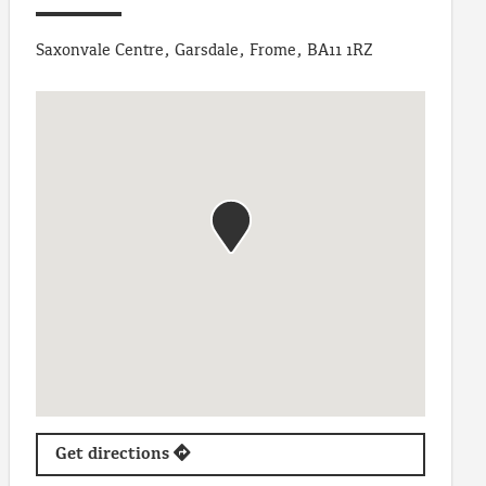
Saxonvale Centre, Garsdale, Frome, BA11 1RZ
Get directions