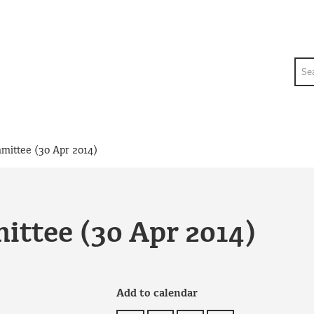
Sea
mmittee (30 Apr 2014)
ittee (30 Apr 2014)
Add to calendar