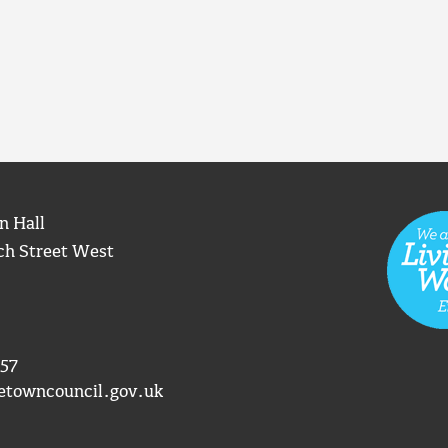
n Hall
ch Street West
57
etowncouncil.gov.uk